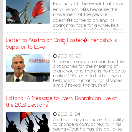
February 14, the event that never
ends. Why? It�s because the
movement of the people
doesn�t come to an end. Its
spark may fade for a while, but
then it comes back ignited with a
new spirit.
Letter to Australian Craig Foster�Friendship is
Superior to Love
2019-01-29
There is no need to search in the
dictionaries for the meaning of
thank you, and there is no need to
make DNA tests to find out who
belongs to humanity, for stances
simply reveal the truth of
humans.
Editorial: A Message to Every Bahraini on Eve of
the 2018 Elections
2018-11-24
A citizen may not have the ability
to change a corrupt reality in his
country, but he has the ability to