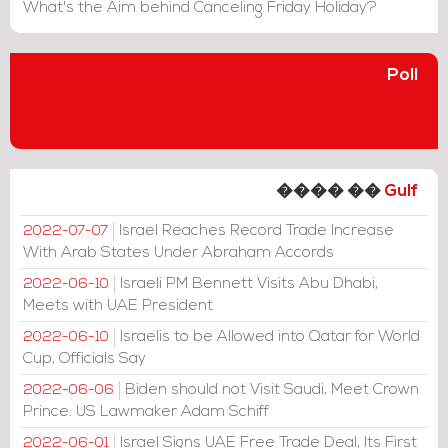
What's the Aim behind Canceling Friday Holiday?
Poll
���� ��
Gulf
Israel Reaches Record Trade Increase
2022-07-07
With Arab States Under Abraham Accords
Israeli PM Bennett Visits Abu Dhabi,
2022-06-10
Meets with UAE President
Israelis to be Allowed into Qatar for World
2022-06-10
Cup, Officials Say
Biden should not Visit Saudi, Meet Crown
2022-06-06
Prince: US Lawmaker Adam Schiff
Israel Signs UAE Free Trade Deal, Its First
2022-06-01