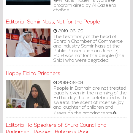
�What is Hidden is Worse�
program aired by Al Jazeera
channel.
Editorial: Samir Nass, Not for the People
2019-06-20
The testimony of the head of
Bahrain Chamber of Commerce
and Industry Samir Nass at the
Public Prosecution on June 17,
2019 was not for the people (the
Shia) who were degraded,
insulted and publicly humiliated by
sectarian slurs made by his
Happy Eid to Prisoners
personal legal adviser
2019-06-09
People in Bahrain are not treated
equally even in the morning of the
Eid holiday that is celebrated with
sweets, the scent of incense, joy
and laughter of children and
kisses on the grandparents�
foreheads.
Editorial: To Speakers of Shura Council and
Parliament: Respect Bahrain's Poor