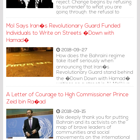
reject. Change begins by refusing
to surrender to what you are
going through: the refusal to
continue in a bad to an even
worse situation.
MoI Says Iran�s Revolutionary Guard Funded
Individuals to Write on Streets �Down with
Hamad�
2018-09-27
How does the Bahraini regime
take itself seriously when
announcing that Iran�s
Revolutionary Guard stand behind
the �Down Down with Hamad�
writings on a street in Al-Malikiya
village?
A Letter of Courage to High Commissioner Prince
Zeid bin Ra�ad
2018-09-15
We deeply thank you for putting
Bahrain and its activists on the
map of brave leaders of
communities and social
movements on the international