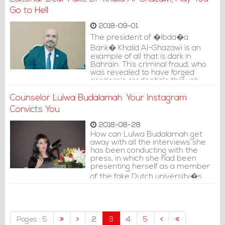
Go to Hell
2018-09-01
The president of �Ibda�a
Bank� Khalid Al-Ghazawi is an
example of all that is dark in
Bahrain. This criminal fraud, who
was revealed to have forged
academic credentials through
paying $13 thousand to buy his
PhD from a fake university
Counselor Lulwa Budalamah: Your Instagram
�Ray�, went on to threaten
Convicts You
those who exposed him with legal
prosecution, instead of stepping
2018-08-28
back before this huge scandal.
How can Lulwa Budalamah get
away with all the interviews she
has been conducting with the
press, in which she had been
presenting herself as a member
of the fake Dutch university�s
advisory council?
Pages : 5
2
3
4
5