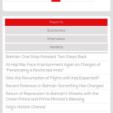
Reports
Economics
Interviews
Verdicts
Bahrain: One Step Forward, Two Steps Back
Ali Haji May Face Imprisonment Again on Charges of
"Penetrating a Restricted Area"
Was the Resumption of Flights with Iraq Expected?
Recent Releases in Bahrain: Something Has Changed
Return of Repression to Bahrain's Streets with the
Crown Prince and Prime Minister's Blessing
King's Historic Chance