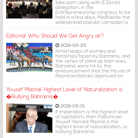
take part, along with a Zionist
delegation, in the
Entrepreneurship congress to be
held in a few days. Meanwhile the
widespread popular campaign is
still expressing condemnation, but
its demands have fallen on deaf
Editorial: Who Should We Get Angry at?
ears.
2019-03-23
Amid heaps of worries and
hardships faced by Bahrainis, and
the series of piled up bad news,
Bahrainis were hit by the
announcement that the House of
Representatives approved on
March 19, 201), the deduction of
230 million BD from the
Yousef Mashal: Highest Level of Naturalization is
Unemployment Fund to finance
the voluntary retirement
�Bullying Bahrainis�
program.
2019-03-01
If imperialism is the highest level
of capitalism, then Palestinian
Yousef Hamed Mashal is the
highest level of naturalization, i.e.:
bullying Bahrainis!