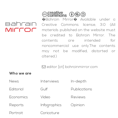
�Bahrain Mirror� Available under a
Creative Commons license, 3.0 (All
materials published on the website must
be credited to Bahrain Mirror. The
contents are intended for
noncommercial use only.The contents
may not be modified, distorted or
altered.)
editor [at] bahrainmirror.com
Who we are
News
Interviews
In-depth
Editorial
Gulf
Publications
Economics
Video
Reviews
Reports
Infographics
Opinion
Portrait
Caricature