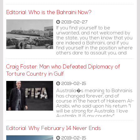
Editorial: Who is the Bahraini Now?
2019-02-27
If you find yourself to be
unwanted, and not welcomed by
the state, you then know that you
are indeed a Bahraini, and if you
find yourself in the position where
others dare to assault you, and
you do not have the ability to
respond, rest assured that you
Craig Foster: Man who Defeated Diplomacy of
are a Bahraini.
Torture Country in Gulf
2019-02-15
Australia�s meaning to Bahrainis
has changed forever, and of
course in the heart of Hakeem Al-
Araibi, who said upon his return "I
will be strong for Australia. I love
Australia. It is my country".
Editorial: Why February 14 Never Ends
2019-02-15