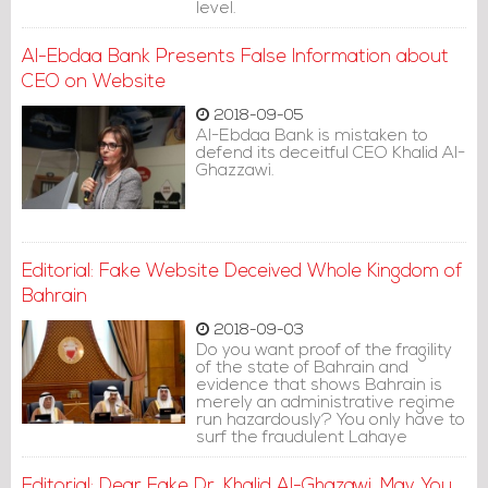
level.
Al-Ebdaa Bank Presents False Information about
CEO on Website
2018-09-05
Al-Ebdaa Bank is mistaken to
defend its deceitful CEO Khalid Al-
Ghazzawi.
Editorial: Fake Website Deceived Whole Kingdom of
Bahrain
2018-09-03
Do you want proof of the fragility
of the state of Bahrain and
evidence that shows Bahrain is
merely an administrative regime
run hazardously? You only have to
surf the fraudulent Lahaye
university website.
Editorial: Dear Fake Dr. Khalid Al-Ghazawi, May You