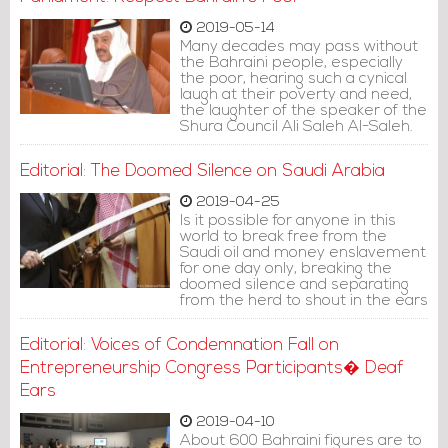
2019-05-14
Many decades may pass without
the Bahraini people, especially
the poor, hearing such a cynical
laugh at their poverty and need,
the laughter of the speaker of the
Shura Council Ali Saleh Al-Saleh.
Editorial: The Doomed Silence on Saudi Arabia
2019-04-25
Is it possible for anyone in this
world to break free from the
Saudi oil and money enslavement
for one day only, breaking the
doomed silence and separating
from the herd to shout in the ears
of the rest?
Editorial: Voices of Condemnation Fall on
Entrepreneurship Congress Participants� Deaf
Ears
2019-04-10
About 600 Bahraini figures are to