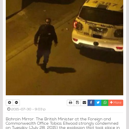
Print
Download Article
Send to a friend
Facebook
Twitter
Whatsapp
More
2015-07-30 - 9:03 p
Bahrain Mirror: The British Minister at the Foreign and
Commonwealth Office Tobias Ellwood strongly condemned
on Tuesday (July 28, 2015) the explosion that took place in