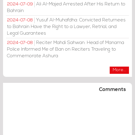
Ali Al-Majed Arrested After His Return to
2024-07-09
Bahrain
Yusuf Al-Muhafdha: Convicted Returnees
2024-07-08
to Bahrain Have the Right to a Lawyer, Retrial, and
Legal Guarantees
Reciter Mahdi Sahwan: Head of Manama
2024-07-08
Police Informed Me of Ban on Reciters Traveling to
Commemorate Ashura
More...
Comments