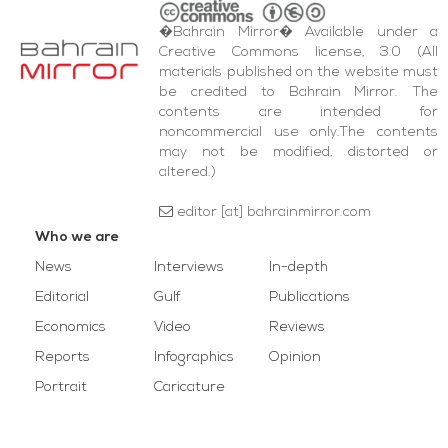
�Bahrain Mirror� Available under a
Creative Commons license, 3.0 (All
materials published on the website must
be credited to Bahrain Mirror. The
contents are intended for
noncommercial use only.The contents
may not be modified, distorted or
altered.)
editor [at] bahrainmirror.com
Who we are
News
Interviews
In-depth
Editorial
Gulf
Publications
Economics
Video
Reviews
Reports
Infographics
Opinion
Portrait
Caricature