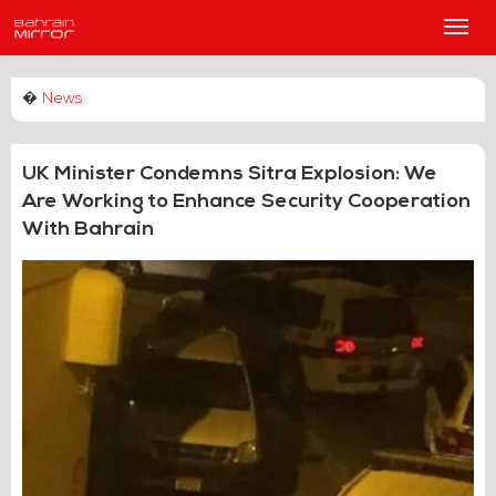
Main
Men
�
News
UK Minister Condemns Sitra Explosion: We
Are Working to Enhance Security Cooperation
With Bahrain