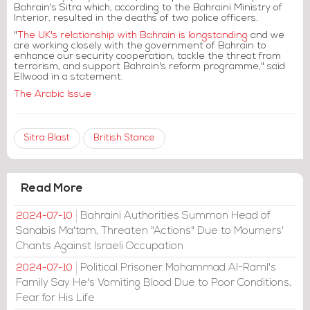
Bahrain's Sitra which, according to the Bahraini Ministry of
Interior, resulted in the deaths of two police officers.
"
The UK's relationship with Bahrain is longstanding
and we
are working closely with the government of Bahrain to
enhance our security cooperation, tackle the threat from
terrorism, and support Bahrain's reform programme," said
Ellwood in a statement.
The Arabic Issue
Sitra Blast
British Stance
Read More
Bahraini Authorities Summon Head of
2024-07-10
Sanabis Ma'tam, Threaten "Actions" Due to Mourners'
Chants Against Israeli Occupation
Political Prisoner Mohammad Al-Raml's
2024-07-10
Family Say He's Vomiting Blood Due to Poor Conditions,
Fear for His Life