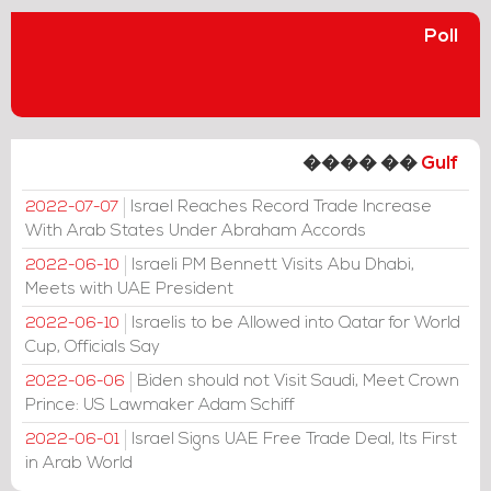
Poll
���� ��
Gulf
Israel Reaches Record Trade Increase
2022-07-07
With Arab States Under Abraham Accords
Israeli PM Bennett Visits Abu Dhabi,
2022-06-10
Meets with UAE President
Israelis to be Allowed into Qatar for World
2022-06-10
Cup, Officials Say
Biden should not Visit Saudi, Meet Crown
2022-06-06
Prince: US Lawmaker Adam Schiff
Israel Signs UAE Free Trade Deal, Its First
2022-06-01
in Arab World