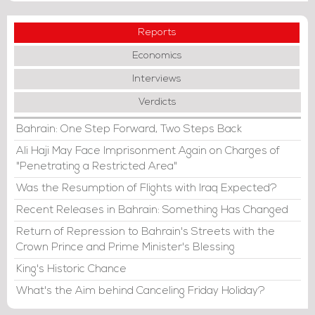
Reports
Economics
Interviews
Verdicts
Bahrain: One Step Forward, Two Steps Back
Ali Haji May Face Imprisonment Again on Charges of
"Penetrating a Restricted Area"
Was the Resumption of Flights with Iraq Expected?
Recent Releases in Bahrain: Something Has Changed
Return of Repression to Bahrain's Streets with the
Crown Prince and Prime Minister's Blessing
King's Historic Chance
What's the Aim behind Canceling Friday Holiday?