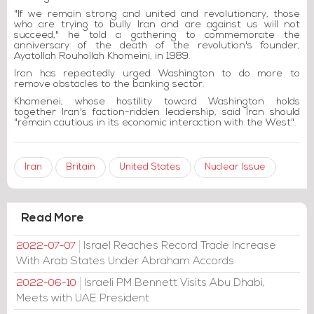
"If we remain strong and united and revolutionary, those
who are trying to bully Iran and are against us will not
succeed," he told a gathering to commemorate the
anniversary of the death of the revolution's founder,
Ayatollah Rouhollah Khomeini, in 1989.
Iran has repeatedly urged Washington to do more to
remove obstacles to the banking sector.
Khamenei, whose hostility toward Washington holds
together Iran's faction-ridden leadership, said Iran should
"remain cautious in its economic interaction with the West".
Iran
Britain
United States
Nuclear Issue
Read More
Israel Reaches Record Trade Increase
2022-07-07
With Arab States Under Abraham Accords
Israeli PM Bennett Visits Abu Dhabi,
2022-06-10
Meets with UAE President