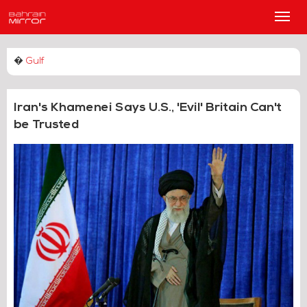
Main
Men
�
Gulf
Iran's Khamenei Says U.S., 'Evil' Britain Can't
be Trusted