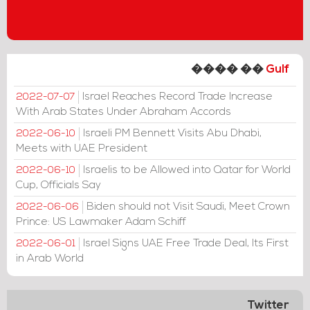
���� ��
Gulf
Israel Reaches Record Trade Increase
2022-07-07
With Arab States Under Abraham Accords
Israeli PM Bennett Visits Abu Dhabi,
2022-06-10
Meets with UAE President
Israelis to be Allowed into Qatar for World
2022-06-10
Cup, Officials Say
Biden should not Visit Saudi, Meet Crown
2022-06-06
Prince: US Lawmaker Adam Schiff
Israel Signs UAE Free Trade Deal, Its First
2022-06-01
in Arab World
Twitter