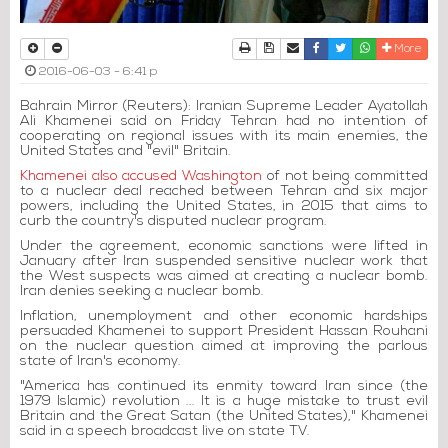
Print
Download Article
Send to a friend
Facebook
Twitter
Whatsapp
More
2016-06-03 - 6:41 p
Bahrain Mirror (Reuters): Iranian Supreme Leader Ayatollah
Ali Khamenei said on Friday Tehran had no intention of
cooperating on regional issues with its main enemies, the
United States and "evil" Britain.
Khamenei also accused Washington
of not being committed
to a nuclear deal reached between Tehran and six major
powers, including the United States, in 2015 that aims to
curb the country's disputed nuclear program.
Under the agreement, economic sanctions were lifted in
January after Iran suspended sensitive nuclear work that
the West suspects was aimed at creating a nuclear bomb.
Iran denies seeking a nuclear bomb.
Inflation, unemployment and other economic hardships
persuaded Khamenei to support President Hassan Rouhani
on the nuclear question aimed at improving the parlous
state of Iran's economy.
"America has continued its enmity toward Iran since (the
1979 Islamic) revolution ... It is a huge mistake to trust evil
Britain and the Great Satan (the United States)," Khamenei
said in a speech broadcast live on state TV.