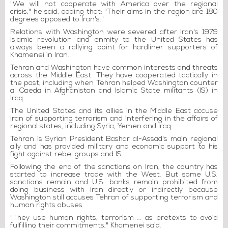
"We will not cooperate with America over the regional
crisis," he said, adding that: "Their aims in the region are 180
degrees opposed to Iran's."
Relations with Washington were severed after Iran's 1979
Islamic revolution and enmity to the United States has
always been a rallying point for hardliner supporters of
Khamenei in Iran.
Tehran and Washington have common interests and threats
across the Middle East. They have cooperated tactically in
the past, including when Tehran helped Washington counter
al Qaeda in Afghanistan and Islamic State militants (IS) in
Iraq.
The United States and its allies in the Middle East accuse
Iran of supporting terrorism and interfering in the affairs of
regional states, including Syria, Yemen and Iraq.
Tehran is Syrian President Bashar al-Assad's main regional
ally and has provided military and economic support to his
fight against rebel groups and IS.
Following the end of the sanctions on Iran, the country has
started to increase trade with the West. But some U.S.
sanctions remain and U.S. banks remain prohibited from
doing business with Iran directly or indirectly because
Washington still accuses Tehran of supporting terrorism and
human rights abuses.
"They use human rights, terrorism ... as pretexts to avoid
fulfilling their commitments," Khamenei said.