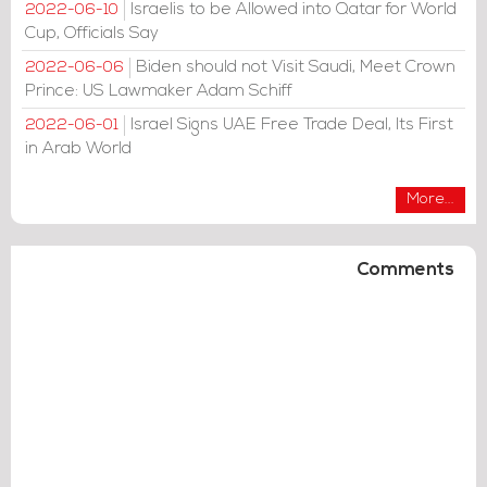
Israelis to be Allowed into Qatar for World
2022-06-10
Cup, Officials Say
Biden should not Visit Saudi, Meet Crown
2022-06-06
Prince: US Lawmaker Adam Schiff
Israel Signs UAE Free Trade Deal, Its First
2022-06-01
in Arab World
More...
Comments