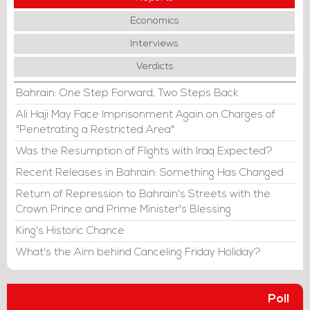
Economics
Interviews
Verdicts
Bahrain: One Step Forward, Two Steps Back
Ali Haji May Face Imprisonment Again on Charges of
"Penetrating a Restricted Area"
Was the Resumption of Flights with Iraq Expected?
Recent Releases in Bahrain: Something Has Changed
Return of Repression to Bahrain's Streets with the
Crown Prince and Prime Minister's Blessing
King's Historic Chance
What's the Aim behind Canceling Friday Holiday?
Poll