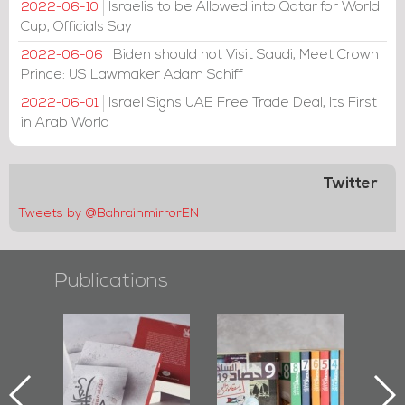
Israelis to be Allowed into Qatar for World
2022-06-10
Cup, Officials Say
Biden should not Visit Saudi, Meet Crown
2022-06-06
Prince: US Lawmaker Adam Schiff
Israel Signs UAE Free Trade Deal, Its First
2022-06-01
in Arab World
Twitter
Tweets by @BahrainmirrorEN
Publications
l-
"Protectors of
Bahrain Mirror
Ba
ook
the Last Door":
Issues 2019
d
First Book
Roundup
Bah
nniv.
Documenting