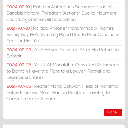
Bahraini Authorities Summon Head of
2024-07-10
Sanabis Ma'tam, Threaten "Actions" Due to Mourners'
Chants Against Israeli Occupation
Political Prisoner Mohammad Al-Raml's
2024-07-10
Family Say He's Vomiting Blood Due to Poor Conditions,
Fear for His Life
Ali Al-Majed Arrested After His Return to
2024-07-09
Bahrain
Yusuf Al-Muhafdha: Convicted Returnees
2024-07-08
to Bahrain Have the Right to a Lawyer, Retrial, and
Legal Guarantees
Reciter Mahdi Sahwan: Head of Manama
2024-07-08
Police Informed Me of Ban on Reciters Traveling to
Commemorate Ashura
More...