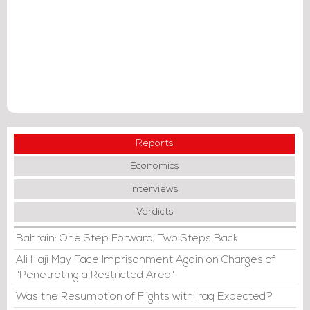
Reports
Economics
Interviews
Verdicts
Bahrain: One Step Forward, Two Steps Back
Ali Haji May Face Imprisonment Again on Charges of
"Penetrating a Restricted Area"
Was the Resumption of Flights with Iraq Expected?