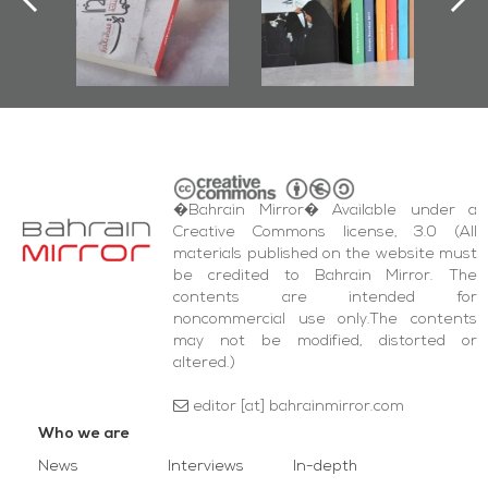
r
Diraz Protest
bas
and Al-Fida'
wi
Square Events
�Bahrain Mirror� Available under a
Creative Commons license, 3.0 (All
materials published on the website must
be credited to Bahrain Mirror. The
contents are intended for
noncommercial use only.The contents
may not be modified, distorted or
altered.)
editor [at] bahrainmirror.com
Who we are
News
Interviews
In-depth