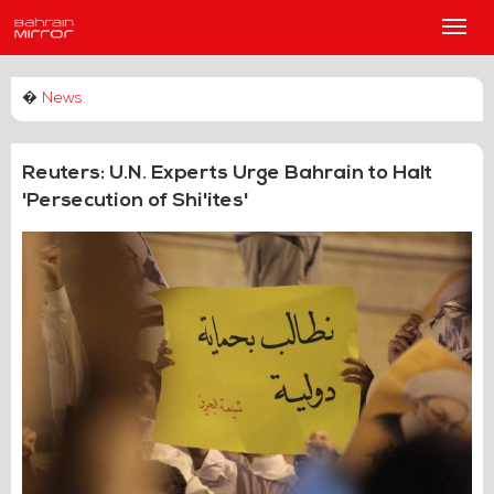
Main
Men
�
News
Reuters: U.N. Experts Urge Bahrain to Halt
'Persecution of Shi'ites'