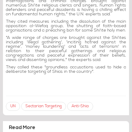
interrogations and criminal charges brought against
numerous Shi'ite religious clerics and singers, human rights
defenders and peaceful dissidents is having a chilling effect
on fundamental human rights," the U.N. experts said.
They cited measures including the dissolution of the main
opposition al-Wefaq group, the shutting of faith-based
organisations and a preaching ban for some Shi'ite holy men.
"A wide range of charges are brought against the Shi'ites
including 'illegal gathering', 'inciting hatred against the
regime', 'money laundering' and 'acts of terrorism' in
relation to their peaceful gatherings and religious
congregations and peaceful expression of their beliefs,
views and dissenting opinions," the experts said.
They called these "groundless accusations used to hide a
deliberate targeting of Shias in the country".
UN
Sectarian Targeting
Anti-Shia
Read More