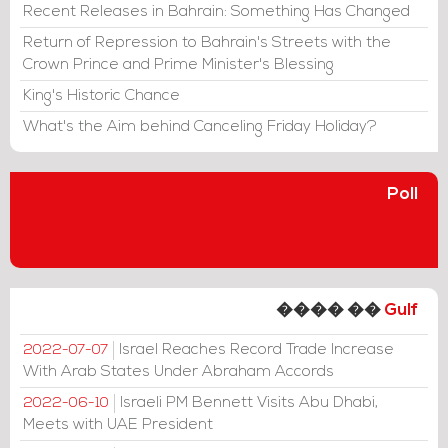
Recent Releases in Bahrain: Something Has Changed
Return of Repression to Bahrain's Streets with the
Crown Prince and Prime Minister's Blessing
King's Historic Chance
What's the Aim behind Canceling Friday Holiday?
Poll
���� ��
Gulf
Israel Reaches Record Trade Increase
2022-07-07
With Arab States Under Abraham Accords
Israeli PM Bennett Visits Abu Dhabi,
2022-06-10
Meets with UAE President