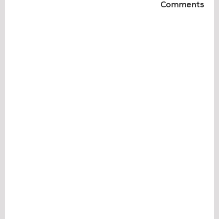
Comments