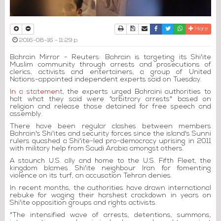
Print
Download Article
Send to a friend
Facebook
Twitter
Whatsapp
More
2016-08-16 - 11:29 p
Bahrain Mirror - Reuters: Bahrain is targeting its Shi'ite
Muslim community through arrests and prosecutions of
clerics, activists and entertainers, a group of United
Nations-appointed independent experts said on Tuesday.
In a statement
, the experts urged Bahraini authorities to
halt what they said were "arbitrary arrests" based on
religion and release those detained for free speech and
assembly.
There have been regular clashes between members
Bahrain's Shi'ites and security forces since the island's Sunni
rulers quashed a Shi'ite-led pro-democracy uprising in 2011
with military help from Saudi Arabia amongst others.
A staunch U.S. ally and home to the U.S. Fifth Fleet, the
kingdom blames Shi'ite neighbour Iran for fomenting
violence on its turf, an accusation Tehran denies.
In recent months, the authorities have drawn international
rebuke for waging their harshest crackdown in years on
Shi'ite opposition groups and rights activists.
"The intensified wave of arrests, detentions, summons,