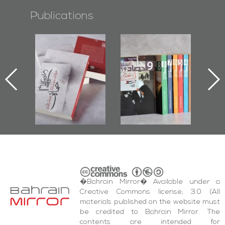
Publications
l-
"Protectors of
Bahrain Mirror
Ba
ook
the Last Door":
Issues 2019
d
First Book
Roundup
Bah
nniv.
Documenting
r
Diraz Protest
bas
and Al-Fida'
wi
Square Events
�Bahrain Mirror� Available under a
Creative Commons license, 3.0 (All
materials published on the website must
be credited to Bahrain Mirror. The
contents are intended for