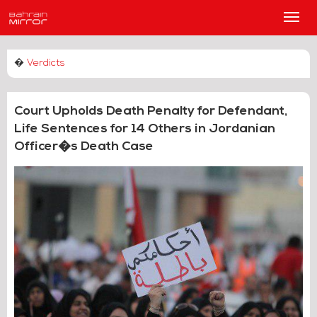
Main
Men
�
Verdicts
Court Upholds Death Penalty for Defendant,
Life Sentences for 14 Others in Jordanian
Officer�s Death Case