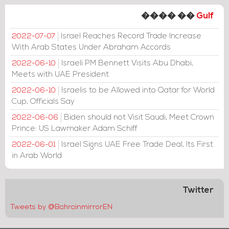
���� ��
Gulf
Israel Reaches Record Trade Increase
2022-07-07
With Arab States Under Abraham Accords
Israeli PM Bennett Visits Abu Dhabi,
2022-06-10
Meets with UAE President
Israelis to be Allowed into Qatar for World
2022-06-10
Cup, Officials Say
Biden should not Visit Saudi, Meet Crown
2022-06-06
Prince: US Lawmaker Adam Schiff
Israel Signs UAE Free Trade Deal, Its First
2022-06-01
in Arab World
Twitter
Tweets by @BahrainmirrorEN