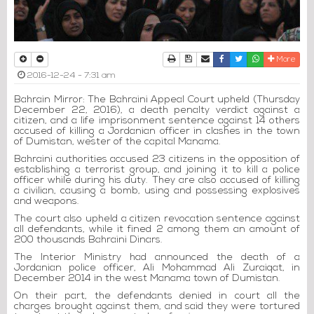
Print
Download Article
Send to a friend
Facebook
Twitter
Whatsapp
More
2016-12-24 - 7:31 am
Bahrain Mirror: The Bahraini Appeal Court upheld (Thursday
December 22, 2016), a death penalty verdict against a
citizen, and a life imprisonment sentence against 14 others
accused of killing a Jordanian officer in clashes in the town
of Dumistan, wester of the capital Manama.
Bahraini authorities accused 23 citizens in the opposition of
establishing a terrorist group, and joining it to kill a police
officer while during his duty. They are also accused of killing
a civilian, causing a bomb, using and possessing explosives
and weapons.
The court also upheld a citizen revocation sentence against
all defendants, while it fined 2 among them an amount of
200 thousands Bahraini Dinars.
The Interior Ministry had announced the death of a
Jordanian police officer, Ali Mohammad Ali Zuraiqat, in
December 2014 in the west Manama town of Dumistan.
On their part, the defendants denied in court all the
charges brought against them, and said they were tortured