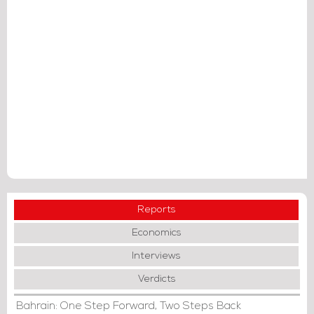
Reports
Economics
Interviews
Verdicts
Bahrain: One Step Forward, Two Steps Back