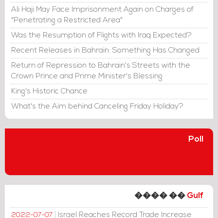
Ali Haji May Face Imprisonment Again on Charges of
"Penetrating a Restricted Area"
Was the Resumption of Flights with Iraq Expected?
Recent Releases in Bahrain: Something Has Changed
Return of Repression to Bahrain's Streets with the
Crown Prince and Prime Minister's Blessing
King's Historic Chance
What's the Aim behind Canceling Friday Holiday?
Poll
���� ��
Gulf
Israel Reaches Record Trade Increase
2022-07-07