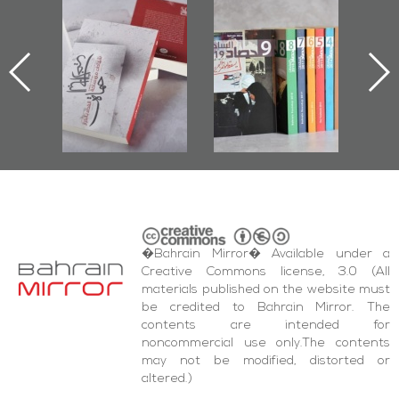
l-
"Protectors of
Bahrain Mirror
Ba
ook
the Last Door":
Issues 2019
d
First Book
Roundup
Bah
nniv.
Documenting
r
Diraz Protest
bas
and Al-Fida'
wi
Square Events
�Bahrain Mirror� Available under a
Creative Commons license, 3.0 (All
materials published on the website must
be credited to Bahrain Mirror. The
contents are intended for
noncommercial use only.The contents
may not be modified, distorted or
altered.)