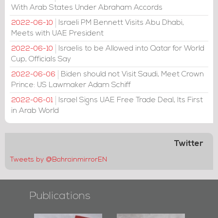
With Arab States Under Abraham Accords
Israeli PM Bennett Visits Abu Dhabi,
2022-06-10
Meets with UAE President
Israelis to be Allowed into Qatar for World
2022-06-10
Cup, Officials Say
Biden should not Visit Saudi, Meet Crown
2022-06-06
Prince: US Lawmaker Adam Schiff
Israel Signs UAE Free Trade Deal, Its First
2022-06-01
in Arab World
Twitter
Tweets by @BahrainmirrorEN
Publications