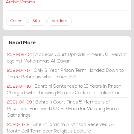
Arabic Version
Cases
Sitra
Verdicts
Read More
Appeals Court Upholds 2-Year Jail Verdict
2021-08-04
against Mohammad Al-Zayani
Only 3-Year Prison Term Handed Down to
2021-04-17
Three Bahrainis who Joined ISIS
Bahraini Sentenced to 10 Years in Prison,
2021-04-16
Charged with Throwing Molotov Cocktail at Police Car
Bahrain Court Fines 5 Members of
2021-04-09
Prisoners' Families 1,000 BD Each for Violating Ban on
Gatherings
Sheikh Ibrahim Al-Ansari Receives 6-
2020-11-19
Month Jail Term over Religious Lecture