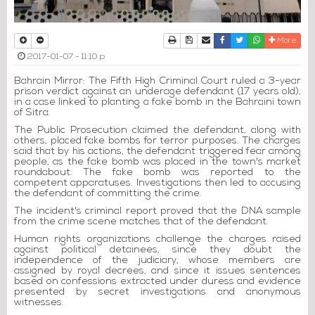
Print
Download Article
Send to a friend
Facebook
Twitter
Whatsapp
More
2017-01-07 - 11:10 p
Bahrain Mirror: The Fifth High Criminal Court ruled a 3-year
prison verdict against an underage defendant (17 years old),
in a case linked to planting a fake bomb in the Bahraini town
of Sitra.
The Public Prosecution claimed the defendant, along with
others, placed fake bombs for terror purposes. The charges
said that by his actions, the defendant triggered fear among
people, as the fake bomb was placed in the town's market
roundabout. The fake bomb was reported to the
competent apparatuses. Investigations then led to accusing
the defendant of committing the crime.
The incident's criminal report proved that the DNA sample
from the crime scene matches that of the defendant.
Human rights organizations challenge the charges raised
against political detainees, since they doubt the
independence of the judiciary, whose members are
assigned by royal decrees, and since it issues sentences
based on confessions extracted under duress and evidence
presented by secret investigations and anonymous
witnesses.