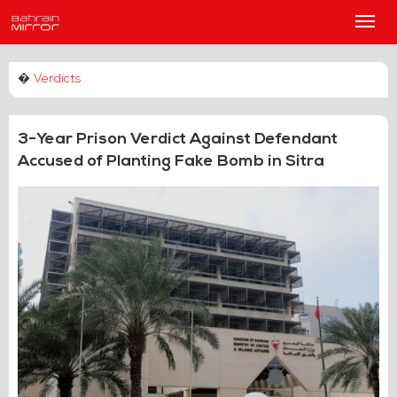
Main
Men
�
Verdicts
3-Year Prison Verdict Against Defendant
Accused of Planting Fake Bomb in Sitra