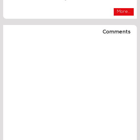
More...
Comments