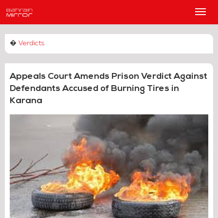
Main
Men
�
Verdicts
Appeals Court Amends Prison Verdict Against
Defendants Accused of Burning Tires in
Karana