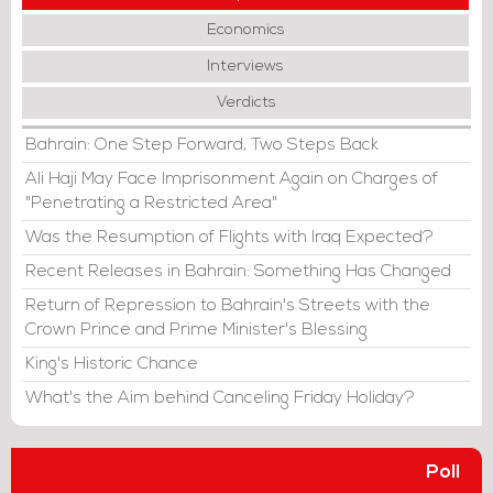
Economics
Interviews
Verdicts
Bahrain: One Step Forward, Two Steps Back
Ali Haji May Face Imprisonment Again on Charges of
"Penetrating a Restricted Area"
Was the Resumption of Flights with Iraq Expected?
Recent Releases in Bahrain: Something Has Changed
Return of Repression to Bahrain's Streets with the
Crown Prince and Prime Minister's Blessing
King's Historic Chance
What's the Aim behind Canceling Friday Holiday?
Poll