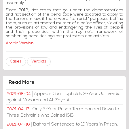
assembly.
Since 2012, riot cases that go under the demonstrations
and riot section of the penal code were adapted to apply to
the terrorism law, if there were "terrorist" purposes behind
them, such as attempted murder of a police officer, violating
the provisions of law and endangering the lives of people
and their properties, within the regime's framework of
harshening penalties against protesters and activists.
Arabic Version
Cases
Verdicts
Read More
Appeals Court Upholds 2-Year Jail Verdict
2021-08-04
against Mohammad Al-Zayani
Only 3-Year Prison Term Handed Down to
2021-04-17
Three Bahrainis who Joined ISIS
Bahraini Sentenced to 10 Years in Prison,
2021-04-16