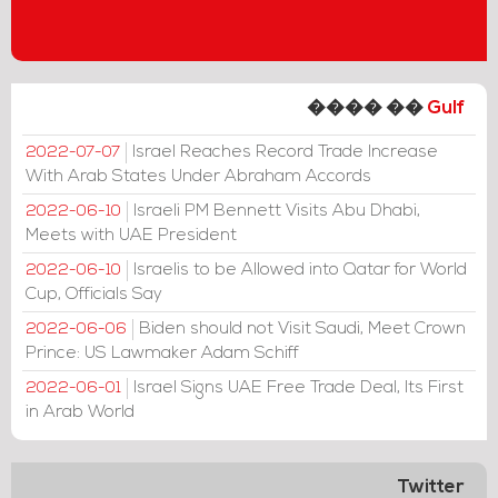
���� ��
Gulf
Israel Reaches Record Trade Increase
2022-07-07
With Arab States Under Abraham Accords
Israeli PM Bennett Visits Abu Dhabi,
2022-06-10
Meets with UAE President
Israelis to be Allowed into Qatar for World
2022-06-10
Cup, Officials Say
Biden should not Visit Saudi, Meet Crown
2022-06-06
Prince: US Lawmaker Adam Schiff
Israel Signs UAE Free Trade Deal, Its First
2022-06-01
in Arab World
Twitter