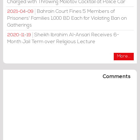
Charged with Throwing Molotov Cocktail at Police Car
Bahrain Court Fines 5 Members of
2021-04-09
Prisoners' Families 1,000 BD Each for Violating Ban on
Gatherings
Sheikh Ibrahim Al-Ansari Receives 6-
2020-11-19
Month Jail Term over Religious Lecture
More...
Comments