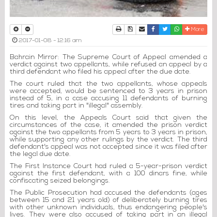
Print
Download Article
Send to a friend
Facebook
Twitter
Whatsapp
More
2017-01-08 - 12:16 am
Bahrain Mirror: The Supreme Court of Appeal amended a
verdict against two appellants, while refused an appeal by a
third defendant who filed his appeal after the due date.
The court ruled that the two appellants, whose appeals
were accepted, would be sentenced to 3 years in prison
instead of 5, in a case accusing 11 defendants of burning
tires and taking part in "illegal" assembly.
On this level, the Appeals Court said that given the
circumstances of the case, it amended the prison verdict
against the two appellants from 5 years to 3 years in prison,
while supporting any other rulings by the verdict. The third
defendant's appeal was not accepted since it was filed after
the legal due date.
The First Instance Court had ruled a 5-year-prison verdict
against the first defendant, with a 100 dinars fine, while
confiscating seized belongings.
The Public Prosecution had accused the defendants (ages
between 15 and 21 years old) of deliberately burning tires
with other unknown individuals, thus endangering people's
lives. They were also accused of taking part in an illegal