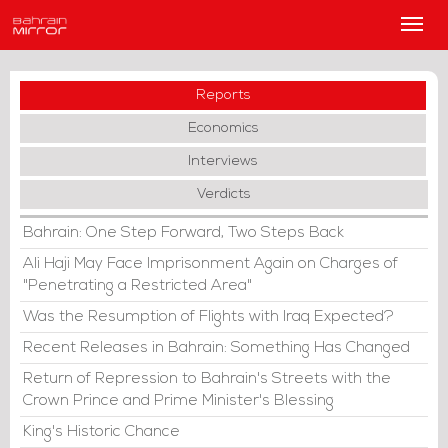
Main
Men
Reports
Economics
Interviews
Verdicts
Bahrain: One Step Forward, Two Steps Back
Ali Haji May Face Imprisonment Again on Charges of
"Penetrating a Restricted Area"
Was the Resumption of Flights with Iraq Expected?
Recent Releases in Bahrain: Something Has Changed
Return of Repression to Bahrain's Streets with the
Crown Prince and Prime Minister's Blessing
King's Historic Chance