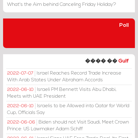
What's the Aim behind Canceling Friday Holiday?
Poll
���� ��
Gulf
Israel Reaches Record Trade Increase
2022-07-07
With Arab States Under Abraham Accords
Israeli PM Bennett Visits Abu Dhabi,
2022-06-10
Meets with UAE President
Israelis to be Allowed into Qatar for World
2022-06-10
Cup, Officials Say
Biden should not Visit Saudi, Meet Crown
2022-06-06
Prince: US Lawmaker Adam Schiff