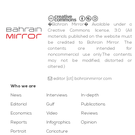
�Bahrain Mirror� Available under a
Creative Commons license, 3.0 (All
materials published on the website must
be credited to Bahrain Mirror. The
contents are intended for
noncommercial use only.The contents
may not be modified, distorted or
altered.)
editor [at] bahrainmirror.com
Who we are
News
Interviews
In-depth
Editorial
Gulf
Publications
Economics
Video
Reviews
Reports
Infographics
Opinion
Portrait
Caricature