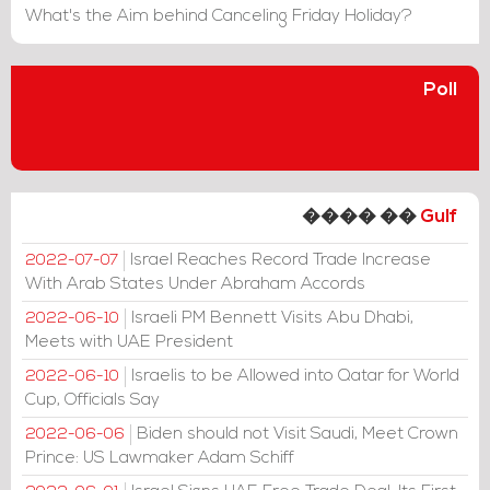
What's the Aim behind Canceling Friday Holiday?
Poll
���� ��
Gulf
Israel Reaches Record Trade Increase
2022-07-07
With Arab States Under Abraham Accords
Israeli PM Bennett Visits Abu Dhabi,
2022-06-10
Meets with UAE President
Israelis to be Allowed into Qatar for World
2022-06-10
Cup, Officials Say
Biden should not Visit Saudi, Meet Crown
2022-06-06
Prince: US Lawmaker Adam Schiff