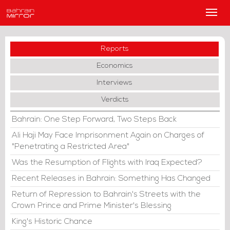
Main
Men
Reports
Economics
Interviews
Verdicts
Bahrain: One Step Forward, Two Steps Back
Ali Haji May Face Imprisonment Again on Charges of
"Penetrating a Restricted Area"
Was the Resumption of Flights with Iraq Expected?
Recent Releases in Bahrain: Something Has Changed
Return of Repression to Bahrain's Streets with the
Crown Prince and Prime Minister's Blessing
King's Historic Chance