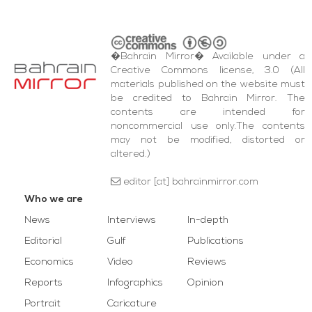
�Bahrain Mirror� Available under a
Creative Commons license, 3.0 (All
materials published on the website must
be credited to Bahrain Mirror. The
contents are intended for
noncommercial use only.The contents
may not be modified, distorted or
altered.)
editor [at] bahrainmirror.com
Who we are
News
Interviews
In-depth
Editorial
Gulf
Publications
Economics
Video
Reviews
Reports
Infographics
Opinion
Portrait
Caricature