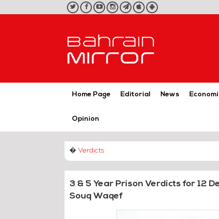
twitter
facebook
youtube
instagram
telegram
iOS
Android
App
App
Home Page
Editorial
News
Economi
Opinion
�
Verdicts
3 & 5 Year Prison Verdicts for 12 
Souq Waqef