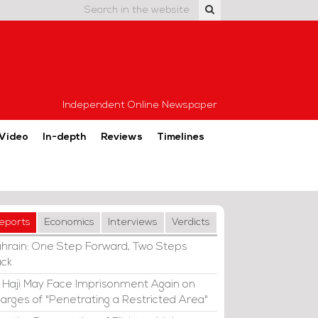
Independent Online Newspaper
Video
In-depth
Reviews
Timelines
eports
Economics
Interviews
Verdicts
hrain: One Step Forward, Two Steps
ck
i Haji May Face Imprisonment Again on
arges of "Penetrating a Restricted Area"