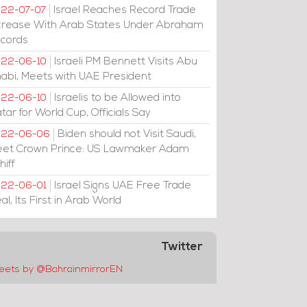
Israel Reaches Record Trade
22-07-07
crease With Arab States Under Abraham
cords
Israeli PM Bennett Visits Abu
22-06-10
abi, Meets with UAE President
Israelis to be Allowed into
22-06-10
tar for World Cup, Officials Say
Biden should not Visit Saudi,
022-06-06
et Crown Prince: US Lawmaker Adam
hiff
Israel Signs UAE Free Trade
22-06-01
al, Its First in Arab World
Twitter
eets by @BahrainmirrorEN