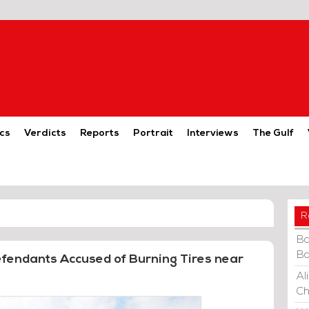
cs
Verdicts
Reports
Portrait
Interviews
The Gulf
R
Ba
Ba
Defendants Accused of Burning Tires near
Al
Ch