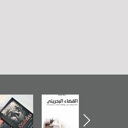
The Bahraini
Plea of Dignity:
Field's Outc
Judiciary�Terrorist
Sheikh Nimr Al-
Book 201
Pretexts Versus
Nimr
Democratic