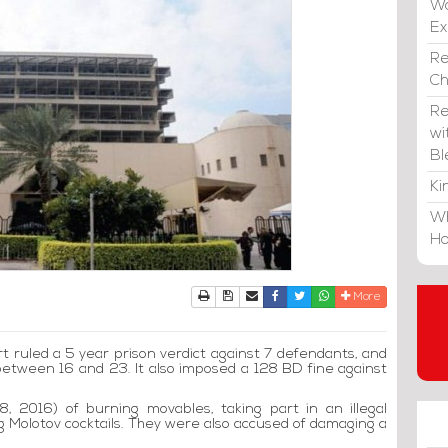
Wa
E
Re
C
Re
wi
Bl
Ki
Wh
Ho
Print
Download Article
Send to a friend
Facebook
Twitter
Whatsapp
More
t ruled a 5 year prison verdict against 7 defendants, and
between 16 and 23. It also imposed a 128 BD fine against
, 2016) of burning movables, taking part in an illegal
g Molotov cocktails. They were also accused of damaging a