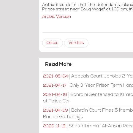
Authorities claim that the defendants, alon
Prince street near Souq Waqef at 1:00 pm, in 
Arabic Version
Cases
Verdicts
Read More
Appeals Court Upholds 2-Ye
2021-08-04
Only 3-Year Prison Term Han
2021-04-17
Bahraini Sentenced to 10 Year
2021-04-16
at Police Car
Bahrain Court Fines 5 Member
2021-04-09
Ban on Gatherings
Sheikh Ibrahim Al-Ansari Rec
2020-11-19