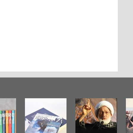
in Mirror
Ashura in
Bahrain Mirror
lishes
Bahrain, US
Publishes
n Roundup
Embassy
�Stateless� by
2017
Wikileaks
�Ali Al-Dairy�