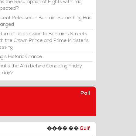
s the Resumption of Flights with Iraq
xpected?
cent Releases in Bahrain: Something Has
hanged
turn of Repression to Bahrain's Streets
th the Crown Prince and Prime Minister's
essing
ng's Historic Chance
at's the Aim behind Canceling Friday
liday?
Poll
���� ��
Gulf