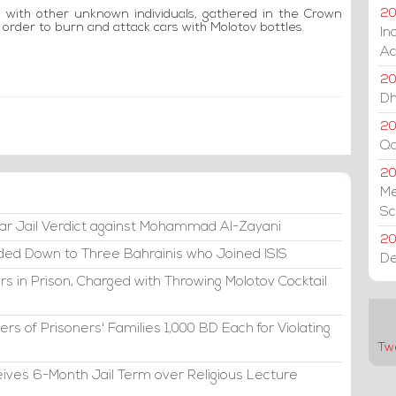
g with other unknown individuals, gathered in the Crown
20
order to burn and attack cars with Molotov bottles.
In
Ac
20
Dh
20
Qa
2
Me
Sc
ar Jail Verdict against Mohammad Al-Zayani
20
ded Down to Three Bahrainis who Joined ISIS
De
s in Prison, Charged with Throwing Molotov Cocktail
s of Prisoners' Families 1,000 BD Each for Violating
Tw
eives 6-Month Jail Term over Religious Lecture