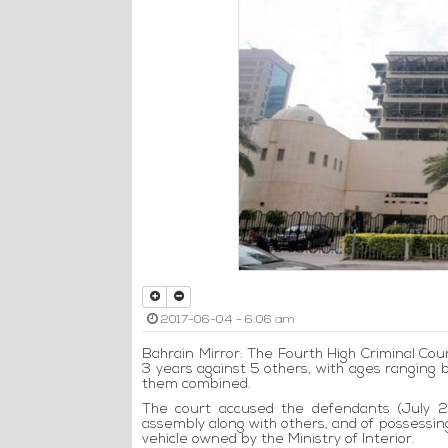
2017-06-04 - 6:06 am
Bahrain Mirror: The Fourth High Criminal Cour
3 years against 5 others, with ages ranging 
them combined.
The court accused the defendants (July 28
assembly along with others, and of possessin
vehicle owned by the Ministry of Interior.