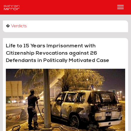
Main
Men
�
Verdicts
Life to 15 Years Imprisonment with
Citizenship Revocations against 26
Defendants in Politically Motivated Case