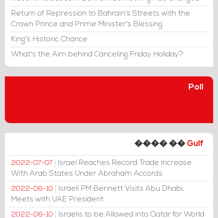
Return of Repression to Bahrain's Streets with the
Crown Prince and Prime Minister's Blessing
King's Historic Chance
What's the Aim behind Canceling Friday Holiday?
Poll
���� ��
Gulf
Israel Reaches Record Trade Increase
2022-07-07
With Arab States Under Abraham Accords
Israeli PM Bennett Visits Abu Dhabi,
2022-06-10
Meets with UAE President
Israelis to be Allowed into Qatar for World
2022-06-10