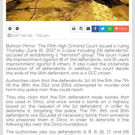
Print
Download Article
Send to a friend
Facebook
Twitter
Whatsapp
More
2017-06-18 - 7:21 am
Bahrain Mirror: The Fifth High Criminal Court issued a ruling
Thursday June 15, 2017 in a case including 26 defendants,
accused of establishing a "terrorist" group. The court ruled
life imprisonment against 18 of the defendants, and 15 years
imprisonment against 8 others. It also ruled the citizenship
revocation of all defendants. In addition, the court decide
the exile of the 14th defendant, who is a GCC citizen.
Authorities claim that the defendants, 1st till the 5th, the 7th
till the 18th, the 21st and 23rd, attempted to murder and
harm any police man they could reach.
They also claim that the 5th defendant made bombs that
are used in Diraz, and once wired a bomb on a highway
based on the request of the 1st defendant, in order to
detonate it, targeting the police. The 7th, 9th, and 16th
defendants are accused of received a bomb from someone
who prepares them in Diraz, in order to detonate it the
following day near the Diraz roundabout.
The authorities also say defendants 3, 8, 9, 16, 17, and 26