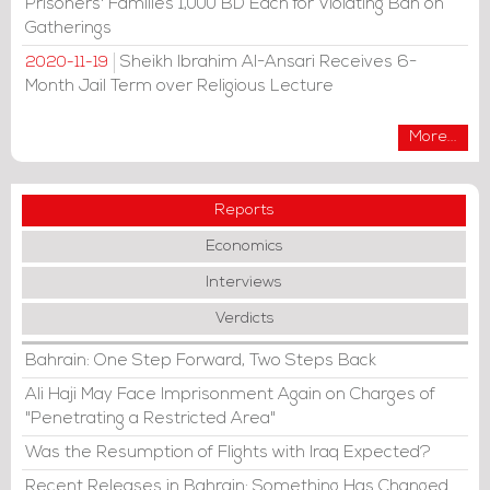
Prisoners' Families 1,000 BD Each for Violating Ban on
Gatherings
Sheikh Ibrahim Al-Ansari Receives 6-
2020-11-19
Month Jail Term over Religious Lecture
More...
Reports
Economics
Interviews
Verdicts
Bahrain: One Step Forward, Two Steps Back
Ali Haji May Face Imprisonment Again on Charges of
"Penetrating a Restricted Area"
Was the Resumption of Flights with Iraq Expected?
Recent Releases in Bahrain: Something Has Changed