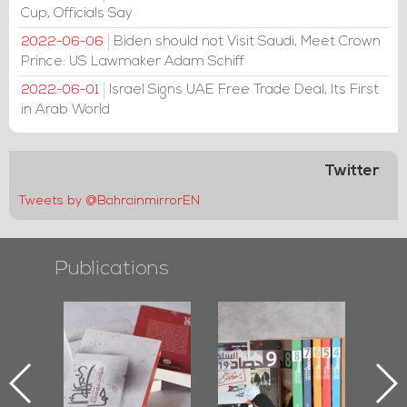
Cup, Officials Say
Biden should not Visit Saudi, Meet Crown
2022-06-06
Prince: US Lawmaker Adam Schiff
Israel Signs UAE Free Trade Deal, Its First
2022-06-01
in Arab World
Twitter
Tweets by @BahrainmirrorEN
Publications
l-
"Protectors of
Bahrain Mirror
Ba
ook
the Last Door":
Issues 2019
d
First Book
Roundup
Bah
nniv.
Documenting