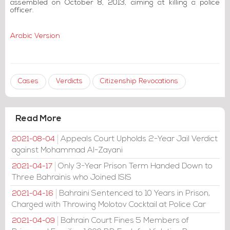
assembled on October 8, 2013, aiming at killing a police
officer.
Arabic Version
Cases
Verdicts
Citizenship Revocations
Read More
Appeals Court Upholds 2-Year Jail Verdict
2021-08-04
against Mohammad Al-Zayani
Only 3-Year Prison Term Handed Down to
2021-04-17
Three Bahrainis who Joined ISIS
Bahraini Sentenced to 10 Years in Prison,
2021-04-16
Charged with Throwing Molotov Cocktail at Police Car
Bahrain Court Fines 5 Members of
2021-04-09