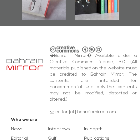
r
Diraz Protest
bas
and Al-Fida'
wi
Square Events
�Bahrain Mirror� Available under a
Creative Commons license, 3.0 (All
materials published on the website must
be credited to Bahrain Mirror. The
contents are intended for
noncommercial use only.The contents
may not be modified, distorted or
altered.)
editor [at] bahrainmirror.com
Who we are
News
Interviews
In-depth
Editorial
Gulf
Publications