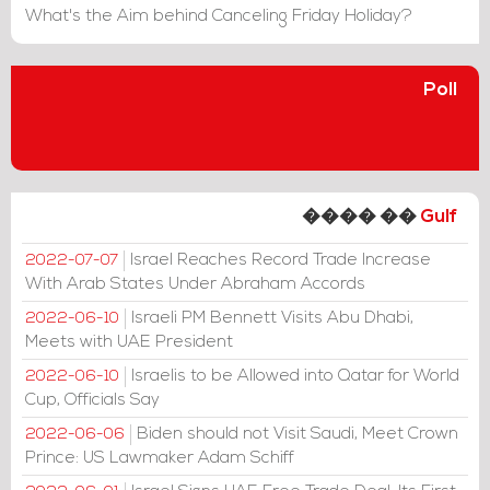
What's the Aim behind Canceling Friday Holiday?
Poll
���� ��
Gulf
Israel Reaches Record Trade Increase
2022-07-07
With Arab States Under Abraham Accords
Israeli PM Bennett Visits Abu Dhabi,
2022-06-10
Meets with UAE President
Israelis to be Allowed into Qatar for World
2022-06-10
Cup, Officials Say
Biden should not Visit Saudi, Meet Crown
2022-06-06
Prince: US Lawmaker Adam Schiff