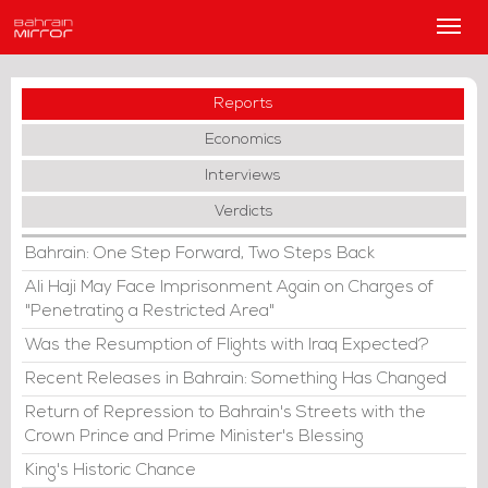
Main
Men
Reports
Economics
Interviews
Verdicts
Bahrain: One Step Forward, Two Steps Back
Ali Haji May Face Imprisonment Again on Charges of
"Penetrating a Restricted Area"
Was the Resumption of Flights with Iraq Expected?
Recent Releases in Bahrain: Something Has Changed
Return of Repression to Bahrain's Streets with the
Crown Prince and Prime Minister's Blessing
King's Historic Chance