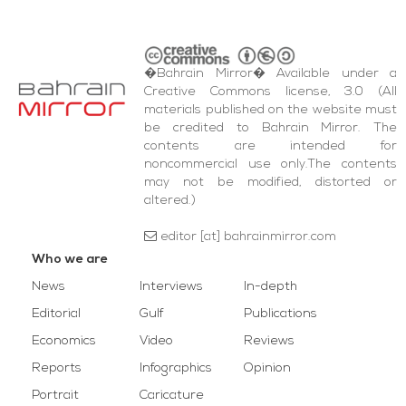
�Bahrain Mirror� Available under a
Creative Commons license, 3.0 (All
materials published on the website must
be credited to Bahrain Mirror. The
contents are intended for
noncommercial use only.The contents
may not be modified, distorted or
altered.)
editor [at] bahrainmirror.com
Who we are
News
Interviews
In-depth
Editorial
Gulf
Publications
Economics
Video
Reviews
Reports
Infographics
Opinion
Portrait
Caricature