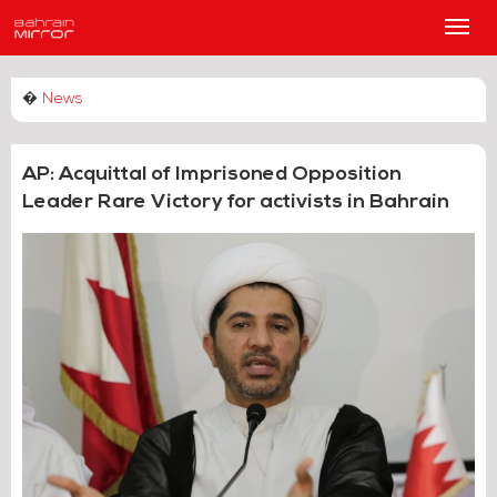
Main
Men
�
News
AP: Acquittal of Imprisoned Opposition
Leader Rare Victory for activists in Bahrain