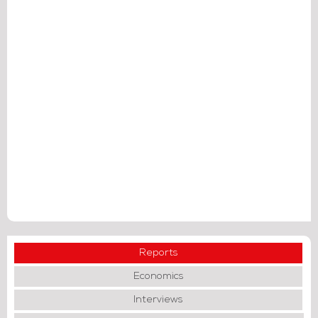
Reports
Economics
Interviews