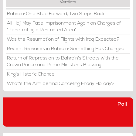
Verdicts
Bahrain: One Step Forward, Two Steps Back
Ali Haji May Face Imprisonment Again on Charges of
"Penetrating a Restricted Area"
Was the Resumption of Flights with Iraq Expected?
Recent Releases in Bahrain: Something Has Changed
Return of Repression to Bahrain's Streets with the
Crown Prince and Prime Minister's Blessing
King's Historic Chance
What's the Aim behind Canceling Friday Holiday?
Poll