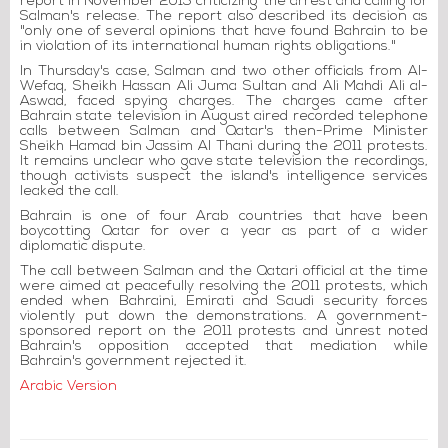
report in November 2015 criticizing the arrest and calling for
Salman's release. The report also described its decision as
"only one of several opinions that have found Bahrain to be
in violation of its international human rights obligations."
In Thursday's case, Salman and two other officials from Al-
Wefaq, Sheikh Hassan Ali Juma Sultan and Ali Mahdi Ali al-
Aswad, faced spying charges. The charges came after
Bahrain state television in August aired recorded telephone
calls between Salman and Qatar's then-Prime Minister
Sheikh Hamad bin Jassim Al Thani during the 2011 protests.
It remains unclear who gave state television the recordings,
though activists suspect the island's intelligence services
leaked the call.
Bahrain is one of four Arab countries that have been
boycotting Qatar for over a year as part of a wider
diplomatic dispute.
The call between Salman and the Qatari official at the time
were aimed at peacefully resolving the 2011 protests, which
ended when Bahraini, Emirati and Saudi security forces
violently put down the demonstrations. A government-
sponsored report on the 2011 protests and unrest noted
Bahrain's opposition accepted that mediation while
Bahrain's government rejected it.
Arabic Version