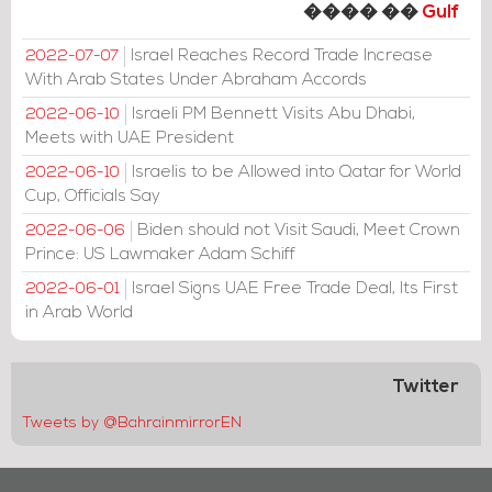
���� ��
Gulf
Israel Reaches Record Trade Increase
2022-07-07
With Arab States Under Abraham Accords
Israeli PM Bennett Visits Abu Dhabi,
2022-06-10
Meets with UAE President
Israelis to be Allowed into Qatar for World
2022-06-10
Cup, Officials Say
Biden should not Visit Saudi, Meet Crown
2022-06-06
Prince: US Lawmaker Adam Schiff
Israel Signs UAE Free Trade Deal, Its First
2022-06-01
in Arab World
Twitter
Tweets by @BahrainmirrorEN