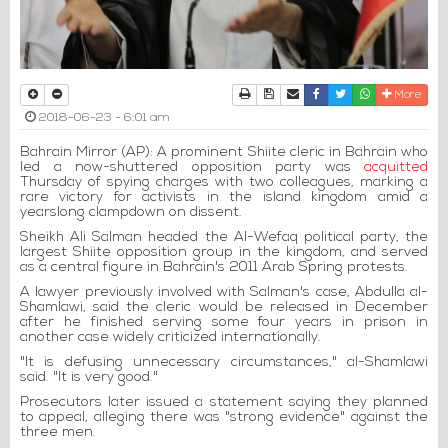
Print
Download Article
Send to a friend
Facebook
Twitter
Whatsapp
More
2018-06-23 - 6:01 am
Bahrain Mirror (AP): A prominent Shiite cleric in Bahrain who
led a now-shuttered opposition party was
acquitted
Thursday of spying charges with two colleagues, marking a
rare victory for activists in the island kingdom amid a
yearslong clampdown on dissent.
Sheikh Ali Salman headed the Al-Wefaq political party, the
largest Shiite opposition group in the kingdom, and served
as a central figure in Bahrain's 2011 Arab Spring protests.
A lawyer previously involved with Salman's case, Abdulla al-
Shamlawi, said the cleric would be released in December
after he finished serving some four years in prison in
another case widely criticized internationally.
"It is defusing unnecessary circumstances," al-Shamlawi
said. "It is very good."
Prosecutors later issued a statement saying they planned
to appeal, alleging there was "strong evidence" against the
three men.