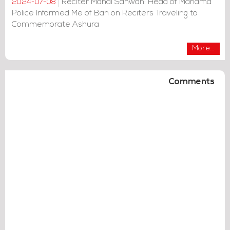
Reciter Mahdi Sahwan: Head of Manama
2024-07-08
Police Informed Me of Ban on Reciters Traveling to
Commemorate Ashura
More...
Comments