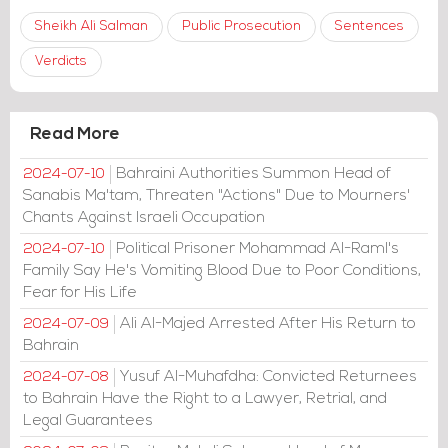
Sheikh Ali Salman
Public Prosecution
Sentences
Verdicts
Read More
Bahraini Authorities Summon Head of
2024-07-10
Sanabis Ma'tam, Threaten "Actions" Due to Mourners'
Chants Against Israeli Occupation
Political Prisoner Mohammad Al-Raml's
2024-07-10
Family Say He's Vomiting Blood Due to Poor Conditions,
Fear for His Life
Ali Al-Majed Arrested After His Return to
2024-07-09
Bahrain
Yusuf Al-Muhafdha: Convicted Returnees
2024-07-08
to Bahrain Have the Right to a Lawyer, Retrial, and
Legal Guarantees