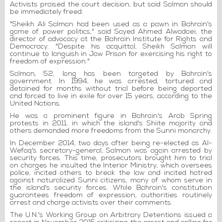
Activists praised the court decision, but said Salman should
be immediately freed.
"Sheikh Ali Salman had been used as a pawn in Bahrain's
game of power politics," said Sayed Ahmed Alwadaei, the
director of advocacy at the Bahrain Institute for Rights and
Democracy. "Despite his acquittal, Sheikh Salman will
continue to languish in Jaw Prison for exercising his right to
freedom of expression."
Salman, 52, long has been targeted by Bahrain's
government. In 1994, he was arrested, tortured and
detained for months without trial before being deported
and forced to live in exile for over 15 years, according to the
United Nations.
He was a prominent figure in Bahrain's Arab Spring
protests in 2011, in which the island's Shiite majority and
others demanded more freedoms from the Sunni monarchy.
In December 2014, two days after being re-elected as Al-
Wefaq's secretary-general, Salman was again arrested by
security forces. This time, prosecutors brought him to trial
on charges he insulted the Interior Ministry, which oversees
police, incited others to break the law and incited hatred
against naturalized Sunni citizens, many of whom serve in
the island's security forces. While Bahrain's constitution
guarantees freedom of expression, authorities routinely
arrest and charge activists over their comments.
The U.N.'s Working Group on Arbitrary Detentions issued a