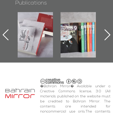
Publications
l-
"Protectors of
Bahrain Mirror
Ba
ook
the Last Door":
Issues 2019
d
First Book
Roundup
Bah
nniv.
Documenting
r
Diraz Protest
bas
and Al-Fida'
wi
Square Events
�Bahrain Mirror� Available under a
Creative Commons license, 3.0 (All
materials published on the website must
be credited to Bahrain Mirror. The
contents are intended for
noncommercial use only.The contents