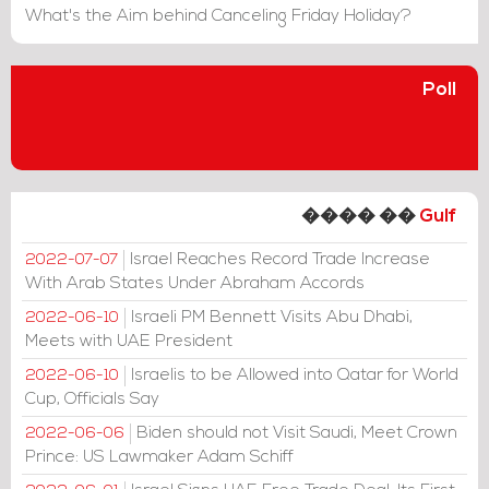
What's the Aim behind Canceling Friday Holiday?
Poll
���� ��
Gulf
Israel Reaches Record Trade Increase
2022-07-07
With Arab States Under Abraham Accords
Israeli PM Bennett Visits Abu Dhabi,
2022-06-10
Meets with UAE President
Israelis to be Allowed into Qatar for World
2022-06-10
Cup, Officials Say
Biden should not Visit Saudi, Meet Crown
2022-06-06
Prince: US Lawmaker Adam Schiff