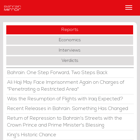
Main
Men
Reports
Economics
Interviews
Verdicts
Bahrain: One Step Forward, Two Steps Back
Ali Haji May Face Imprisonment Again on Charges of
"Penetrating a Restricted Area"
Was the Resumption of Flights with Iraq Expected?
Recent Releases in Bahrain: Something Has Changed
Return of Repression to Bahrain's Streets with the
Crown Prince and Prime Minister's Blessing
King's Historic Chance