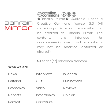
�Bahrain Mirror� Available under a
Creative Commons license, 3.0 (All
materials published on the website must
be credited to Bahrain Mirror. The
contents are intended for
noncommercial use only.The contents
may not be modified, distorted or
altered.)
editor [at] bahrainmirror.com
Who we are
News
Interviews
In-depth
Editorial
Gulf
Publications
Economics
Video
Reviews
Reports
Infographics
Opinion
Portrait
Caricature