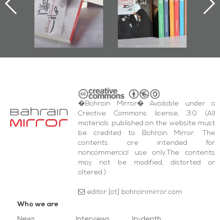
nniv.
Documenting
r
Diraz Protest
bas
and Al-Fida'
wi
Square Events
�Bahrain Mirror� Available under a
Creative Commons license, 3.0 (All
materials published on the website must
be credited to Bahrain Mirror. The
contents are intended for
noncommercial use only.The contents
may not be modified, distorted or
altered.)
editor [at] bahrainmirror.com
Who we are
News
Interviews
In-depth