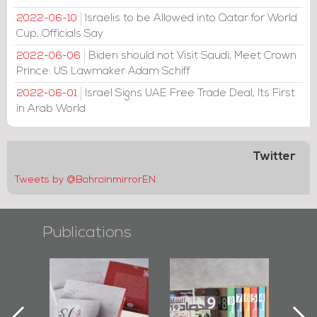
Israelis to be Allowed into Qatar for World
2022-06-10
Cup, Officials Say
Biden should not Visit Saudi, Meet Crown
2022-06-06
Prince: US Lawmaker Adam Schiff
Israel Signs UAE Free Trade Deal, Its First
2022-06-01
in Arab World
Twitter
Tweets by @BahrainmirrorEN
Publications
l-
"Protectors of
Bahrain Mirror
Ba
ook
the Last Door":
Issues 2019
d
First Book
Roundup
Bah