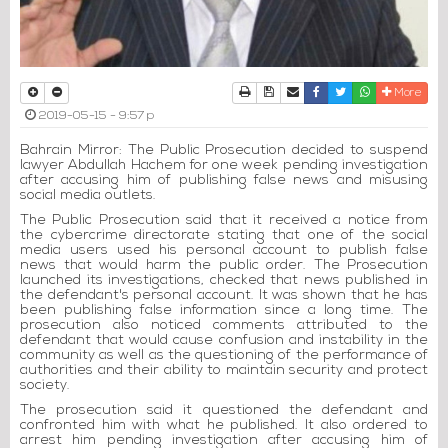
Print
Download Article
Send to a friend
Facebook
Twitter
Whatsapp
More
2019-05-15 - 9:57 p
Bahrain Mirror: The Public Prosecution decided to suspend
lawyer Abdullah Hachem for one week pending investigation
after accusing him of publishing false news and misusing
social media outlets.
The Public Prosecution said that it received a notice from
the cybercrime directorate stating that one of the social
media users used his personal account to publish false
news that would harm the public order. The Prosecution
launched its investigations, checked that news published in
the defendant's personal account. It was shown that he has
been publishing false information since a long time. The
prosecution also noticed comments attributed to the
defendant that would cause confusion and instability in the
community as well as the questioning of the performance of
authorities and their ability to maintain security and protect
society.
The prosecution said it questioned the defendant and
confronted him with what he published. It also ordered to
arrest him pending investigation after accusing him of