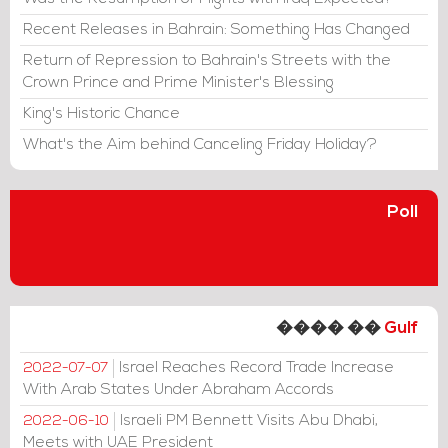
Recent Releases in Bahrain: Something Has Changed
Return of Repression to Bahrain's Streets with the
Crown Prince and Prime Minister's Blessing
King's Historic Chance
What's the Aim behind Canceling Friday Holiday?
Poll
���� ��
Gulf
Israel Reaches Record Trade Increase
2022-07-07
With Arab States Under Abraham Accords
Israeli PM Bennett Visits Abu Dhabi,
2022-06-10
Meets with UAE President