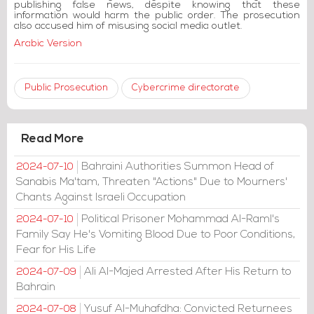
publishing false news, despite knowing that these
information would harm the public order. The prosecution
also accused him of misusing social media outlet.
Arabic Version
Public Prosecution
Cybercrime directorate
Read More
Bahraini Authorities Summon Head of
2024-07-10
Sanabis Ma'tam, Threaten "Actions" Due to Mourners'
Chants Against Israeli Occupation
Political Prisoner Mohammad Al-Raml's
2024-07-10
Family Say He's Vomiting Blood Due to Poor Conditions,
Fear for His Life
Ali Al-Majed Arrested After His Return to
2024-07-09
Bahrain
Yusuf Al-Muhafdha: Convicted Returnees
2024-07-08