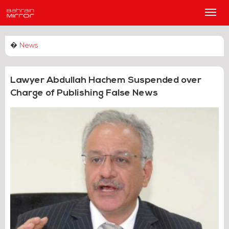
Main
Men
�
News
Lawyer Abdullah Hachem Suspended over
Charge of Publishing False News