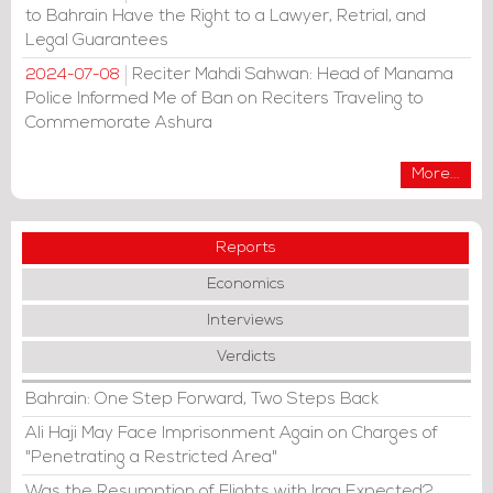
to Bahrain Have the Right to a Lawyer, Retrial, and
Legal Guarantees
Reciter Mahdi Sahwan: Head of Manama
2024-07-08
Police Informed Me of Ban on Reciters Traveling to
Commemorate Ashura
More...
Reports
Economics
Interviews
Verdicts
Bahrain: One Step Forward, Two Steps Back
Ali Haji May Face Imprisonment Again on Charges of
"Penetrating a Restricted Area"
Was the Resumption of Flights with Iraq Expected?