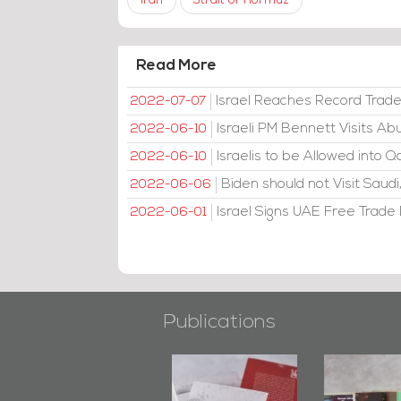
Iran
Strait of Hormuz
Read More
Israel Reaches Record Trad
2022-07-07
Israeli PM Bennett Visits A
2022-06-10
Israelis to be Allowed into Q
2022-06-10
Biden should not Visit Sau
2022-06-06
Israel Signs UAE Free Trade D
2022-06-01
Publications
"Min Ahl Al-
"Protectors of
Bahrain M
Jannah" Book
the Last Door":
Issues 