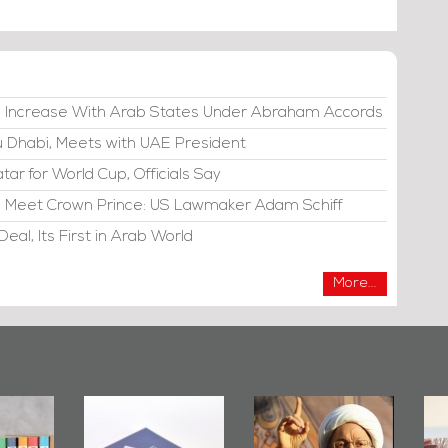
e Increase With Arab States Under Abraham Accords
bu Dhabi, Meets with UAE President
atar for World Cup, Officials Say
di, Meet Crown Prince: US Lawmaker Adam Schiff
eal, Its First in Arab World
More...
irror
Bahrain Mirror
Ashura in
2019
Publishes
Bahrain, US