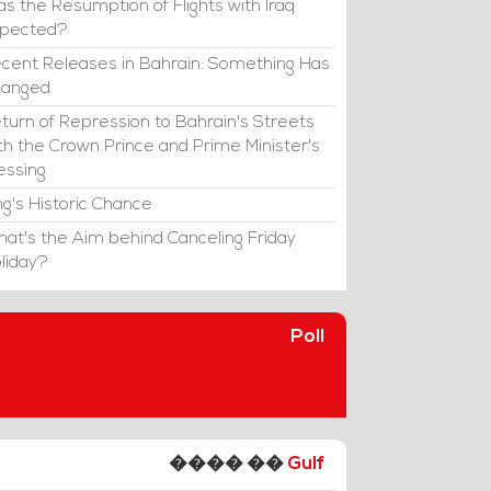
s the Resumption of Flights with Iraq
xpected?
cent Releases in Bahrain: Something Has
hanged
turn of Repression to Bahrain's Streets
th the Crown Prince and Prime Minister's
essing
ng's Historic Chance
at's the Aim behind Canceling Friday
liday?
Poll
���� ��
Gulf