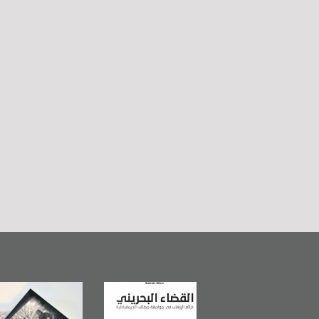
Bahrain Mirror
The Bahraini
Plea of Dignity:
Publishes
Judiciary�Terrorist
Sheikh Nimr Al-