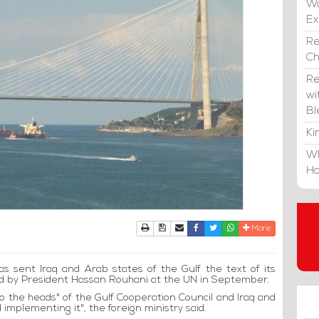
Wa
E
Re
C
Re
wi
Bl
Ki
Wh
Ho
Print
Download Article
Send to a friend
Facebook
Twitter
Whatsapp
More
as sent Iraq and Arab states of the Gulf the text of its
led by President Hassan Rouhani at the UN in September.
) to the heads" of the Gulf Cooperation Council and Iraq and
 implementing it", the foreign ministry said.