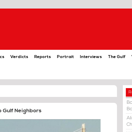
cs
Verdicts
Reports
Portrait
Interviews
The Gulf
R
Ba
Ba
o Gulf Neighbors
Al
Ch