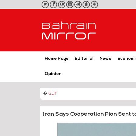
twitter
facebook
youtube
instagram
telegram
iOS
Android
App
App
Home Page
Editorial
News
Economi
Opinion
�
Gulf
Iran Says Cooperation Plan Sent t