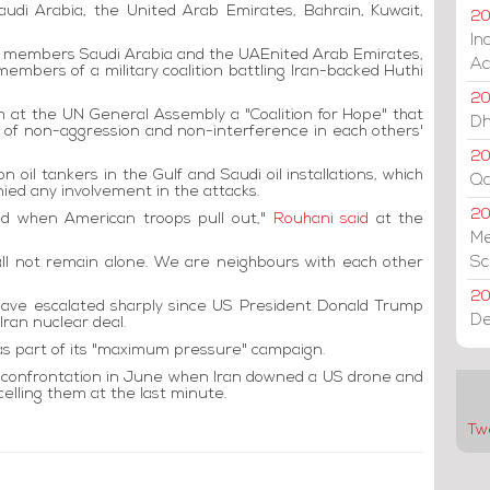
audi Arabia, the United Arab Emirates, Bahrain, Kuwait,
20
In
 members Saudi Arabia and the UAEnited Arab Emirates,
Ac
members of a military coalition battling Iran-backed Huthi
20
 at the UN General Assembly a "Coalition for Hope" that
Dh
ge of non-aggression and non-interference in each others'
20
n oil tankers in the Gulf and Saudi oil installations, which
Qa
ied any involvement in the attacks.
2
ded when American troops pull out,"
Rouhani said
at the
Me
Sc
all not remain alone. We are neighbours with each other
20
ve escalated sharply since US President Donald Trump
De
Iran nuclear deal.
as part of its "maximum pressure" campaign.
ry confrontation in June when Iran downed a US drone and
elling them at the last minute.
Tw