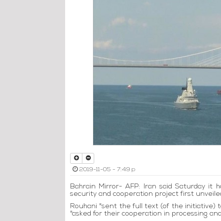
2019-11-05 - 7:49 p
Bahrain Mirror- AFP: Iran said Saturday it h
security and cooperation project first unvei
Rouhani "sent the full text (of the initiative
"asked for their cooperation in processing and