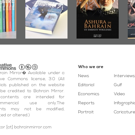
up
Bahrain Roundup
Embassy
�
2017
Wikileaks
�
Who we are
ain Mirror� Available under a
News
Interviews
ive Commons license, 3.0 (All
ials published on the website
Editorial
Gulf
be credited to Bahrain Mirror.
Economics
Video
contents are intended for
ommercial use only.The
Reports
Infographi
ents may not be modified,
Portrait
Caricatur
ted or altered.)
tor [at] bahrainmirror.com