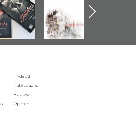
Stateless� by
Pretexts Versus
Nimr
Ali Al-Dairy�
Democratic
Demands
In-depth
Publications
Reviews
cs
Opinion
e