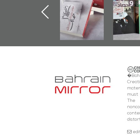
Launched
First Book
Round
Marking 1st Anniv.
Documenting
of Martyr
Diraz Protest
Kadhem Abbas
and Al-Fida'
Al-Sehlawi
Square Events
�Bahr
Creat
mater
must 
The 
nonc
cont
distor
edi