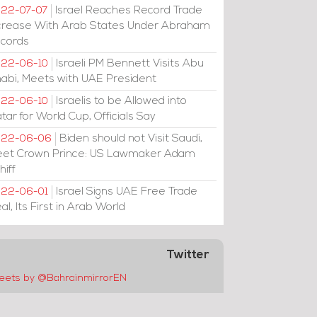
Israel Reaches Record Trade
22-07-07
crease With Arab States Under Abraham
cords
Israeli PM Bennett Visits Abu
22-06-10
abi, Meets with UAE President
Israelis to be Allowed into
22-06-10
tar for World Cup, Officials Say
Biden should not Visit Saudi,
022-06-06
et Crown Prince: US Lawmaker Adam
hiff
Israel Signs UAE Free Trade
22-06-01
al, Its First in Arab World
Twitter
eets by @BahrainmirrorEN