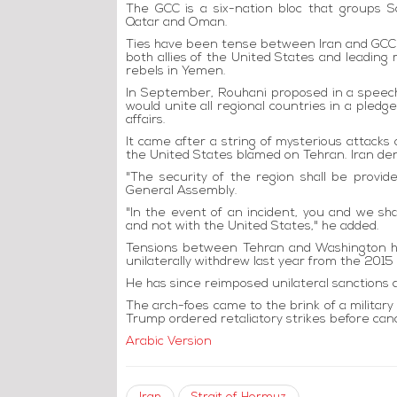
The GCC is a six-nation bloc that groups S
Qatar and Oman.
Ties have been tense between Iran and GCC
both allies of the United States and leading 
rebels in Yemen.
In September, Rouhani proposed in a speech
would unite all regional countries in a pled
affairs.
It came after a string of mysterious attacks o
the United States blamed on Tehran. Iran den
"The security of the region shall be provi
General Assembly.
"In the event of an incident, you and we sh
and not with the United States," he added.
Tensions between Tehran and Washington ha
unilaterally withdrew last year from the 2015 
He has since reimposed unilateral sanctions 
The arch-foes came to the brink of a milita
Trump ordered retaliatory strikes before canc
Arabic Version