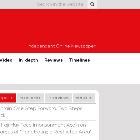
Independent Online Newspaper
Video
In-depth
Reviews
Timelines
eports
Economics
Interviews
Verdicts
hrain: One Step Forward, Two Steps
ck
i Haji May Face Imprisonment Again on
arges of "Penetrating a Restricted Area"