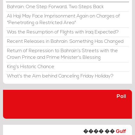
Bahrain: One Step Forward, Two Steps Back
Ali Haji May Face Imprisonment Again on Charges of
"Penetrating a Restricted Area"
Was the Resumption of Flights with Iraq Expected?
Recent Releases in Bahrain: Something Has Changed
Return of Repression to Bahrain's Streets with the
Crown Prince and Prime Minister's Blessing
King's Historic Chance
What's the Aim behind Canceling Friday Holiday?
Poll
���� ��
Gulf