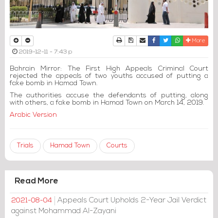
Print
Download Article
Send to a friend
Facebook
Twitter
Whatsapp
More
2019-12-11 - 7:43 p
Bahrain Mirror: The First High Appeals Criminal Court
rejected the appeals of two youths accused of putting a
fake bomb in Hamad Town.
The authorities accuse the defendants of putting, along
with others, a fake bomb in Hamad Town on March 14, 2019.
Arabic Version
Trials
Hamad Town
Courts
Read More
Appeals Court Upholds 2-Year Jail Verdict
2021-08-04
against Mohammad Al-Zayani