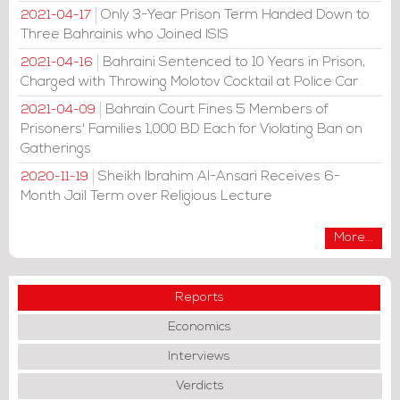
Only 3-Year Prison Term Handed Down to
2021-04-17
Three Bahrainis who Joined ISIS
Bahraini Sentenced to 10 Years in Prison,
2021-04-16
Charged with Throwing Molotov Cocktail at Police Car
Bahrain Court Fines 5 Members of
2021-04-09
Prisoners' Families 1,000 BD Each for Violating Ban on
Gatherings
Sheikh Ibrahim Al-Ansari Receives 6-
2020-11-19
Month Jail Term over Religious Lecture
More...
Reports
Economics
Interviews
Verdicts