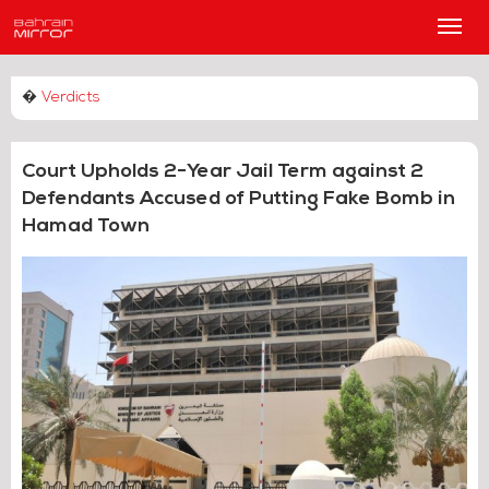
Main
Men
�
Verdicts
Court Upholds 2-Year Jail Term against 2
Defendants Accused of Putting Fake Bomb in
Hamad Town