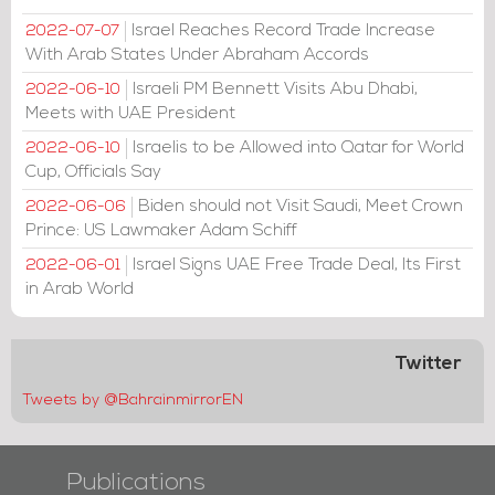
Israel Reaches Record Trade Increase
2022-07-07
With Arab States Under Abraham Accords
Israeli PM Bennett Visits Abu Dhabi,
2022-06-10
Meets with UAE President
Israelis to be Allowed into Qatar for World
2022-06-10
Cup, Officials Say
Biden should not Visit Saudi, Meet Crown
2022-06-06
Prince: US Lawmaker Adam Schiff
Israel Signs UAE Free Trade Deal, Its First
2022-06-01
in Arab World
Twitter
Tweets by @BahrainmirrorEN
Publications