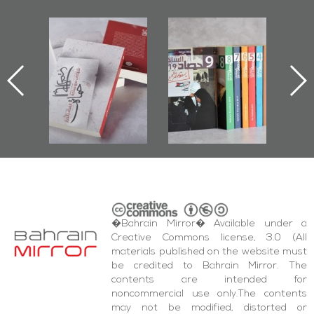
l-
"Protectors of
Bahrain Mirror
Ba
ook
the Last Door":
Issues 2019
d
First Book
Roundup
Bah
nniv.
Documenting
r
Diraz Protest
bas
and Al-Fida'
wi
Square Events
�Bahrain Mirror� Available under a
Creative Commons license, 3.0 (All
materials published on the website must
be credited to Bahrain Mirror. The
contents are intended for
noncommercial use only.The contents
may not be modified, distorted or