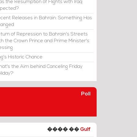
s the Resumption of Flights with Iraq
xpected?
cent Releases in Bahrain: Something Has
hanged
turn of Repression to Bahrain's Streets
th the Crown Prince and Prime Minister's
essing
ng's Historic Chance
at's the Aim behind Canceling Friday
liday?
Poll
���� ��
Gulf