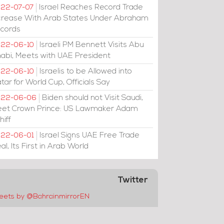
Israel Reaches Record Trade
22-07-07
crease With Arab States Under Abraham
cords
Israeli PM Bennett Visits Abu
22-06-10
abi, Meets with UAE President
Israelis to be Allowed into
22-06-10
tar for World Cup, Officials Say
Biden should not Visit Saudi,
022-06-06
et Crown Prince: US Lawmaker Adam
hiff
Israel Signs UAE Free Trade
22-06-01
al, Its First in Arab World
Twitter
eets by @BahrainmirrorEN