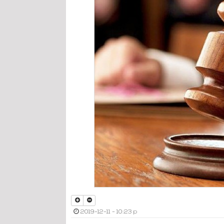
2019-12-11 - 10:23 p