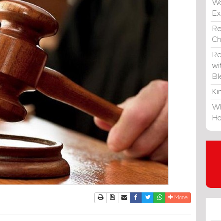
Wa
E
Re
C
Re
wi
Bl
Ki
Wh
Ho
Print
Download Article
Send to a friend
Facebook
Twitter
Whatsapp
More