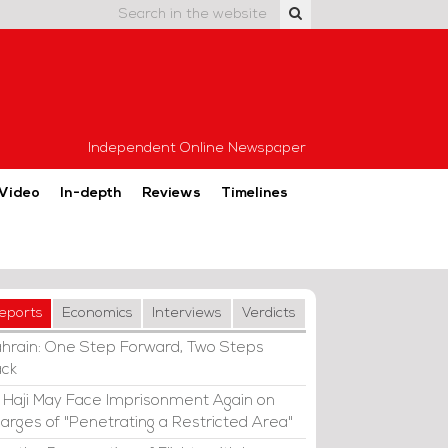
Independent Online Newspaper
Video
In-depth
Reviews
Timelines
eports
Economics
Interviews
Verdicts
hrain: One Step Forward, Two Steps
ck
i Haji May Face Imprisonment Again on
arges of "Penetrating a Restricted Area"