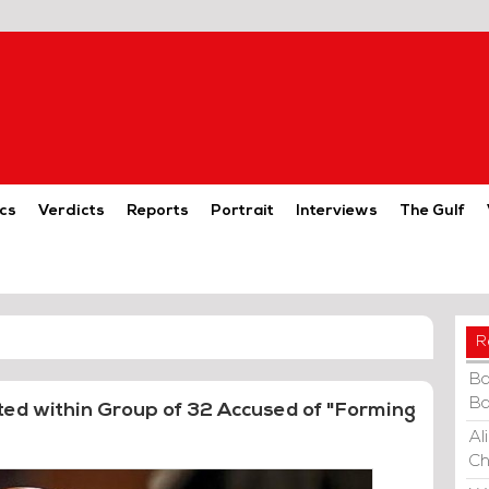
cs
Verdicts
Reports
Portrait
Interviews
The Gulf
R
Ba
Ba
ted within Group of 32 Accused of "Forming
Al
Ch