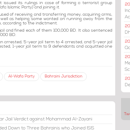
t issued its rulings in case of forming a terrorist group
20
fa Islamic Party) and joining it.
In
sed of receiving and transferring money, acquiring arms,
Ac
 well as helping some wanted on running away from the
, according to the indictment.
20
jail and fined each of them 100,000 BD. It also sentenced
Dh
0,000 BD.
20
 arrested, 5-year jail term to 4 arrested, and 5-year jail
ested, 1-year jail term to 9 defendants and acquitted one
Qa
2
Me
Sc
Al-Wafa Party
Bahraini Jurisdiction
20
De
Tw
ar Jail Verdict against Mohammad Al-Zayani
ded Down to Three Bahrainis who Joined ISIS