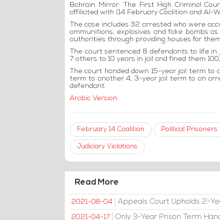
Bahrain Mirror: The First High Criminal Cour
affiliated with (14 February Coalition and Al-Wa
The case includes 32 arrested who were accu
ammunitions, explosives and fake bombs as
authorities through providing houses for them
The court sentenced 8 defendants to life in 
7 others to 10 years in jail and fined them 10
The court handed down 15-year jail term to an
term to another 4, 3-year jail term to an arr
defendant.
Arabic Version
February 14 Coalition
Political Prisoners
Judiciary Violations
Read More
Appeals Court Upholds 2-Ye
2021-08-04
Only 3-Year Prison Term Han
2021-04-17