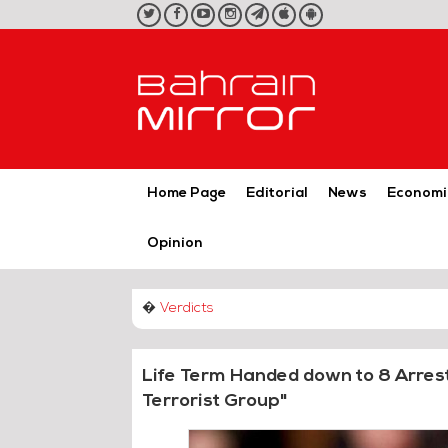
twitter
facebook
youtube
instagram
telegram
iOS
Android
App
App
Home Page
Editorial
News
Economi
Opinion
�
Verdicts
Life Term Handed down to 8 Arres
Terrorist Group"