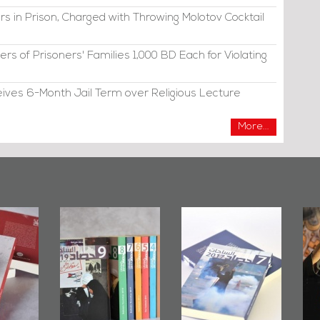
s in Prison, Charged with Throwing Molotov Cocktail
s of Prisoners' Families 1,000 BD Each for Violating
eives 6-Month Jail Term over Religious Lecture
More...
ahrain Mirror
Bahrain Mirror
Ashura in
Issues 2019
Publishes
Bahrain, US
Roundup
Bahrain Roundup
Embassy
2017
Wikileaks