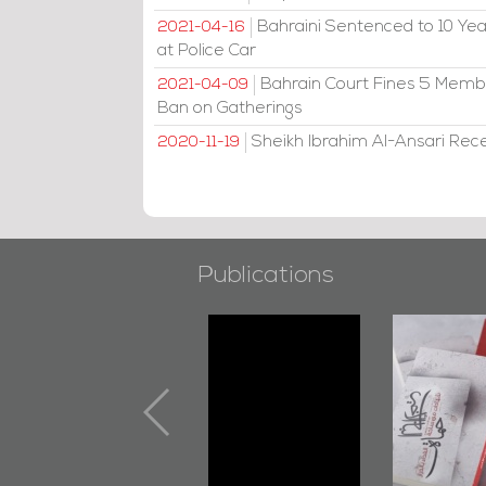
Bahraini Sentenced to 10 Year
2021-04-16
at Police Car
Bahrain Court Fines 5 Member
2021-04-09
Ban on Gatherings
Sheikh Ibrahim Al-Ansari Rec
2020-11-19
Publications
"Min Ahl Al-
"Protectors of
B
Jannah" Book
the Last Door":
Launched
First Book
Marking 1st Anniv.
Documenting
of Martyr
Diraz Protest
Kadhem Abbas
and Al-Fida'