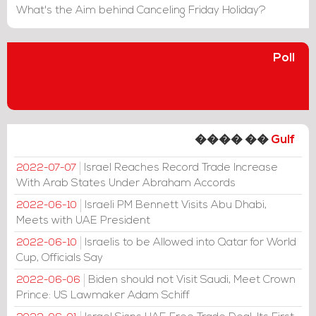
What's the Aim behind Canceling Friday Holiday?
Poll
���� ��
Gulf
Israel Reaches Record Trade Increase
2022-07-07
With Arab States Under Abraham Accords
Israeli PM Bennett Visits Abu Dhabi,
2022-06-10
Meets with UAE President
Israelis to be Allowed into Qatar for World
2022-06-10
Cup, Officials Say
Biden should not Visit Saudi, Meet Crown
2022-06-06
Prince: US Lawmaker Adam Schiff