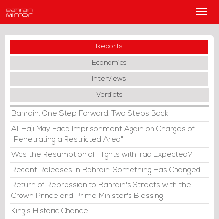
Main
Men
Reports
Economics
Interviews
Verdicts
Bahrain: One Step Forward, Two Steps Back
Ali Haji May Face Imprisonment Again on Charges of
"Penetrating a Restricted Area"
Was the Resumption of Flights with Iraq Expected?
Recent Releases in Bahrain: Something Has Changed
Return of Repression to Bahrain's Streets with the
Crown Prince and Prime Minister's Blessing
King's Historic Chance