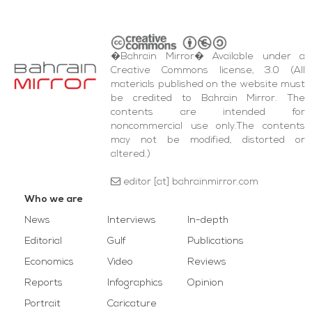
�Bahrain Mirror� Available under a
Creative Commons license, 3.0 (All
materials published on the website must
be credited to Bahrain Mirror. The
contents are intended for
noncommercial use only.The contents
may not be modified, distorted or
altered.)
editor [at] bahrainmirror.com
Who we are
News
Interviews
In-depth
Editorial
Gulf
Publications
Economics
Video
Reviews
Reports
Infographics
Opinion
Portrait
Caricature