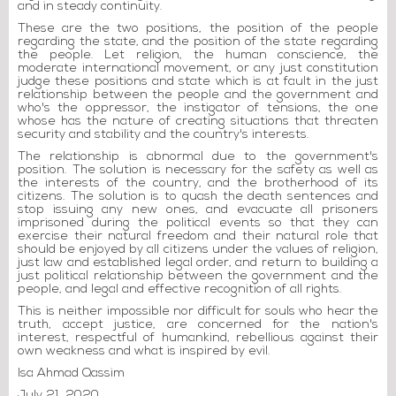
and in steady continuity.
These are the two positions, the position of the people
regarding the state, and the position of the state regarding
the people. Let religion, the human conscience, the
moderate international movement, or any just constitution
judge these positions and state which is at fault in the just
relationship between the people and the government and
who's the oppressor, the instigator of tensions, the one
whose has the nature of creating situations that threaten
security and stability and the country's interests.
The relationship is abnormal due to the government's
position. The solution is necessary for the safety as well as
the interests of the country, and the brotherhood of its
citizens. The solution is to quash the death sentences and
stop issuing any new ones, and evacuate all prisoners
imprisoned during the political events so that they can
exercise their natural freedom and their natural role that
should be enjoyed by all citizens under the values of religion,
just law and established legal order, and return to building a
just political relationship between the government and the
people, and legal and effective recognition of all rights.
This is neither impossible nor difficult for souls who hear the
truth, accept justice, are concerned for the nation's
interest, respectful of humankind, rebellious against their
own weakness and what is inspired by evil.
Isa Ahmad Qassim
July 21, 2020