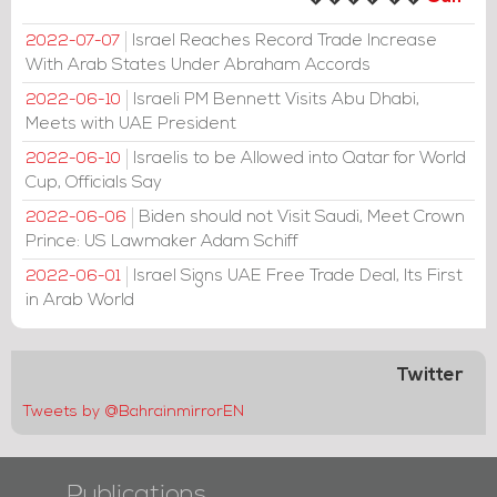
Israel Reaches Record Trade Increase
2022-07-07
With Arab States Under Abraham Accords
Israeli PM Bennett Visits Abu Dhabi,
2022-06-10
Meets with UAE President
Israelis to be Allowed into Qatar for World
2022-06-10
Cup, Officials Say
Biden should not Visit Saudi, Meet Crown
2022-06-06
Prince: US Lawmaker Adam Schiff
Israel Signs UAE Free Trade Deal, Its First
2022-06-01
in Arab World
Twitter
Tweets by @BahrainmirrorEN
Publications