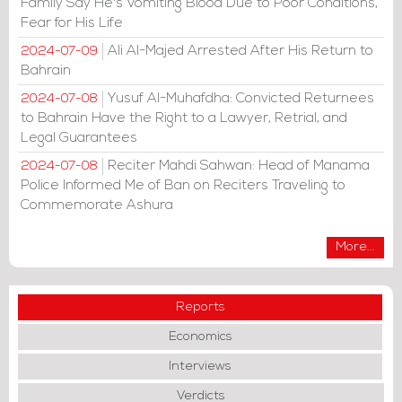
Family Say He's Vomiting Blood Due to Poor Conditions,
Fear for His Life
Ali Al-Majed Arrested After His Return to
2024-07-09
Bahrain
Yusuf Al-Muhafdha: Convicted Returnees
2024-07-08
to Bahrain Have the Right to a Lawyer, Retrial, and
Legal Guarantees
Reciter Mahdi Sahwan: Head of Manama
2024-07-08
Police Informed Me of Ban on Reciters Traveling to
Commemorate Ashura
More...
Reports
Economics
Interviews
Verdicts