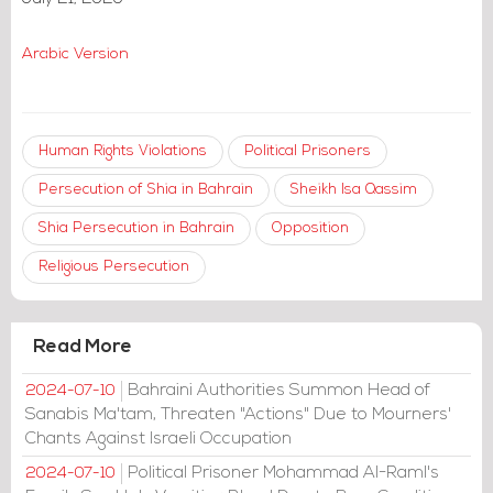
Arabic Version
Human Rights Violations
Political Prisoners
Persecution of Shia in Bahrain
Sheikh Isa Qassim
Shia Persecution in Bahrain
Opposition
Religious Persecution
Read More
Bahraini Authorities Summon Head of
2024-07-10
Sanabis Ma'tam, Threaten "Actions" Due to Mourners'
Chants Against Israeli Occupation
Political Prisoner Mohammad Al-Raml's
2024-07-10