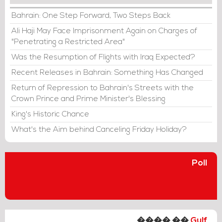
Bahrain: One Step Forward, Two Steps Back
Ali Haji May Face Imprisonment Again on Charges of
"Penetrating a Restricted Area"
Was the Resumption of Flights with Iraq Expected?
Recent Releases in Bahrain: Something Has Changed
Return of Repression to Bahrain's Streets with the
Crown Prince and Prime Minister's Blessing
King's Historic Chance
What's the Aim behind Canceling Friday Holiday?
Poll
���� ��
Gulf