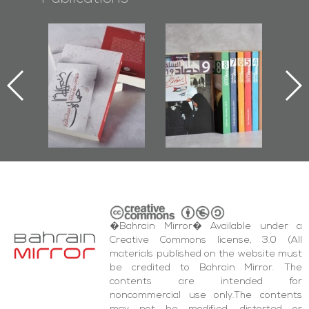
l-
"Protectors of
Bahrain Mirror
Ba
ook
the Last Door":
Issues 2019
d
First Book
Roundup
Bah
nniv.
Documenting
r
Diraz Protest
bas
and Al-Fida'
wi
Square Events
�Bahrain Mirror� Available under a
Creative Commons license, 3.0 (All
materials published on the website must
be credited to Bahrain Mirror. The
contents are intended for
noncommercial use only.The contents