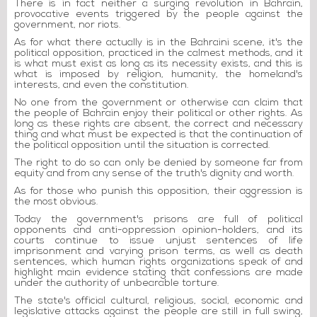
There is in fact neither a surging revolution in Bahrain,
provocative events triggered by the people against the
government, nor riots.
As for what there actually is in the Bahraini scene, it's the
political opposition, practiced in the calmest methods, and it
is what must exist as long as its necessity exists, and this is
what is imposed by religion, humanity, the homeland's
interests, and even the constitution.
No one from the government or otherwise can claim that
the people of Bahrain enjoy their political or other rights. As
long as these rights are absent, the correct and necessary
thing and what must be expected is that the continuation of
the political opposition until the situation is corrected.
The right to do so can only be denied by someone far from
equity and from any sense of the truth's dignity and worth.
As for those who punish this opposition, their aggression is
the most obvious.
Today the government's prisons are full of political
opponents and anti-oppression opinion-holders, and its
courts continue to issue unjust sentences of life
imprisonment and varying prison terms, as well as death
sentences, which human rights organizations speak of and
highlight main evidence stating that confessions are made
under the authority of unbearable torture.
The state's official cultural, religious, social, economic and
legislative attacks against the people are still in full swing,