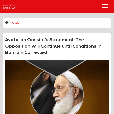
Main
Men
�
News
Ayatollah Qassim's Statement: The
Opposition Will Continue until Conditions in
Bahrain Corrected