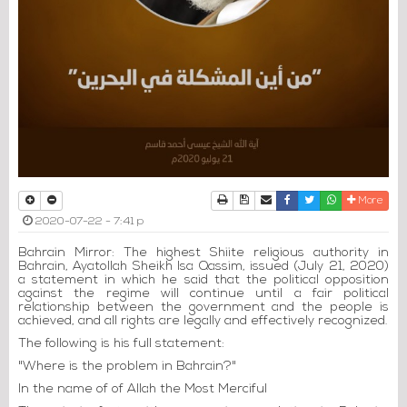
Print
Download Article
Send to a friend
Facebook
Twitter
Whatsapp
More
2020-07-22 - 7:41 p
Bahrain Mirror: The highest Shiite religious authority in
Bahrain, Ayatollah Sheikh Isa Qassim, issued (July 21, 2020)
a statement in which he said that the political opposition
against the regime will continue until a fair political
relationship between the government and the people is
achieved, and all rights are legally and effectively recognized.
The following is his full statement:
"Where is the problem in Bahrain?"
In the name of of Allah the Most Merciful