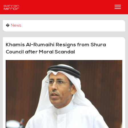
Main
Men
�
News
Khamis Al-Rumaihi Resigns from Shura
Council after Moral Scandal