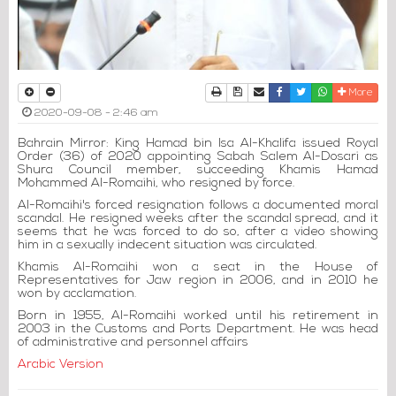
Print
Download Article
Send to a friend
Facebook
Twitter
Whatsapp
More
2020-09-08 - 2:46 am
Bahrain Mirror: King Hamad bin Isa Al-Khalifa issued Royal
Order (36) of 2020 appointing Sabah Salem Al-Dosari as
Shura Council member, succeeding Khamis Hamad
Mohammed Al-Romaihi, who resigned by force.
Al-Romaihi's forced resignation follows a documented moral
scandal. He resigned weeks after the scandal spread, and it
seems that he was forced to do so, after a video showing
him in a sexually indecent situation was circulated.
Khamis Al-Romaihi won a seat in the House of
Representatives for Jaw region in 2006, and in 2010 he
won by acclamation.
Born in 1955, Al-Romaihi worked until his retirement in
2003 in the Customs and Ports Department. He was head
of administrative and personnel affairs
Arabic Version