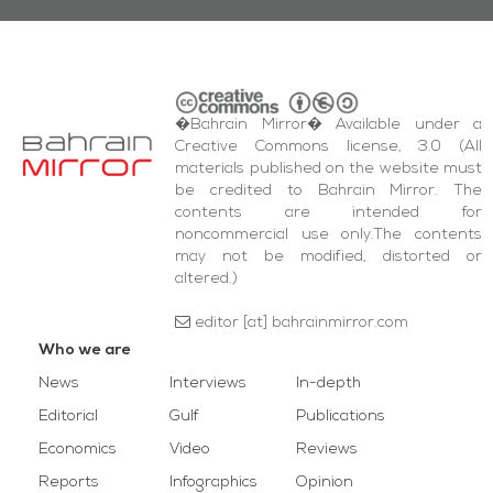
�Bahrain Mirror� Available under a
Creative Commons license, 3.0 (All
materials published on the website must
be credited to Bahrain Mirror. The
contents are intended for
noncommercial use only.The contents
may not be modified, distorted or
altered.)
editor [at] bahrainmirror.com
Who we are
News
Interviews
In-depth
Editorial
Gulf
Publications
Economics
Video
Reviews
Reports
Infographics
Opinion