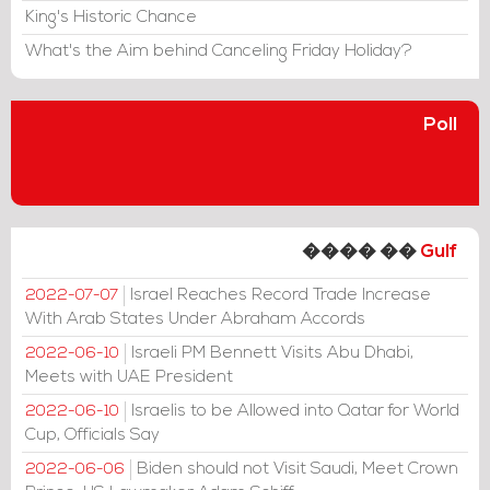
King's Historic Chance
What's the Aim behind Canceling Friday Holiday?
Poll
���� ��
Gulf
Israel Reaches Record Trade Increase
2022-07-07
With Arab States Under Abraham Accords
Israeli PM Bennett Visits Abu Dhabi,
2022-06-10
Meets with UAE President
Israelis to be Allowed into Qatar for World
2022-06-10
Cup, Officials Say
Biden should not Visit Saudi, Meet Crown
2022-06-06