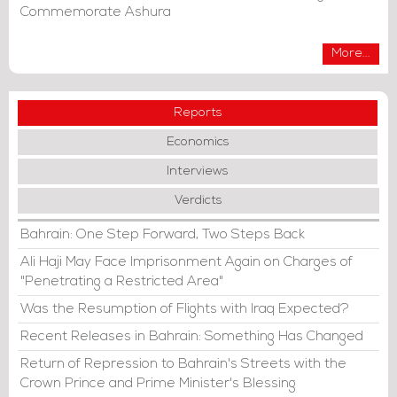
Commemorate Ashura
More...
Reports
Economics
Interviews
Verdicts
Bahrain: One Step Forward, Two Steps Back
Ali Haji May Face Imprisonment Again on Charges of
"Penetrating a Restricted Area"
Was the Resumption of Flights with Iraq Expected?
Recent Releases in Bahrain: Something Has Changed
Return of Repression to Bahrain's Streets with the
Crown Prince and Prime Minister's Blessing