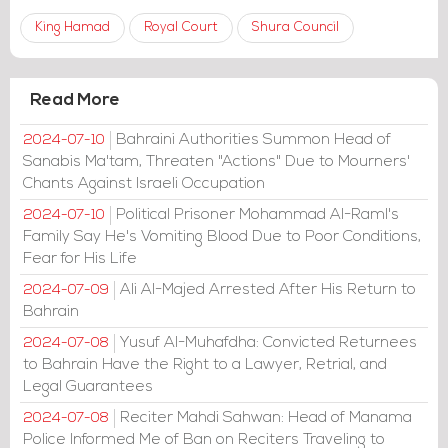
King Hamad
Royal Court
Shura Council
Read More
Bahraini Authorities Summon Head of
2024-07-10
Sanabis Ma'tam, Threaten "Actions" Due to Mourners'
Chants Against Israeli Occupation
Political Prisoner Mohammad Al-Raml's
2024-07-10
Family Say He's Vomiting Blood Due to Poor Conditions,
Fear for His Life
Ali Al-Majed Arrested After His Return to
2024-07-09
Bahrain
Yusuf Al-Muhafdha: Convicted Returnees
2024-07-08
to Bahrain Have the Right to a Lawyer, Retrial, and
Legal Guarantees
Reciter Mahdi Sahwan: Head of Manama
2024-07-08
Police Informed Me of Ban on Reciters Traveling to