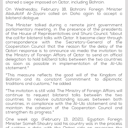
shared a siege imposed on Qatar, including Bahrain.
On Wednesday, February 18, Bahraini Foreign Minister
Abdullatif Al-Zayani called on Doha again to accept a
bilateral dialogue.
The Minister talked during a remote joint government
parliamentary meeting, in the presence of the presidents
of the House of Representatives and Shura Council, "about
the call for bilateral talks with Qatar. It became clear through
correspondence with the Secretary-General of the
Cooperation Council that the reason for the delay of the
Qatari response is to announce via media the invitation to
the Ministry of Foreign Affairs of Qatar to send an official
delegation to hold bilateral talks between the two countries
as soon as possible in implementation of the Al-Ula
statement."
"This measure reflects the good will of the Kingdom of
Bahrain and its constant commitment to diplomatic
traditions and customs," he added.
"The invitation is still valid. The Ministry of Foreign Affairs will
continue to request bilateral talks between the two
countries to resolve outstanding issues between both
countries, in compliance with the Al-Ula statement and to
maintain the cohesion of the Cooperation Council and
strengthen its progress."
One week ago (February 13, 2021), Egyptian Foreign
Minister Sameh Shoukry said his country was in the process