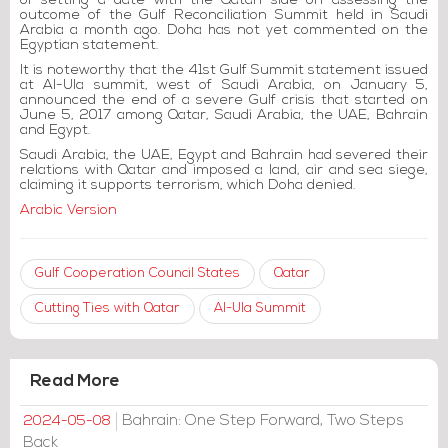
of setting a date with the Qatari side on assessing the
outcome of the Gulf Reconciliation Summit held in Saudi
Arabia a month ago. Doha has not yet commented on the
Egyptian statement.
It is noteworthy that the 41st Gulf Summit statement issued
at Al-Ula summit, west of Saudi Arabia, on January 5,
announced the end of a severe Gulf crisis that started on
June 5, 2017 among Qatar, Saudi Arabia, the UAE, Bahrain
and Egypt.
Saudi Arabia, the UAE, Egypt and Bahrain had severed their
relations with Qatar and imposed a land, air and sea siege,
claiming it supports terrorism, which Doha denied.
Arabic Version
Gulf Cooperation Council States
Qatar
Cutting Ties with Qatar
Al-Ula Summit
Read More
Bahrain: One Step Forward, Two Steps
2024-05-08
Back