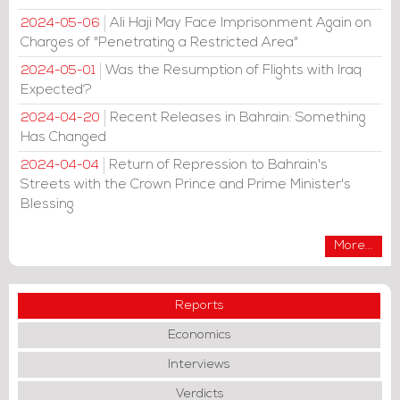
Ali Haji May Face Imprisonment Again on
2024-05-06
Charges of "Penetrating a Restricted Area"
Was the Resumption of Flights with Iraq
2024-05-01
Expected?
Recent Releases in Bahrain: Something
2024-04-20
Has Changed
Return of Repression to Bahrain's
2024-04-04
Streets with the Crown Prince and Prime Minister's
Blessing
More...
Reports
Economics
Interviews
Verdicts