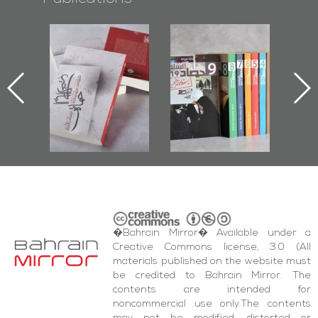
l-
"Protectors of
Bahrain Mirror
Ba
ook
the Last Door":
Issues 2019
d
First Book
Roundup
Bah
nniv.
Documenting
r
Diraz Protest
bas
and Al-Fida'
wi
Square Events
�Bahrain Mirror� Available under a
Creative Commons license, 3.0 (All
materials published on the website must
be credited to Bahrain Mirror. The
contents are intended for
noncommercial use only.The contents