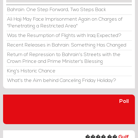
Bahrain: One Step Forward, Two Steps Back
Ali Haji May Face Imprisonment Again on Charges of
"Penetrating a Restricted Area"
Was the Resumption of Flights with Iraq Expected?
Recent Releases in Bahrain: Something Has Changed
Return of Repression to Bahrain's Streets with the
Crown Prince and Prime Minister's Blessing
King's Historic Chance
What's the Aim behind Canceling Friday Holiday?
Poll
���� ��
Gulf