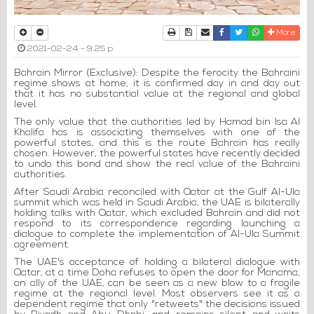
Print
Download Article
Send to a friend
Facebook
Twitter
Whatsapp
More
2021-02-24 - 9:25 p
Bahrain Mirror (Exclusive): Despite the ferocity the Bahraini
regime shows at home, it is confirmed day in and day out
that it has no substantial value at the regional and global
level.
The only value that the authorities led by Hamad bin Isa Al
Khalifa has is associating themselves with one of the
powerful states, and this is the route Bahrain has really
chosen. However, the powerful states have recently decided
to undo this bond and show the real value of the Bahraini
authorities.
After Saudi Arabia reconciled with Qatar at the Gulf Al-Ula
summit which was held in Saudi Arabia, the UAE is bilaterally
holding talks with Qatar, which excluded Bahrain and did not
respond to its correspondence regarding launching a
dialogue to complete the implementation of Al-Ula Summit
agreement.
The UAE's acceptance of holding a bilateral dialogue with
Qatar, at a time Doha refuses to open the door for Manama,
an ally of the UAE, can be seen as a new blow to a fragile
regime at the regional level. Most observers see it as a
dependent regime that only "retweets" the decisions issued