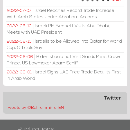
Israel Reaches Record Trade Increase
2022-07-07
With Arab States Under Abraham Accords
Israeli PM Bennett Visits Abu Dhabi,
2022-06-10
Meets with UAE President
Israelis to be Allowed into Qatar for World
2022-06-10
Cup, Officials Say
Biden should not Visit Saudi, Meet Crown
2022-06-06
Prince: US Lawmaker Adam Schiff
Israel Signs UAE Free Trade Deal, Its First
2022-06-01
in Arab World
Twitter
Tweets by @BahrainmirrorEN
Publications