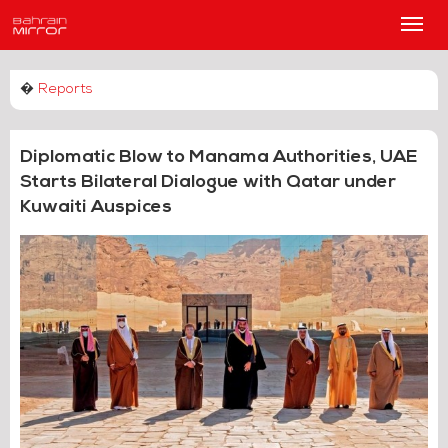
Main
Men
�
Reports
Diplomatic Blow to Manama Authorities, UAE
Starts Bilateral Dialogue with Qatar under
Kuwaiti Auspices