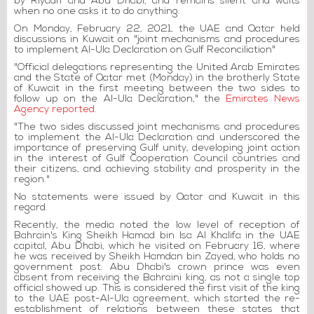
by Riyadh and Abu Dhabi, and remains silent and waits
when no one asks it to do anything.
On Monday, February 22, 2021, the UAE and Qatar held
discussions in Kuwait on "joint mechanisms and procedures
to implement Al-Ula Declaration on Gulf Reconciliation"
"Official delegations representing the United Arab Emirates
and the State of Qatar met (Monday) in the brotherly State
of Kuwait in the first meeting between the two sides to
follow up on the Al-Ula Declaration," the
Emirates News
Agency reported
.
"The two sides discussed joint mechanisms and procedures
to implement the Al-Ula Declaration and underscored the
importance of preserving Gulf unity, developing joint action
in the interest of Gulf Cooperation Council countries and
their citizens, and achieving stability and prosperity in the
region."
No statements were issued by Qatar and Kuwait in this
regard.
Recently, the media noted the low level of reception of
Bahrain's King Sheikh Hamad bin Isa Al Khalifa in the UAE
capital, Abu Dhabi, which he visited on February 16, where
he was received by Sheikh Hamdan bin Zayed, who holds no
government post. Abu Dhabi's crown prince was even
absent from receiving the Bahraini king, as not a single top
official showed up. This is considered the first visit of the king
to the UAE post-Al-Ula agreement, which started the re-
establishment of relations between these states that