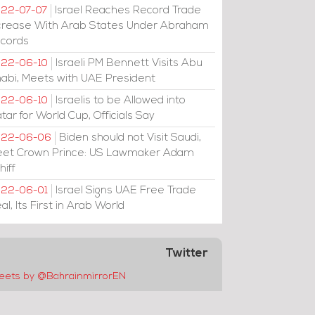
Israel Reaches Record Trade
22-07-07
crease With Arab States Under Abraham
cords
Israeli PM Bennett Visits Abu
22-06-10
abi, Meets with UAE President
Israelis to be Allowed into
22-06-10
tar for World Cup, Officials Say
Biden should not Visit Saudi,
022-06-06
et Crown Prince: US Lawmaker Adam
hiff
Israel Signs UAE Free Trade
22-06-01
al, Its First in Arab World
Twitter
eets by @BahrainmirrorEN