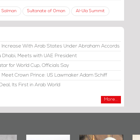
 Salman
Sultanate of Oman
Al-Ula Summit
e Increase With Arab States Under Abraham Accords
bu Dhabi, Meets with UAE President
atar for World Cup, Officials Say
di, Meet Crown Prince: US Lawmaker Adam Schiff
eal, Its First in Arab World
More...