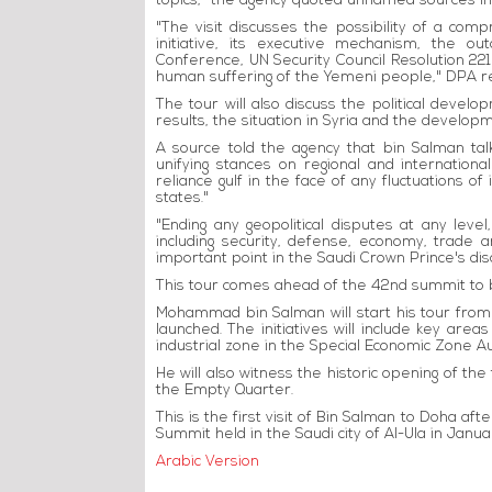
topics," the agency quoted unnamed sources in
"The visit discusses the possibility of a com
initiative, its executive mechanism, the 
Conference, UN Security Council Resolution 2216
human suffering of the Yemeni people," DPA r
The tour will also discuss the political develo
results, the situation in Syria and the develop
A source told the agency that bin Salman tal
unifying stances on regional and international
reliance gulf in the face of any fluctuations of
states."
"Ending any geopolitical disputes at any level
including security, defense, economy, trade 
important point in the Saudi Crown Prince's dis
This tour comes ahead of the 42nd summit to 
Mohammad bin Salman will start his tour from 
launched. The initiatives will include key area
industrial zone in the Special Economic Zone 
He will also witness the historic opening of th
the Empty Quarter.
This is the first visit of Bin Salman to Doha afte
Summit held in the Saudi city of Al-Ula in Janua
Arabic Version