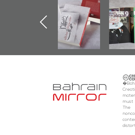
"Min Ahl Al-
"Protectors of
Bahrain M
Jannah" Book
the Last Door":
Issues 
Launched
First Book
Round
Marking 1st Anniv.
Documenting
of Martyr
Diraz Protest
Kadhem Abbas
and Al-Fida'
Al-Sehlawi
Square Events
�Bahr
Creat
mater
must 
The 
nonc
cont
distor