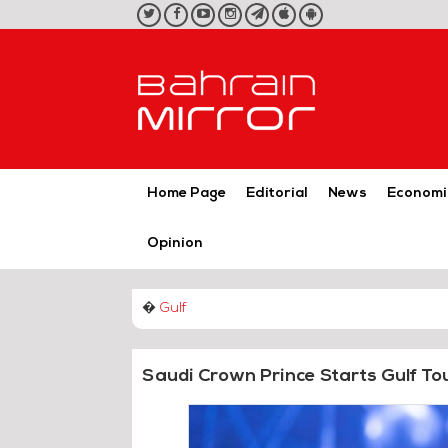
twitter
facebook
youtube
instagram
telegram
iOS
Android
App
App
Home Page
Editorial
News
Economi
Opinion
�
Gulf
Saudi Crown Prince Starts Gulf To