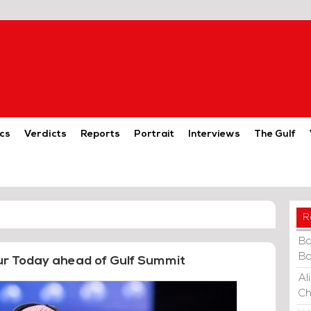
cs
Verdicts
Reports
Portrait
Interviews
The Gulf
R
Ba
Ba
ur Today ahead of Gulf Summit
Al
Ch