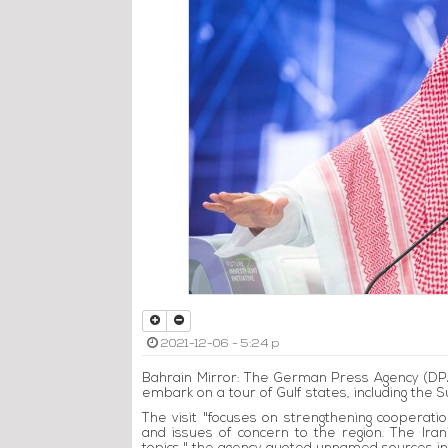
2021-12-06 - 5:24 p
Bahrain Mirror: The German Press Agency (DP
embark on a tour of Gulf states, including the 
The visit "focuses on strengthening cooperati
and issues of concern to the region. The Iran