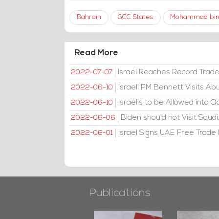
Bahrain
GCC States
Mohammad bin
Read More
Israel Reaches Record Trad
2022-07-07
Israeli PM Bennett Visits A
2022-06-10
Israelis to be Allowed into Q
2022-06-10
Biden should not Visit Sau
2022-06-06
Israel Signs UAE Free Trade D
2022-06-01
Publications