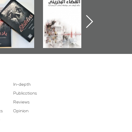
Bahrain Mirror
The Bahraini
Plea of Dignity:
Publishes
Judiciary�Terrorist
Sheikh Nimr Al-
Stateless� by
Pretexts Versus
Nimr
Ali Al-Dairy�
Democratic
Demands
In-depth
Publications
Reviews
cs
Opinion
e