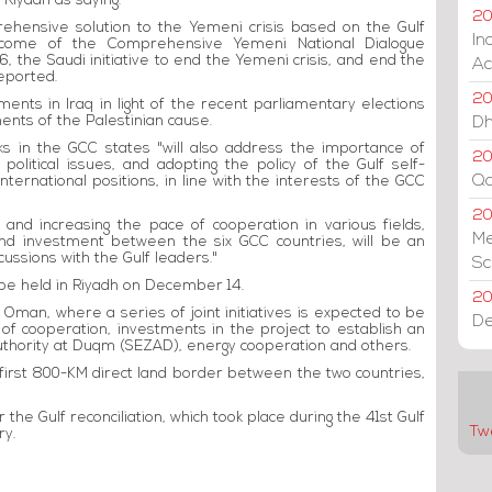
 Riyadh as saying.
20
prehensive solution to the Yemeni crisis based on the Gulf
In
outcome of the Comprehensive Yemeni National Dialogue
, the Saudi initiative to end the Yemeni crisis, and end the
Ac
eported.
20
pments in Iraq in light of the recent parliamentary elections
ments of the Palestinian cause.
Dh
ks in the GCC states "will also address the importance of
20
 political issues, and adopting the policy of the Gulf self-
Qa
 international positions, in line with the interests of the GCC
2
, and increasing the pace of cooperation in various fields,
Me
and investment between the six GCC countries, will be an
cussions with the Gulf leaders."
Sc
be held in Riyadh on December 14.
20
Oman, where a series of joint initiatives is expected to be
De
s of cooperation, investments in the project to establish an
Authority at Duqm (SEZAD), energy cooperation and others.
e first 800-KM direct land border between the two countries,
r the Gulf reconciliation, which took place during the 41st Gulf
Tw
ry.