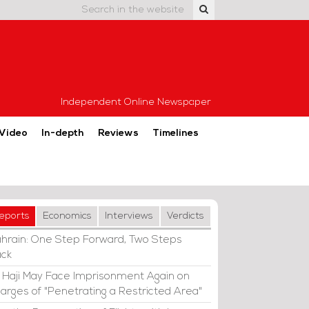
Independent Online Newspaper
Video
In-depth
Reviews
Timelines
eports
Economics
Interviews
Verdicts
hrain: One Step Forward, Two Steps
ck
i Haji May Face Imprisonment Again on
arges of "Penetrating a Restricted Area"