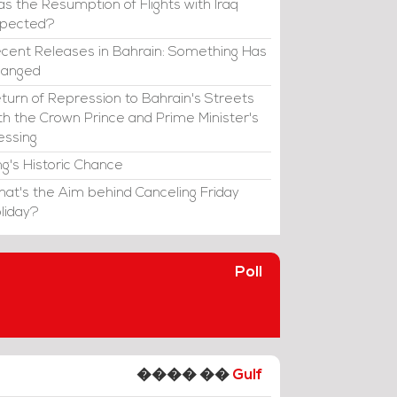
s the Resumption of Flights with Iraq
xpected?
cent Releases in Bahrain: Something Has
hanged
turn of Repression to Bahrain's Streets
th the Crown Prince and Prime Minister's
essing
ng's Historic Chance
at's the Aim behind Canceling Friday
liday?
Poll
���� ��
Gulf