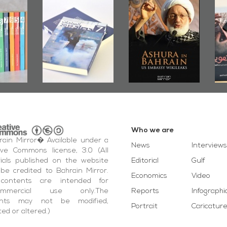
irror
Bahrain Mirror
Ashura in
2019
Publishes
Bahrain, US
up
Bahrain Roundup
Embassy
�
2017
Wikileaks
�
Who we are
ain Mirror� Available under a
News
Interviews
ive Commons license, 3.0 (All
ials published on the website
Editorial
Gulf
be credited to Bahrain Mirror.
Economics
Video
contents are intended for
ommercial use only.The
Reports
Infographi
ents may not be modified,
Portrait
Caricatur
ted or altered.)