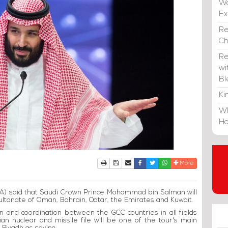
Wa
E
Re
C
Re
wi
Bl
Ki
Wh
Ho
Print
Download Article
Send to a friend
Facebook
Twitter
Whatsapp
More
A) said that Saudi Crown Prince Mohammad bin Salman will
Sultanate of Oman, Bahrain, Qatar, the Emirates and Kuwait.
on and coordination between the GCC countries in all fields
ian nuclear and missile file will be one of the tour's main