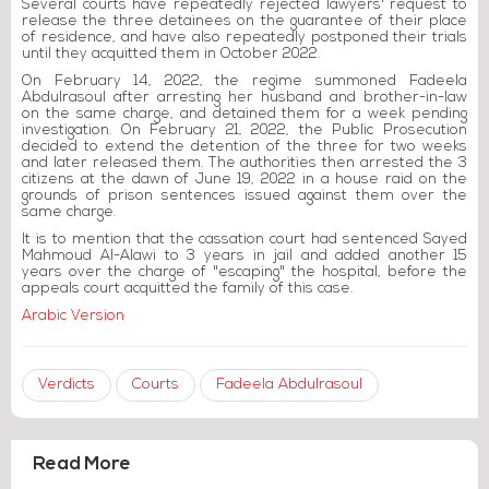
Several courts have repeatedly rejected lawyers' request to
release the three detainees on the guarantee of their place
of residence, and have also repeatedly postponed their trials
until they acquitted them in October 2022.
On February 14, 2022, the regime summoned Fadeela
Abdulrasoul after arresting her husband and brother-in-law
on the same charge, and detained them for a week pending
investigation. On February 21, 2022, the Public Prosecution
decided to extend the detention of the three for two weeks
and later released them. The authorities then arrested the 3
citizens at the dawn of June 19, 2022 in a house raid on the
grounds of prison sentences issued against them over the
same charge.
It is to mention that the cassation court had sentenced Sayed
Mahmoud Al-Alawi to 3 years in jail and added another 15
years over the charge of "escaping" the hospital, before the
appeals court acquitted the family of this case.
Arabic Version
Verdicts
Courts
Fadeela Abdulrasoul
Read More