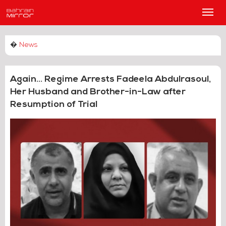
Main
Men
�
News
Again... Regime Arrests Fadeela Abdulrasoul,
Her Husband and Brother-in-Law after
Resumption of Trial