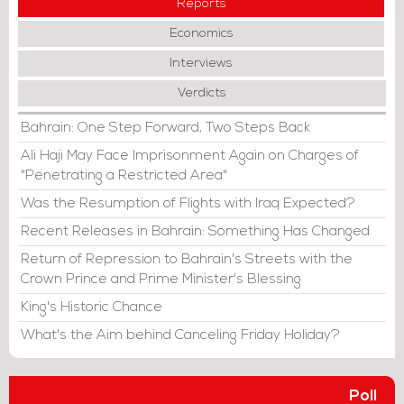
Reports
Economics
Interviews
Verdicts
Bahrain: One Step Forward, Two Steps Back
Ali Haji May Face Imprisonment Again on Charges of
"Penetrating a Restricted Area"
Was the Resumption of Flights with Iraq Expected?
Recent Releases in Bahrain: Something Has Changed
Return of Repression to Bahrain's Streets with the
Crown Prince and Prime Minister's Blessing
King's Historic Chance
What's the Aim behind Canceling Friday Holiday?
Poll