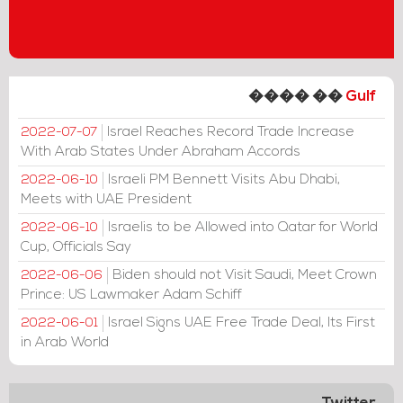
���� ��
Gulf
Israel Reaches Record Trade Increase
2022-07-07
With Arab States Under Abraham Accords
Israeli PM Bennett Visits Abu Dhabi,
2022-06-10
Meets with UAE President
Israelis to be Allowed into Qatar for World
2022-06-10
Cup, Officials Say
Biden should not Visit Saudi, Meet Crown
2022-06-06
Prince: US Lawmaker Adam Schiff
Israel Signs UAE Free Trade Deal, Its First
2022-06-01
in Arab World