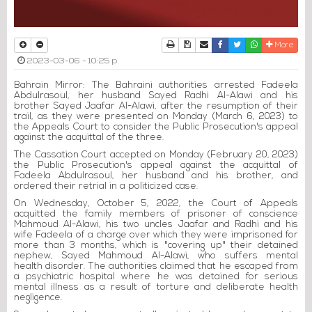
Print
Download Article
Send to a friend
Facebook
Twitter
Whatsapp
More
2023-03-06 - 10:25 p
Bahrain Mirror: The Bahraini authorities arrested Fadeela
Abdulrasoul, her husband Sayed Radhi Al-Alawi and his
brother Sayed Jaafar Al-Alawi, after the resumption of their
trail, as they were presented on Monday (March 6, 2023) to
the Appeals Court to consider the Public Prosecution's appeal
against the acquittal of the three.
The Cassation Court accepted on Monday (February 20, 2023)
the Public Prosecution's appeal against the acquittal of
Fadeela Abdulrasoul, her husband and his brother, and
ordered their retrial in a politicized case.
On Wednesday, October 5, 2022, the Court of Appeals
acquitted the family members of prisoner of conscience
Mahmoud Al-Alawi, his two uncles Jaafar and Radhi and his
wife Fadeela of a charge over which they were imprisoned for
more than 3 months, which is "covering up" their detained
nephew, Sayed Mahmoud Al-Alawi, who suffers mental
health disorder. The authorities claimed that he escaped from
a psychiatric hospital where he was detained for serious
mental illness as a result of torture and deliberate health
negligence.