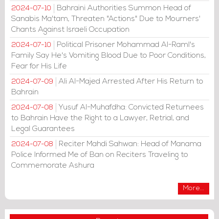
Bahraini Authorities Summon Head of
2024-07-10
Sanabis Ma'tam, Threaten "Actions" Due to Mourners'
Chants Against Israeli Occupation
Political Prisoner Mohammad Al-Raml's
2024-07-10
Family Say He's Vomiting Blood Due to Poor Conditions,
Fear for His Life
Ali Al-Majed Arrested After His Return to
2024-07-09
Bahrain
Yusuf Al-Muhafdha: Convicted Returnees
2024-07-08
to Bahrain Have the Right to a Lawyer, Retrial, and
Legal Guarantees
Reciter Mahdi Sahwan: Head of Manama
2024-07-08
Police Informed Me of Ban on Reciters Traveling to
Commemorate Ashura
More...