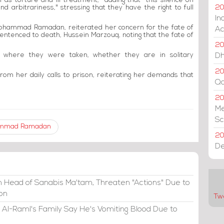
 as torture and ill-treatment," adding that "this silence on
d arbitrariness," stressing that they have the right to full
20
In
Mohammad Ramadan, reiterated her concern for the fate of
Ac
entenced to death, Hussein Marzouq, noting that the fate of
20
 where they were taken, whether they are in solitary
Dh
20
rom her daily calls to prison, reiterating her demands that
Qa
2
Me
Sc
mmad Ramadan
20
De
 Head of Sanabis Ma'tam, Threaten "Actions" Due to
ion
Tw
 Al-Raml's Family Say He's Vomiting Blood Due to