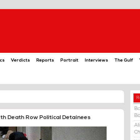
cs
Verdicts
Reports
Portrait
Interviews
The Gulf
R
Ba
Ba
ith Death Row Political Detainees
Al
Ch