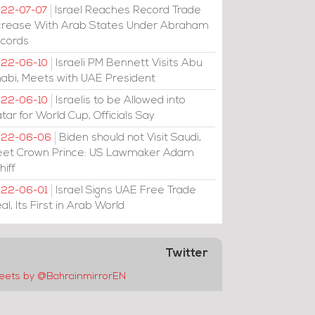
Israel Reaches Record Trade
22-07-07
crease With Arab States Under Abraham
cords
Israeli PM Bennett Visits Abu
22-06-10
abi, Meets with UAE President
Israelis to be Allowed into
22-06-10
tar for World Cup, Officials Say
Biden should not Visit Saudi,
022-06-06
et Crown Prince: US Lawmaker Adam
hiff
Israel Signs UAE Free Trade
22-06-01
al, Its First in Arab World
Twitter
eets by @BahrainmirrorEN