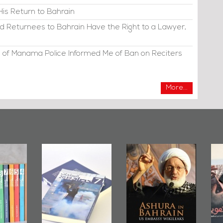
His Return to Bahrain
d Returnees to Bahrain Have the Right to a Lawyer,
 of Manama Police Informed Me of Ban on Reciters
More...
irror
Bahrain Mirror
Ashura in
2019
Publishes
Bahrain, US
up
Bahrain Roundup
Embassy
�
2017
Wikileaks
�