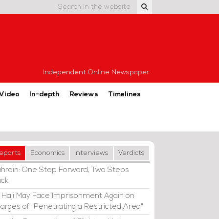
Independent Online Newspaper
Video
In-depth
Reviews
Timelines
eports
Economics
Interviews
Verdicts
hrain: One Step Forward, Two Steps
ck
i Haji May Face Imprisonment Again on
arges of "Penetrating a Restricted Area"