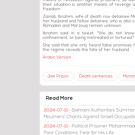
means of retaliation against prisoners, as well
their situation is another means of revenge an
freedom.
Zainab Ibrahim, wife of death row detainee 
her husband and fellow detainee, who is also s
Ramadan and Marzouq remain unknown.
Ibrahim said in a tweet: "We do not know
confinement, or being mistreated or tortured."
She said that she only heard false promises f
the regime reveals the fate of her husband.
Arabic Version
Jaw Prison
Death sentences
Moha
Read More
Bahraini Authorities Summon
2024-07-10
Mourners' Chants Against Israeli Occupat
Political Prisoner Mohammad
2024-07-10
Poor Conditions, Fear for His Life