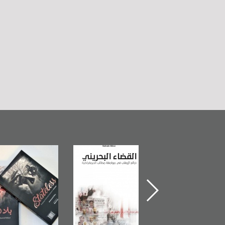
Bahrain Mirror
The Bahraini
Plea of Dignity:
Publishes
Judiciary�Terrorist
Sheikh Nimr Al-
Stateless� by
Pretexts Versus
Nimr
Ali Al-Dairy�
Democratic
Demands