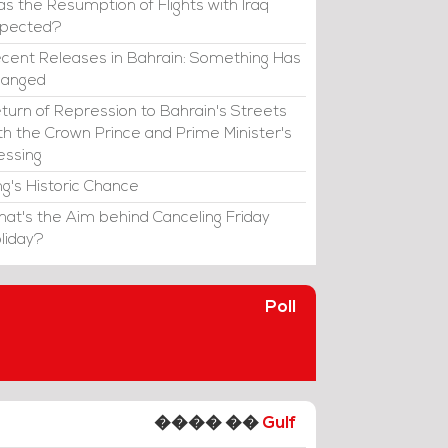
s the Resumption of Flights with Iraq
xpected?
cent Releases in Bahrain: Something Has
hanged
turn of Repression to Bahrain's Streets
th the Crown Prince and Prime Minister's
essing
ng's Historic Chance
at's the Aim behind Canceling Friday
liday?
Poll
���� ��
Gulf