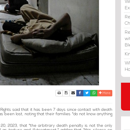
Wa
E
Re
C
Re
wi
Bl
Ki
Wh
Ho
Print
Download Article
Send to a friend
Facebook
Twitter
Whatsapp
More
ights said that it has been 7 days since contact with death
s been lost, noting that their families "do not know anything
0, 2023, that "the arbitrary death penalty is not the only