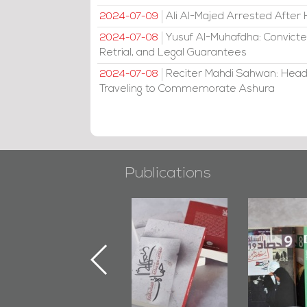
Ali Al-Majed Arrested After 
2024-07-09
Yusuf Al-Muhafdha: Convicte
2024-07-08
Retrial, and Legal Guarantees
Reciter Mahdi Sahwan: Head
2024-07-08
Traveling to Commemorate Ashura
Publications
"Min Ahl Al-
"Protectors of
Bahrain M
Jannah" Book
the Last Door":
Issues 
Launched
First Book
Round
Marking 1st Anniv.
Documenting
of Martyr
Diraz Protest
Kadhem Abbas
and Al-Fida'