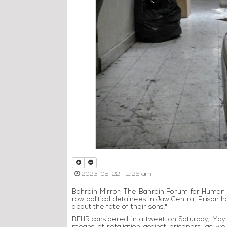
2023-05-22 - 11:26 am
Bahrain Mirror: The Bahrain Forum for Human R
row political detainees in Jaw Central Prison ha
about the fate of their sons."
BFHR considered in a tweet on Saturday, May 2