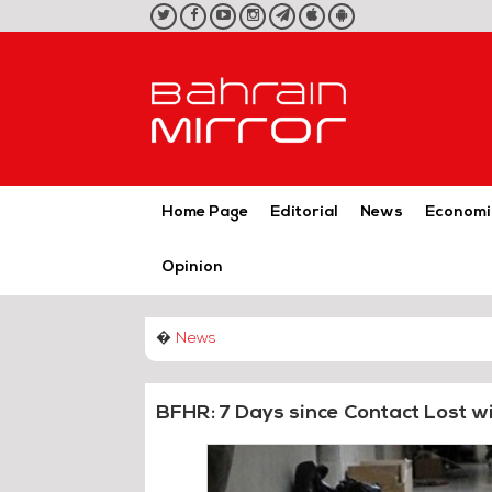
twitter
facebook
youtube
instagram
telegram
iOS
Android
App
App
Home Page
Editorial
News
Economi
Opinion
�
News
BFHR: 7 Days since Contact Lost w