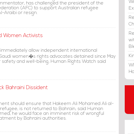
Wa
mmentator, has challenged the president of the
ederation (AFC) to support Australian refugee
E
-Araibi or resign.
Re
C
Re
ed Women Activists
wi
Bl
 immediately allow independent international
Ki
 Saudi women�s rights advocates detained since May
r safety and well-being, Human Rights Watch said
Wh
Ho
k Bahraini Dissident
ent should ensure that Hakeem Ali Mohamed Ali al-
 refugee, is not returned to Bahrain, said Human
urned, he would face an imminent risk of wrongful
eatment by Bahraini authorities.