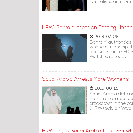
journalists, an inte
HRW: Bahrain Intent on Earning Honor o
2018-07-28
Bahraini authorities
whose citizenship t
decisions since 201
Watch said today.
Saudi Arabia Arrests More Women's Ri
2018-06-21
Saudi Arabia detain
month and imposed a
crackdown in the c
(HRW) said on Wed
HRW Urges Saudi Arabia to Reveal wh