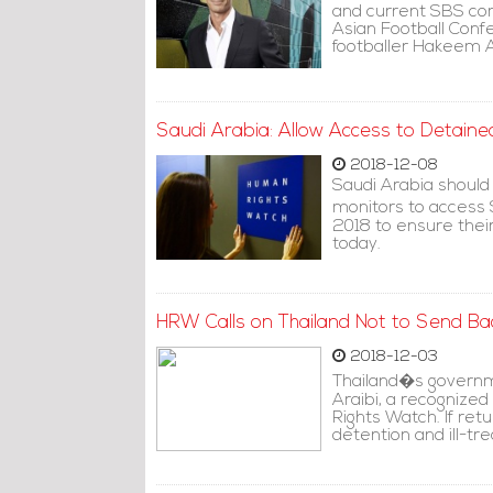
and current SBS co
Asian Football Conf
footballer Hakeem Al
Saudi Arabia: Allow Access to Detain
2018-12-08
Saudi Arabia should
monitors to access
2018 to ensure thei
today.
HRW Calls on Thailand Not to Send Bac
2018-12-03
Thailand�s governm
Araibi, a recognized
Rights Watch. If ret
detention and ill-tr