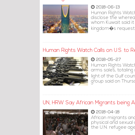
2018-06-13
Human Rights Watch
disclose the whereab
whom Kuwait said it
kingdom�s request
Human Rights Watch Calls on U.S. to R
2018-05-27
Human Rights Watch 
arms sales, totaling 
light of the Gulf c
group said on Thurs
UN, HRW Say African Migrants being 
2018-04-18
African migrants an
physical and sexual
the U.N. refugee ag