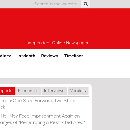
Independent Online Newspaper
Video
In-depth
Reviews
Timelines
eports
Economics
Interviews
Verdicts
hrain: One Step Forward, Two Steps
ck
i Haji May Face Imprisonment Again on
arges of "Penetrating a Restricted Area"