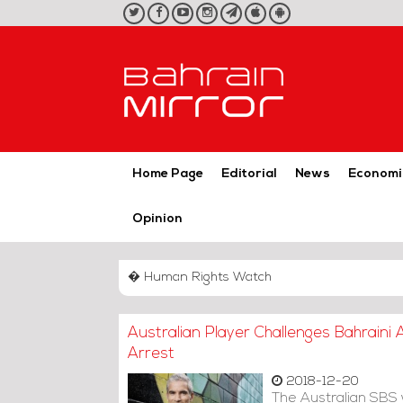
twitter
facebook
youtube
instagram
telegram
iOS
Android
App
App
Home Page
Editorial
News
Economi
Opinion
� Human Rights Watch
Australian Player Challenges Bahraini
Arrest
2018-12-20
The Australian SBS 