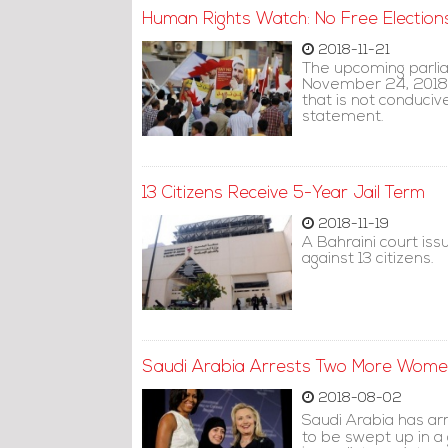
Human Rights Watch: No Free Elections
2018-11-21
The upcoming parlia
November 24, 2018, 
that is not conduciv
statement.
13 Citizens Receive 5-Year Jail Term
2018-11-19
A Bahraini court is
against 13 citizens.
Saudi Arabia Arrests Two More Women'
2018-08-02
Saudi Arabia has ar
to be swept up in a