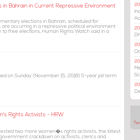
20
 in Bahrain in Current Repressive Environment
In
Ac
mentary elections in Bahrain, scheduled for
are occurring in a repressive political environment
20
e to free elections, Human Rights Watch said in a
Dh
20
Qa
2
Me
Sc
sued on Sunday (November 15, 2018) 5-year jail term
20
De
s Rights Activists - HRW
Tw
rested two more women�s rights activists, the latest
 government crackdown on activists, clerics and