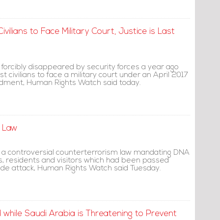
vilians to Face Military Court, Justice is Last
forcibly disappeared by security forces a year ago
st civilians to face a military court under an April 2017
ndment, Human Rights Watch said today.
g Law
 a controversial counterterrorism law mandating DNA
zens, residents and visitors which had been passed
cide attack, Human Rights Watch said Tuesday.
while Saudi Arabia is Threatening to Prevent