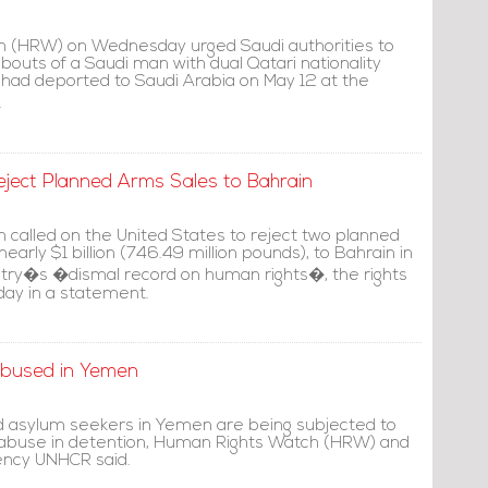
 (HRW) on Wednesday urged Saudi authorities to
outs of a Saudi man with dual Qatari nationality
 had deported to Saudi Arabia on May 12 at the
.
eject Planned Arms Sales to Bahrain
called on the United States to reject two planned
nearly $1 billion (746.49 million pounds), to Bahrain in
ountry�s �dismal record on human rights�, the rights
day in a statement.
Abused in Yemen
d asylum seekers in Yemen are being subjected to
 abuse in detention, Human Rights Watch (HRW) and
ency UNHCR said.