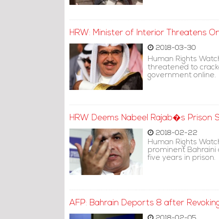
HRW: Minister of Interior Threatens O
2018-03-30
Human Rights Watch 
threatened to crackd
government online.
HRW Deems Nabeel Rajab�s Prison Se
2018-02-22
Human Rights Watch
prominent Bahraini 
five years in prison.
AFP: Bahrain Deports 8 after Revoking
2018-02-05