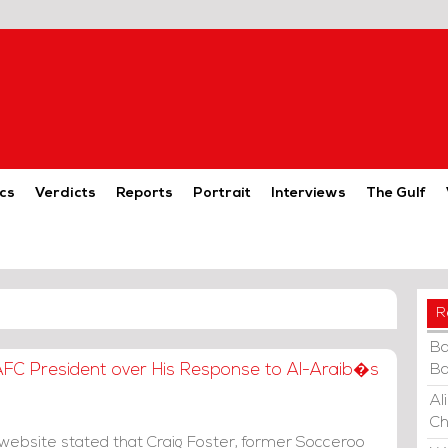
cs
Verdicts
Reports
Portrait
Interviews
The Gulf
R
Ba
 AFC President over His Response to Al-Araib�s
Ba
Al
Ch
website stated that Craig Foster, former Socceroo