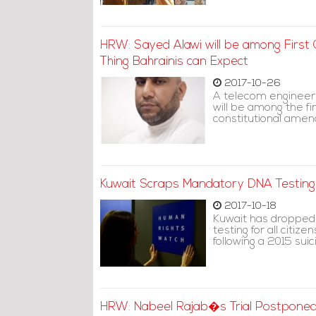
HRW: Sayed Alawi will be among First Ci
Thing Bahrainis can Expect
2017-10-26
A telecom engineer 
will be among the fir
constitutional ame
Kuwait Scraps Mandatory DNA Testin
2017-10-18
Kuwait has dropped
testing for all citi
following a 2015 sui
HRW: Nabeel Rajab�s Trial Postponed 