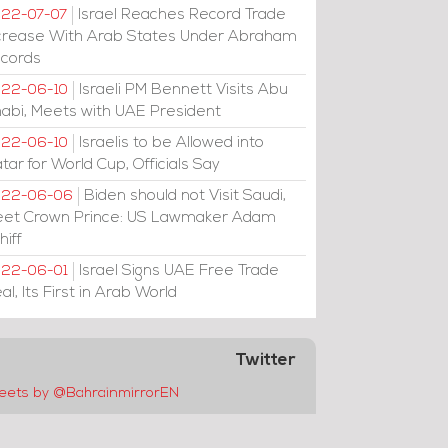
Israel Reaches Record Trade
22-07-07
crease With Arab States Under Abraham
cords
Israeli PM Bennett Visits Abu
22-06-10
abi, Meets with UAE President
Israelis to be Allowed into
22-06-10
tar for World Cup, Officials Say
Biden should not Visit Saudi,
022-06-06
et Crown Prince: US Lawmaker Adam
hiff
Israel Signs UAE Free Trade
22-06-01
al, Its First in Arab World
Twitter
eets by @BahrainmirrorEN