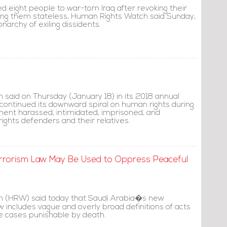
 eight people to war-torn Iraq after revoking their
ing them stateless, Human Rights Watch said Sunday,
narchy of exiling dissidents.
said on Thursday (January 18) in its 2018 annual
 continued its downward spiral on human rights during
ent harassed, intimidated, imprisoned, and
ghts defenders and their relatives.
rorism Law May Be Used to Oppress Peaceful
 (HRW) said today that Saudi Arabia�s new
 includes vague and overly broad definitions of acts
me cases punishable by death.