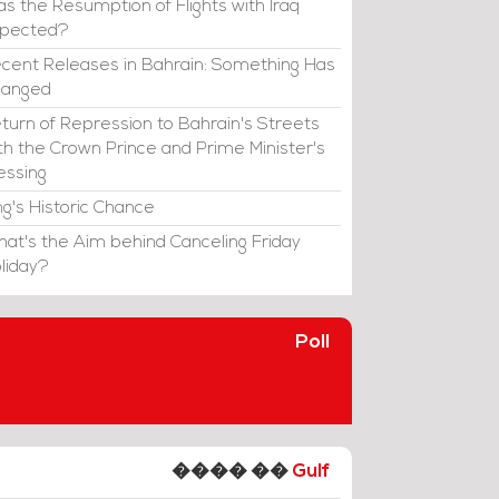
s the Resumption of Flights with Iraq
xpected?
cent Releases in Bahrain: Something Has
hanged
turn of Repression to Bahrain's Streets
th the Crown Prince and Prime Minister's
essing
ng's Historic Chance
at's the Aim behind Canceling Friday
liday?
Poll
���� ��
Gulf