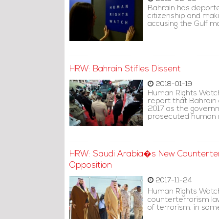
Bahrain has deported
citizenship and mak
accusing the Gulf mo
HRW: Bahrain Stifles Dissent
2018-01-19
Human Rights Watch 
report that Bahrain
2017 as the governm
prosecuted human ri
HRW: Saudi Arabia�s New Counterter
Opposition
2017-11-24
Human Rights Watch
counterterrorism law
of terrorism, in so