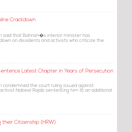
nline Crackdown
said that Bahrain�s interior minister has
own on dissidents and activists who criticize the
ntence Latest Chapter in Years of Persecution
 condemned the court ruling issued against
activist Nabeel Rajab sentencing him to an additional
 their Citizenship (HRW)