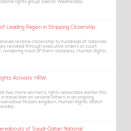
rnational rights group said on Wednesday.
f Leading Region in Stripping Citizenship
 should restore citizenship to hundreds of nationals
hey revoked through executive orders or court
2, rendering most of them stateless, Human Rights
ghts Activists: HRW
ed two more women's rights advocates earlier this
 travel ban on several others in an ongoing
onservative Muslim kingdom, Human Rights Watch
nesday.
ereabouts of Saudi-Qatari National