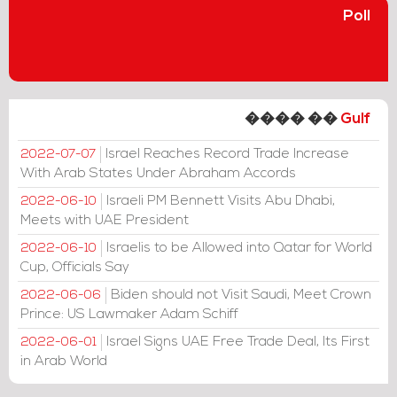
Poll
���� ��
Gulf
Israel Reaches Record Trade Increase
2022-07-07
With Arab States Under Abraham Accords
Israeli PM Bennett Visits Abu Dhabi,
2022-06-10
Meets with UAE President
Israelis to be Allowed into Qatar for World
2022-06-10
Cup, Officials Say
Biden should not Visit Saudi, Meet Crown
2022-06-06
Prince: US Lawmaker Adam Schiff
Israel Signs UAE Free Trade Deal, Its First
2022-06-01
in Arab World