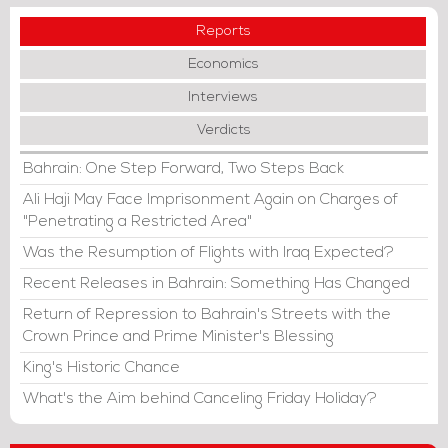
Reports
Economics
Interviews
Verdicts
Bahrain: One Step Forward, Two Steps Back
Ali Haji May Face Imprisonment Again on Charges of
"Penetrating a Restricted Area"
Was the Resumption of Flights with Iraq Expected?
Recent Releases in Bahrain: Something Has Changed
Return of Repression to Bahrain's Streets with the
Crown Prince and Prime Minister's Blessing
King's Historic Chance
What's the Aim behind Canceling Friday Holiday?