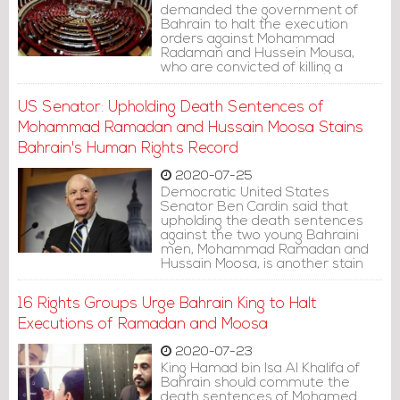
demanded the government of
Bahrain to halt the execution
orders against Mohammad
Radaman and Hussein Mousa,
who are convicted of killing a
policeman in a blast in 2014.
US Senator: Upholding Death Sentences of
Mohammad Ramadan and Hussain Moosa Stains
Bahrain's Human Rights Record
2020-07-25
Democratic United States
Senator Ben Cardin said that
upholding the death sentences
against the two young Bahraini
men, Mohammad Ramadan and
Hussain Moosa, is another stain
on Bahrain's human rights record.
16 Rights Groups Urge Bahrain King to Halt
Executions of Ramadan and Moosa
2020-07-23
King Hamad bin Isa Al Khalifa of
Bahrain should commute the
death sentences of Mohamed