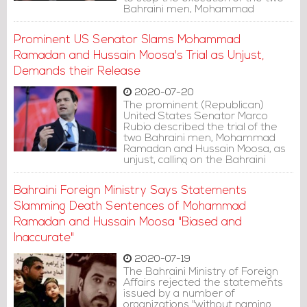
Bahraini men, Mohammad
Ramadan and Hussain Moosa.
Prominent US Senator Slams Mohammad
Ramadan and Hussain Moosa's Trial as Unjust,
Demands their Release
2020-07-20
The prominent (Republican)
United States Senator Marco
Rubio described the trial of the
two Bahraini men, Mohammad
Ramadan and Hussain Moosa, as
unjust, calling on the Bahraini
government to release them.
Bahraini Foreign Ministry Says Statements
Slamming Death Sentences of Mohammad
Ramadan and Hussain Moosa "Biased and
Inaccurate"
2020-07-19
The Bahraini Ministry of Foreign
Affairs rejected the statements
issued by a number of
organizations "without naming