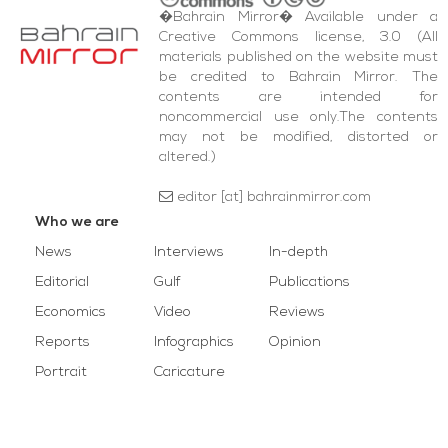
�Bahrain Mirror� Available under a
Creative Commons license, 3.0 (All
materials published on the website must
be credited to Bahrain Mirror. The
contents are intended for
noncommercial use only.The contents
may not be modified, distorted or
altered.)
editor [at] bahrainmirror.com
Who we are
News
Interviews
In-depth
Editorial
Gulf
Publications
Economics
Video
Reviews
Reports
Infographics
Opinion
Portrait
Caricature