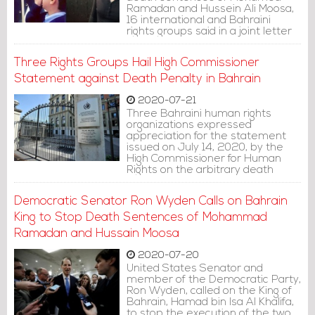
Ramadan and Hussein Ali Moosa,
16 international and Bahraini
rights groups said in a joint letter
to the king. The men were not
afforded a fair trial and their
Three Rights Groups Hail High Commissioner
allegations of torture were not
adequately investigated.
Statement against Death Penalty in Bahrain
2020-07-21
Three Bahraini human rights
organizations expressed
appreciation for the statement
issued on July 14, 2020, by the
High Commissioner for Human
Rights on the arbitrary death
sentences issued against torture
victims, Mohammad Ramadan
Democratic Senator Ron Wyden Calls on Bahrain
and Hussain Moosa.
King to Stop Death Sentences of Mohammad
Ramadan and Hussain Moosa
2020-07-20
United States Senator and
member of the Democratic Party,
Ron Wyden, called on the King of
Bahrain, Hamad bin Isa Al Khalifa,
to stop the execution of the two