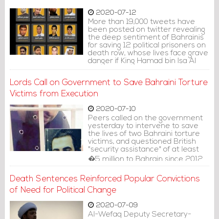
2020-07-12
More than 19,000 tweets have
been posted on twitter revealing
the deep sentiment of Bahrainis
for saving 12 political prisoners on
death row, whose lives face grave
danger if King Hamad bin Isa Al
Khalifa decides to ratify their
death penalties.
Lords Call on Government to Save Bahraini Torture
Victims from Execution
2020-07-10
Peers called on the government
yesterday to intervene to save
the lives of two Bahraini torture
victims, and questioned British
"security assistance" of at least
�5 million to Bahrain since 2012.
Death Sentences Reinforced Popular Convictions
of Need for Political Change
2020-07-09
Al-Wefaq Deputy Secretary-