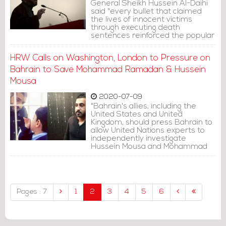
General Sheikh Hussein Al-Daihi
said "every bullet that claimed
the lives of innocent victims
through executing death
sentences reinforced the popular
convictions of the need for radical
political change."
HRW Calls on Washington, London to Pressure on
Bahrain to Save Mohammad Ramadan & Hussein
Mousa
2020-07-09
"Bahrain's allies, including the
United States and United
Kingdom, should press Bahrain to
allow United Nations experts to
independently investigate
Hussein Mousa and Mohammad
Ramadan's torture claims.
Bahrain should free the two men
or retry them in a judicial
proceeding that meets fair trial
standards," Human Rights Watch
Pages : 7
1
2
3
4
5
6
said.