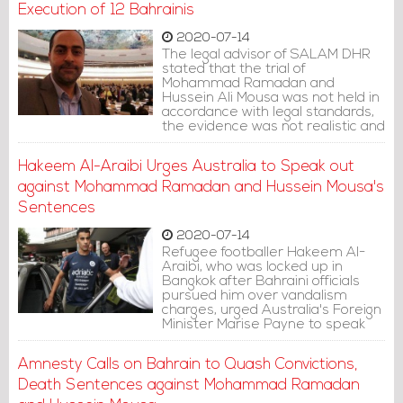
Execution of 12 Bahrainis
2020-07-14
The legal advisor of SALAM DHR
stated that the trial of
Mohammad Ramadan and
Hussein Ali Mousa was not held in
accordance with legal standards,
the evidence was not realistic and
the ruling was based on
confessions extracted under
Hakeem Al-Araibi Urges Australia to Speak out
torture, as established in the
report of the Special Investigation
against Mohammad Ramadan and Hussein Mousa's
Unit.
Sentences
2020-07-14
Refugee footballer Hakeem Al-
Araibi, who was locked up in
Bangkok after Bahraini officials
pursued him over vandalism
charges, urged Australia's Foreign
Minister Marise Payne to speak
out against the sentences.
Amnesty Calls on Bahrain to Quash Convictions,
Death Sentences against Mohammad Ramadan