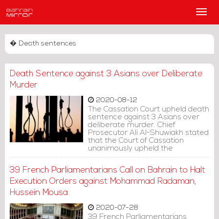
Main
Men
� Death sentences
Death Sentence against 3 Asians over Deliberate
Murder
2020-08-12
The Cassation Court upheld death
sentence against 3 Asians over
deliberate murder. Chief
Prosecutor Ali Al-Shuwiakh stated
that the Court of Cassation
unanimously upheld the
execution of three defendants
over charge of deliberate murder
39 French Parliamentarians Call on Bahrain to Halt
and theft.
Execution Orders against Mohammad Radaman,
Hussein Mousa
2020-07-28
39 French Parliamentarians