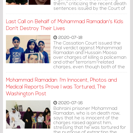
them," criticizing the recent death
sentences issued by the Court of
Cassation against Mohammad
Ramadan and Hussain Moosa.
Last Call on Behalf of Mohammad Ramadan's Kids:
Don't Destroy Their Lives
2020-07-18
The Cassation Court issued the
final verdict against Mohammad
Ramadan and Hussain Moosa
over charges of killing a policeman
and other terrorism-related
charges, even though both of the
defendants stated that security
men tortured and sexually
Mohammad Ramadan: I'm Innocent, Photos and
assaulted them to extract
confessions.
Medical Reports Prove I was Tortured, The
Washington Post
2020-07-16
Bahraini prisoner Mohammad
Ramadan, who is on death row,
says that he is innocent of the
charges raised against him,
stressing that he was tortured for
the purpose of extracting the