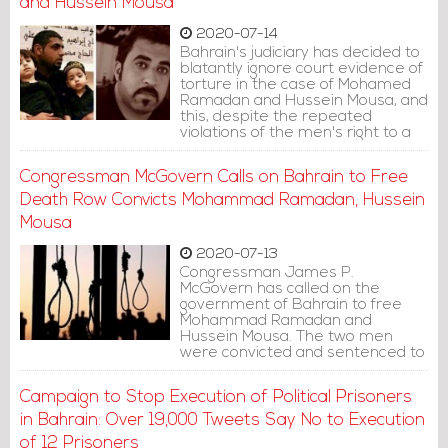
and Hussein Mousa
2020-07-14
Bahrain's judiciary has decided to
blatantly ignore court evidence of
torture in the case of Mohamed
Ramadan and Hussein Mousa, and
this, despite the repeated
violations of the men's right to a
fair trial since their arrest over six
years ago, amnesty said in a
Congressman McGovern Calls on Bahrain to Free
statement.
Death Row Convicts Mohammad Ramadan, Hussein
Mousa
2020-07-13
Congressman James P.
McGovern has called on the
government of Bahrain to free
Mohammad Ramadan and
Hussein Mousa. The two men
were convicted and sentenced to
death in 2014 on terrorism
charges, despite stating they
Campaign to Stop Execution of Political Prisoners
were tortured and sexually
assaulted to force a confession.
in Bahrain: Over 19,000 Tweets Say No to Execution
of 12 Prisoners