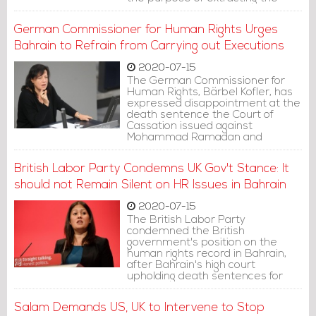
confessions upon which he was
convicted.
German Commissioner for Human Rights Urges
Bahrain to Refrain from Carrying out Executions
2020-07-15
The German Commissioner for
Human Rights, Bärbel Kofler, has
expressed disappointment at the
death sentence the Court of
Cassation issued against
Mohammad Ramadan and
Hussein Mousa.
British Labor Party Condemns UK Gov't Stance: It
should not Remain Silent on HR Issues in Bahrain
2020-07-15
The British Labor Party
condemned the British
government's position on the
human rights record in Bahrain,
after Bahrain's high court
upholding death sentences for
two pro-democracy activists
Mohammad Ramadan and
Salam Demands US, UK to Intervene to Stop
Hussein Mousa.