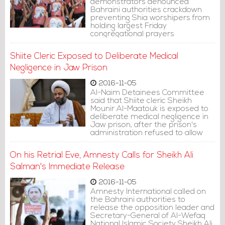
demonstrators denounced
Bahraini authorities crackdown
preventing Shia worshipers from
holding largest Friday
congregational prayers
Shiite Cleric Exposed to Deliberate Medical
Negligence in Jaw Prison
2016-11-05
Al-Naim Detainees Committee
said that Shiite cleric Sheikh
Mounir Al-Maatouk is exposed to
deliberate medical negligence in
Jaw prison, after the prison's
administration refused to allow
him receive medical clutch that
he needs due to his knee pains
On his Retrial Eve, Amnesty Calls for Sheikh Ali
and to change his bed, which
increased his back pains.
Salman's Immediate Release
2016-11-05
Amnesty International called on
the Bahraini authorities to
release the opposition leader and
Secretary-General of Al-Wefaq
National Islamic Society Sheikh Ali