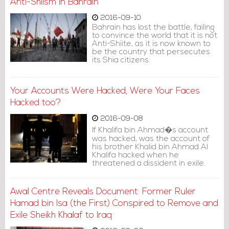
Anti-Shiism in Bahrain
2016-09-10
Bahrain has lost the battle, failing
to convince the world that it is not
Anti-Shiite, as it is now known to
be the country that persecutes
its Shia citizens.
Your Accounts Were Hacked, Were Your Faces
Hacked too?
2016-09-08
If Khalifa bin Ahmad�s account
was hacked, was the account of
his brother Khalid bin Ahmad Al
Khalifa hacked when he
threatened a dissident in exile.
Awal Centre Reveals Document: Former Ruler
Hamad bin Isa (the First) Conspired to Remove and
Exile Sheikh Khalaf to Iraq