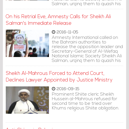
Salman, urging them to quash his
conviction.
On his Retrial Eve, Amnesty Calls for Sheikh Ali
Salman's Immediate Release
2016-11-05
Amnesty International called on
the Bahraini authorities to
release the opposition leader and
Secretary-General of Al-Wefaq
National Islamic Society Sheikh Ali
Salman, urging them to quash his
conviction.
Sheikh Al-Mahrous Forced to Attend Court,
Declines Lawyer Appointed by Justice Ministry
2016-09-15
Prominent Shiite cleric Sheikh
Hussein al-Mahrous refused for
second time to be tried over
Khums religious Shiite obligation.