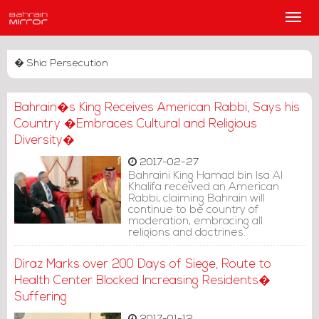
Main
Men
� Shia Persecution
Bahrain�s King Receives American Rabbi, Says his
Country �Embraces Cultural and Religious
Diversity�
2017-02-27
Bahraini King Hamad bin Isa Al
Khalifa received an American
Rabbi, claiming Bahrain will
continue to be country of
moderation, embracing all
religions and doctrines.
Diraz Marks over 200 Days of Siege, Route to
Health Center Blocked Increasing Residents�
Suffering