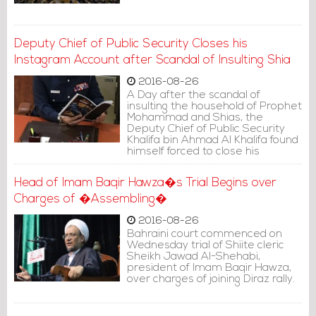
Deputy Chief of Public Security Closes his
Instagram Account after Scandal of Insulting Shia
2016-08-26
A Day after the scandal of
insulting the household of Prophet
Mohammad and Shias, the
Deputy Chief of Public Security
Khalifa bin Ahmad Al Khalifa found
himself forced to close his
Instagram account.
Head of Imam Baqir Hawza�s Trial Begins over
Charges of �Assembling�
2016-08-26
Bahraini court commenced on
Wednesday trial of Shiite cleric
Sheikh Jawad Al-Shehabi,
president of Imam Baqir Hawza,
over charges of joining Diraz rally.