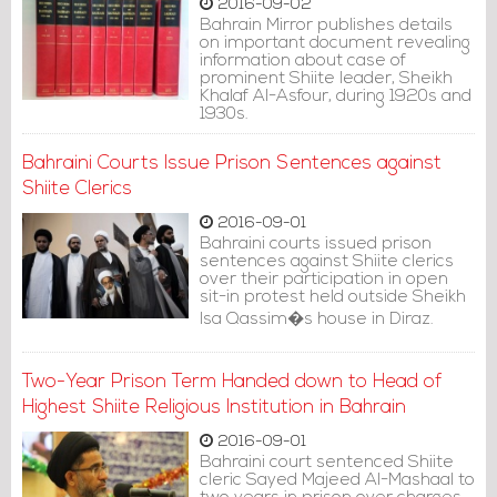
2016-09-02
Bahrain Mirror publishes details
on important document revealing
information about case of
prominent Shiite leader, Sheikh
Khalaf Al-Asfour, during 1920s and
1930s.
Bahraini Courts Issue Prison Sentences against
Shiite Clerics
2016-09-01
Bahraini courts issued prison
sentences against Shiite clerics
over their participation in open
sit-in protest held outside Sheikh
Isa Qassim�s house in Diraz.
Two-Year Prison Term Handed down to Head of
Highest Shiite Religious Institution in Bahrain
2016-09-01
Bahraini court sentenced Shiite
cleric Sayed Majeed Al-Mashaal to