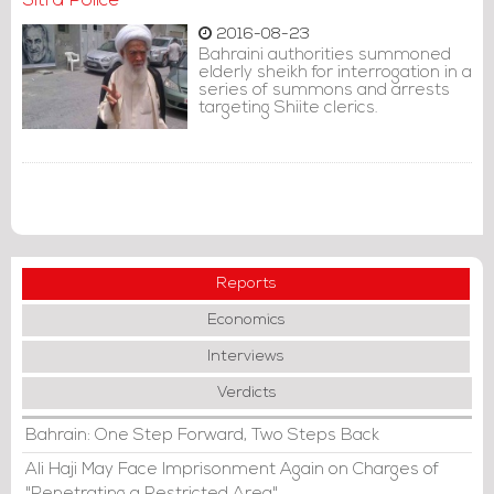
Sitra Police
2016-08-23
Bahraini authorities summoned
elderly sheikh for interrogation in a
series of summons and arrests
targeting Shiite clerics.
Reports
Economics
Interviews
Verdicts
Bahrain: One Step Forward, Two Steps Back
Ali Haji May Face Imprisonment Again on Charges of