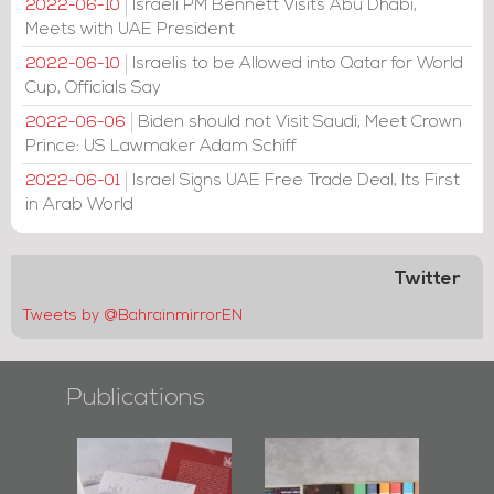
Israeli PM Bennett Visits Abu Dhabi,
2022-06-10
Meets with UAE President
Israelis to be Allowed into Qatar for World
2022-06-10
Cup, Officials Say
Biden should not Visit Saudi, Meet Crown
2022-06-06
Prince: US Lawmaker Adam Schiff
Israel Signs UAE Free Trade Deal, Its First
2022-06-01
in Arab World
Twitter
Tweets by @BahrainmirrorEN
Publications
Protectors of
Bahrain Mirror
Bahrain Mirror
he Last Door":
Issues 2019
Publishes