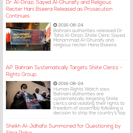
Dr. Al-Dirazi, Sayed Al-Ghuraify and Religious
Reciter Hani Bseera Released as Prosecution
Continues
2016-08-24
Bahraini authorities released Dr.
Taha Al-Dirazi, Shiite Cleric Sayed
Mohammad Al-Ghuraify and
religious reciter Hana Bseera.
AP: Bahrain Systematically Targets Shiite Clerics -
Rights Group
2016-08-24
Human Rights Watch says
Bahraini authorities are
systematically targeting Shiite
clerics and violating their rights to
freedom of assembly following a
decision to strip the country's top
Shiite cleric of his nationality.
Sheikh Al-Jidhafsi Summoned for Questioning by