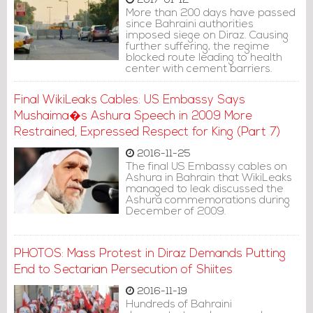
2017-01-12
More than 200 days have passed
since Bahraini authorities
imposed siege on Diraz. Causing
further suffering, the regime
blocked route leading to health
center with cement barriers.
Final WikiLeaks Cables: US Embassy Says
Mushaima�s Ashura Speech in 2009 More
Restrained, Expressed Respect for King (Part 7)
2016-11-25
The final US Embassy cables on
Ashura in Bahrain that WikiLeaks
managed to leak discussed the
Ashura commemorations during
December of 2009.
PHOTOS: Mass Protest in Diraz Demands Putting
End to Sectarian Persecution of Shiites
2016-11-19
Hundreds of Bahraini