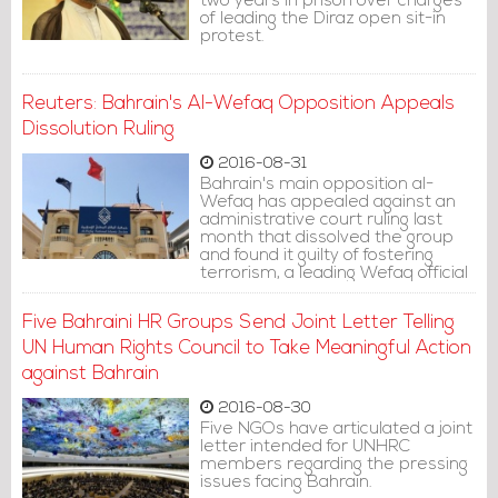
two years in prison over charges
of leading the Diraz open sit-in
protest.
Reuters: Bahrain's Al-Wefaq Opposition Appeals
Dissolution Ruling
2016-08-31
Bahrain's main opposition al-
Wefaq has appealed against an
administrative court ruling last
month that dissolved the group
and found it guilty of fostering
terrorism, a leading Wefaq official
said on Tuesday.
Five Bahraini HR Groups Send Joint Letter Telling
UN Human Rights Council to Take Meaningful Action
against Bahrain
2016-08-30
Five NGOs have articulated a joint
letter intended for UNHRC
members regarding the pressing
issues facing Bahrain.