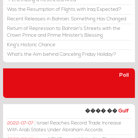
"Penetrating a Restricted Area"
Was the Resumption of Flights with Iraq Expected?
Recent Releases in Bahrain: Something Has Changed
Return of Repression to Bahrain's Streets with the
Crown Prince and Prime Minister's Blessing
King's Historic Chance
What's the Aim behind Canceling Friday Holiday?
Poll
���� ��
Gulf
Israel Reaches Record Trade Increase
2022-07-07
With Arab States Under Abraham Accords