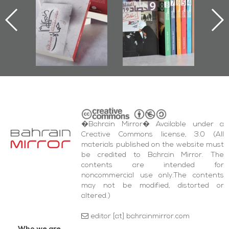
First Book
Roundup
Bahrain Roundup
Documenting
2017
iraz Protest
and Al-Fida'
quare Events
�Bahrain Mirror� Available under a
Creative Commons license, 3.0 (All
materials published on the website must
be credited to Bahrain Mirror. The
contents are intended for
noncommercial use only.The contents
may not be modified, distorted or
altered.)
editor [at] bahrainmirror.com