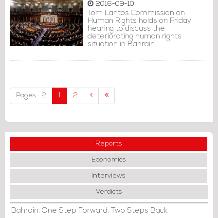
2016-09-10
Tom Lantos Commission on
Human Rights holds on Friday
hearing to discuss the
deteriorating human rights
situation in Bahrain.
Pages : 2
1
2
Reports
Economics
Interviews
Verdicts
Bahrain: One Step Forward, Two Steps Back