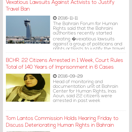
Vexatious Lawsuits Against Activists to Justify
Travel Ban
2016-11-11
The Bahrain Forum for Human
Rights said that the Bahraini
authorities recently started
creating �vexatious lawsuits
against a group of politicians and
rights activists to justify the travel
ban against them before the
international public opinion�.
BCHR: 22 Citizens Arrested in 1 Week, Court Rules
Total of 140 Years of Imprisonment in 6 Cases
2016-09-29
Head of monitoring and
documentation unit at Bahrain
Center for Human Rights, Inas
Aoun, said 22 citizens were
arrested in past week
Tom Lantos Commission Holds Hearing Friday to
Discuss Deteriorating Human Rights in Bahrain