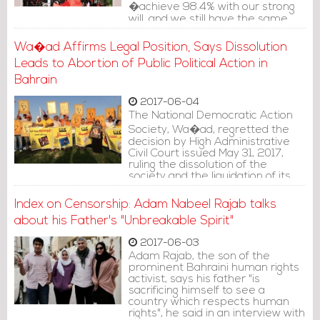
�achieve 98.4% with our strong
will, and we still have the same
energy to carry on,� referring to
the anniversary of the vote on
Wa�ad Affirms Legal Position, Says Dissolution
the National Action Charter on
Leads to Abortion of Public Political Action in
February 14, 2001.
Bahrain
2017-06-04
The National Democratic Action
Society, Wa�ad, regretted the
decision by High Administrative
Civil Court issued May 31, 2017,
ruling the dissolution of the
society and the liquidation of its
assets.
Index on Censorship: Adam Nabeel Rajab talks
about his Father's "Unbreakable Spirit"
2017-06-03
Adam Rajab, the son of the
prominent Bahraini human rights
activist, says his father "is
sacrificing himself to see a
country which respects human
rights", he said in an interview with