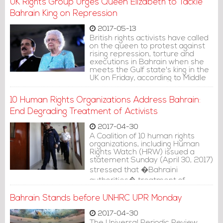
UK Rights Group Urges Queen Elizabeth to Tackle
Bahraini authorities are banning
all forms of civil activities.
Bahrain King on Repression
2017-05-13
British rights activists have called
on the queen to protest against
rising repression, torture and
executions in Bahrain when she
meets the Gulf state's king in the
UK on Friday, according to Middle
East Eye website.
10 Human Rights Organizations Address Bahrain:
End Degrading Treatment of Activists
2017-04-30
A Coalition of 10 human rights
organizations, including Human
Rights Watch (HRW) issued a
statement Sunday (April 30, 2017)
stressed that �Bahraini
authorities� treatment of
wrongfully imprisoned detainees
violates international standards
Bahrain Stands before UNHRC UPR Monday
on prisoner treatment and in
some cases may constitute cruel,
2017-04-30
inhuman, or degrading