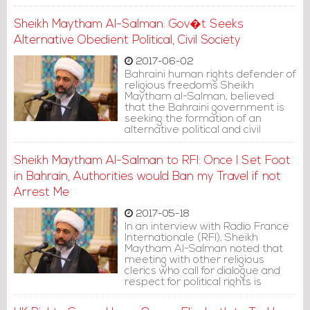
Index on Censorship.
Sheikh Maytham Al-Salman: Gov�t Seeks
Alternative Obedient Political, Civil Society
2017-06-02
Bahraini human rights defender of
religious freedoms Sheikh
Maytham al-Salman, believed
that the Bahraini government is
seeking the formation of an
alternative political and civil
society, obedient to it.
Sheikh Maytham Al-Salman to RFI: Once I Set Foot
in Bahrain, Authorities would Ban my Travel if not
Arrest Me
2017-05-18
In an interview with Radio France
Internationale (RFI), Sheikh
Maytham Al-Salman noted that
meeting with other religious
clerics who call for dialogue and
respect for political rights is
becoming more difficult in
Bahrain. He clarified that the