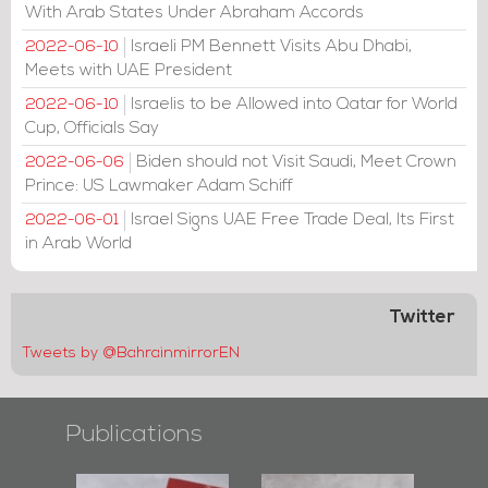
With Arab States Under Abraham Accords
Israeli PM Bennett Visits Abu Dhabi,
2022-06-10
Meets with UAE President
Israelis to be Allowed into Qatar for World
2022-06-10
Cup, Officials Say
Biden should not Visit Saudi, Meet Crown
2022-06-06
Prince: US Lawmaker Adam Schiff
Israel Signs UAE Free Trade Deal, Its First
2022-06-01
in Arab World
Twitter
Tweets by @BahrainmirrorEN
Publications