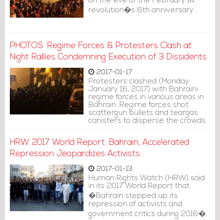
on the eve of the February 14
revolution�s 6th anniversary.
PHOTOS: Regime Forces & Protesters Clash at
Night Rallies Condemning Execution of 3 Dissidents
2017-01-17
Protesters clashed (Monday
January 16, 2017) with Bahraini
regime forces in various areas in
Bahrain. Regime forces shot
scattergun bullets and teargas
canisters to disperse the crowds
protesting the execution of three
Bahraini opposition activists.
HRW 2017 World Report: Bahrain, Accelerated
Repression Jeopardizes Activists
2017-01-13
Human Rights Watch (HRW) said
in its 2017 World Report that
�Bahrain stepped up its
repression of activists and
government critics during 2016�.