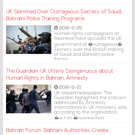
UK Slammed Over Outrageous Secrecy of Saudi,
Bahraini Police Training Programs
2016-11-25
Human rights campaigners at
Reprieve have accused the UK
government of �outrageous�
secrecy over the British training
of Saudi and Bahraini police
forces.
The Guardian: UK Utterly Disingenuous about
Human Rights in Bahrain, Amnesty
2016-11-21
UK-based newspaper The
Guardian highlighted the criticism
addressed by Amnesty
International to UK ministers, who
according to the organization,
�act as �overexcited
cheerleaders� for �woefully
Bahrain Forum: Bahraini Authorities Create
inadequate� reforms�.