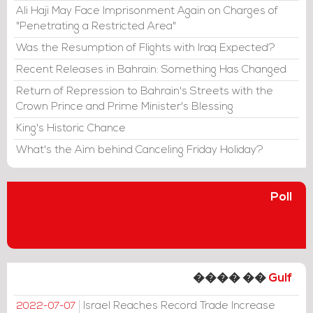
Ali Haji May Face Imprisonment Again on Charges of
"Penetrating a Restricted Area"
Was the Resumption of Flights with Iraq Expected?
Recent Releases in Bahrain: Something Has Changed
Return of Repression to Bahrain's Streets with the
Crown Prince and Prime Minister's Blessing
King's Historic Chance
What's the Aim behind Canceling Friday Holiday?
Poll
���� ��
Gulf
Israel Reaches Record Trade Increase
2022-07-07