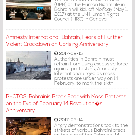
The Universal Periodic Review
treatment.�
(UPR) of the Human Rights file in
Bahrain will kick off Monday (May 1,
2017) at the UN Human Rights
Council (HRC) in Geneva
Amnesty International: Bahrain, Fears of Further
Violent Crackdown on Uprising Anniversary
2017-02-15
Authorities in Bahrain must
refrain from using excessive force
against protesters, Amnesty
International urged as mass
protests are under way on 14
February, to mark the sixth
anniversary of the 2011 uprising.
PHOTOS: Bahrainis Break Fear with Mass Protests
on the Eve of February 14 Revolution�s
Anniversary
2017-02-14
Angry demonstrations took to the
streets of various Bahraini areas,