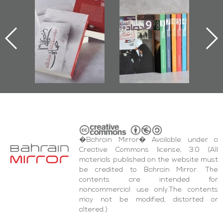
Protectors of
Bahrain Mirror
Bahrain Mirror
he Last Door":
Issues 2019
Publishes
First Book
Roundup
Bahrain Roundup
Documenting
2017
iraz Protest
and Al-Fida'
quare Events
�Bahrain Mirror� Available under a
Creative Commons license, 3.0 (All
materials published on the website must
be credited to Bahrain Mirror. The
contents are intended for
noncommercial use only.The contents
may not be modified, distorted or
altered.)