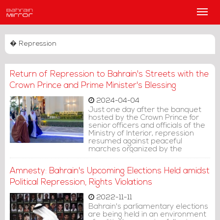
Main
Men
� Repression
Return of Repression to Bahrain's Streets with the
Crown Prince and Prime Minister's Blessing
2024-04-04
Just one day after the banquet
hosted by the Crown Prince for
senior officers and officials of the
Ministry of Interior, repression
resumed against peaceful
marches organized by the
families of political prisoners
demanding their release. The
Amnesty: Bahrain's Upcoming Elections Held amidst
crackdown commenced
yesterday evening in the village of
Political Repression, Rights Violations
Al-Qedam.
2022-11-11
Bahrain's parliamentary elections
are being held in an environment