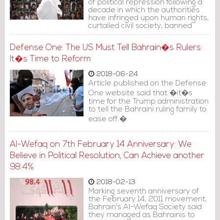
of political repression following a
decade in which the authorities
have infringed upon human rights,
curtailed civil society, banned
political opposition parties and
shuttered independent media,
Defense One: The US Must Tell Bahrain�s Rulers:
Amnesty said.
It�s Time to Reform
2018-06-24
Article published on the Defense
One website said that �it�s
time for the Trump administration
to tell the Bahraini ruling family to
ease off.�
Al-Wefaq on 7th February 14 Anniversary: We
Believe in Political Resolution, Can Achieve another
98.4%
2018-02-13
Marking seventh anniversary of
the February 14, 2011 movement,
Bahrain's Al-Wefaq Society said
they managed as Bahrainis to