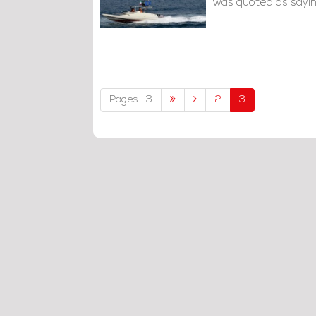
was quoted as sayin
Pages : 3
2
3