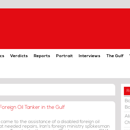
cs
Verdicts
Reports
Portrait
Interviews
The Gulf
R
Ba
oreign Oil Tanker in the Gulf
Ba
Al
 came to the assistance of a disabled foreign oil
Ch
hat needed repairs, Iran's foreign ministry spokesman