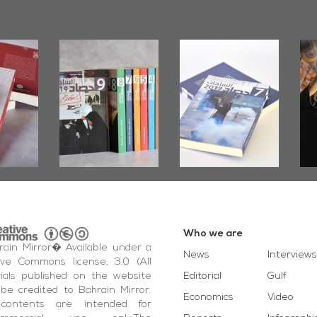
rs of
Bahrain Mirror
Bahrain Mirror
Door":
Issues 2019
Publishes
ook
Roundup
Bahrain Roundup
ting
2017
otest
ida'
vents
Who we are
ain Mirror� Available under a
News
Interviews
ive Commons license, 3.0 (All
ials published on the website
Editorial
Gulf
be credited to Bahrain Mirror.
Economics
Video
contents are intended for