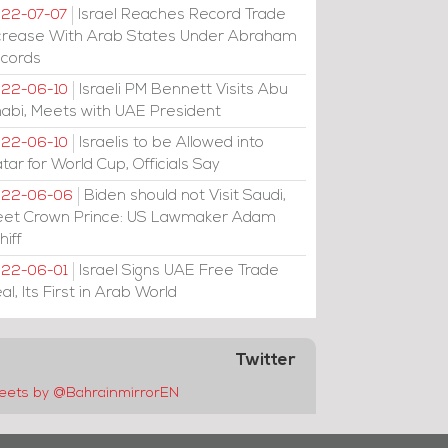
Israel Reaches Record Trade
22-07-07
crease With Arab States Under Abraham
cords
Israeli PM Bennett Visits Abu
22-06-10
abi, Meets with UAE President
Israelis to be Allowed into
22-06-10
tar for World Cup, Officials Say
Biden should not Visit Saudi,
022-06-06
et Crown Prince: US Lawmaker Adam
hiff
Israel Signs UAE Free Trade
22-06-01
al, Its First in Arab World
Twitter
eets by @BahrainmirrorEN