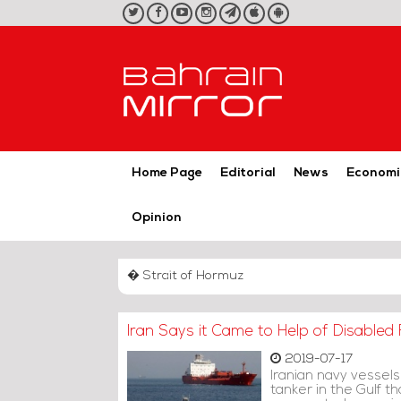
twitter
facebook
youtube
instagram
telegram
iOS
Android
App
App
Home Page
Editorial
News
Economi
Opinion
� Strait of Hormuz
Iran Says it Came to Help of Disabled F
2019-07-17
Iranian navy vessels
tanker in the Gulf t