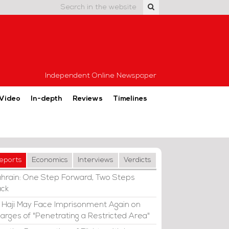
Independent Online Newspaper
Video
In-depth
Reviews
Timelines
eports
Economics
Interviews
Verdicts
hrain: One Step Forward, Two Steps
ck
i Haji May Face Imprisonment Again on
arges of "Penetrating a Restricted Area"