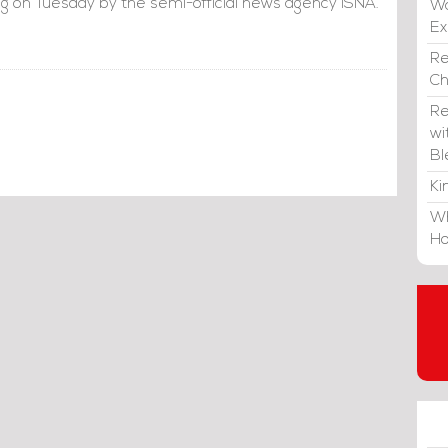
g on Tuesday by the semi-official news agency ISNA.
Wa
E
Re
C
Re
wi
Bl
Ki
Wh
Ho