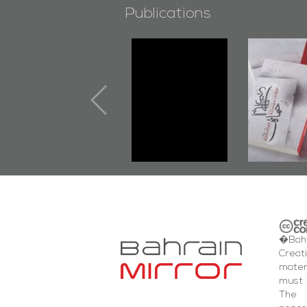
Publications
"Min Ahl Al-
"Protecto
Jannah" Book
the Last 
Launched
First B
Marking 1st Anniv.
Documen
of Martyr
Diraz Pr
Kadhem Abbas
and Al-F
Al-Sehlawi
Square E
�Bahr
Creat
mater
must 
The 