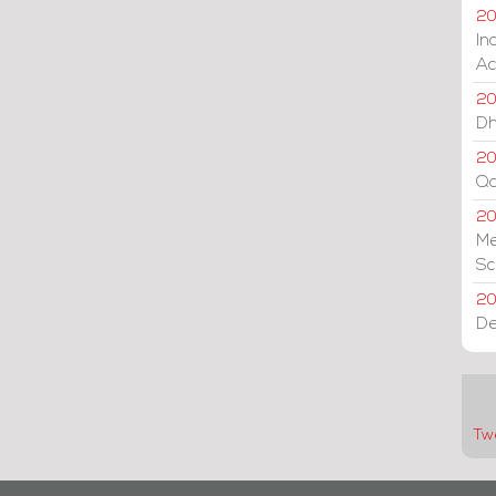
20
In
Ac
20
Dh
20
Qa
2
Me
Sc
20
De
Tw