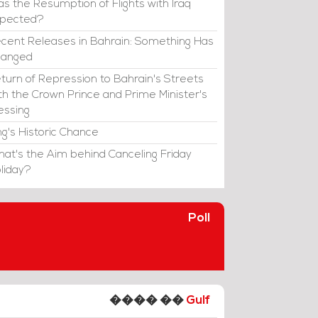
s the Resumption of Flights with Iraq
xpected?
cent Releases in Bahrain: Something Has
hanged
turn of Repression to Bahrain's Streets
th the Crown Prince and Prime Minister's
essing
ng's Historic Chance
at's the Aim behind Canceling Friday
liday?
Poll
���� ��
Gulf