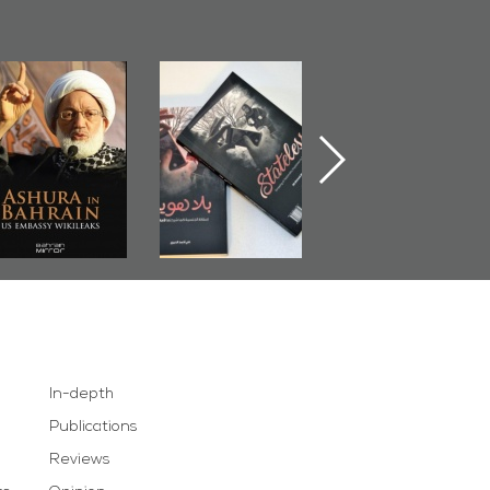
Ashura in
Bahrain Mirror
The Bahraini
Bahrain, US
Publishes
Judiciary�Terror
Embassy
�Stateless� by
Pretexts Versu
Wikileaks
�Ali Al-Dairy�
Democratic
Demands
In-depth
Publications
Reviews