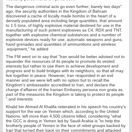
"The dangerous criminal acts go even further; barely two days
ago, the security authorities in the Kingdom of Bahrain
discovered a cache of locally made bombs in the heart of a
densely populated area including large quantities, that amount
to 1.5 tons, of highly explosive material destined for use in the
manufacturing of such potent explosives as C4, RDX and TNT,
together with explosive chemical substances and a number of
explosive devices ready for use, automatic weapons and guns,
hand grenades and quantities of ammunitions and wireless
equipment," he added.
The FM went on to say that "Iran would be better advised not to
squander the resources of its people to promote its vested
interests but rather to use them to achieve development and
progress and to build bridges with its neighbors, so that all may
live together in peace. However, Iran responded in an evil
manner and we were left with no option but to recall the
Kingdom's ambassador accredited to Iran, and declare the
charge d'affaires of the Iranian Embassy persona non grata as
part of the measures the Kingdom is taking to protect its people
and interests."
Khalid bin Ahmed Al Khalifa reiterated in his speech his country's
support for the war on Yemen which, according to the United
Nations, left more than 4,500 citizens killed, considering "what
the GCC is doing in Yemen led by Saudi Arabia is "to help the
brotherly people of Yemen in the face of rebel groups backed by
Iran that turned their back on their commitments and attacked