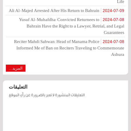
Life
Ali Al-Majed Arrested After His Return to Bahrain
2024-07-09
Yusuf Al-Muhafdha: Convicted Returnees to
2024-07-08
Bahrain Have the Right to a Lawyer, Retrial, and Legal
Guarantees
Reciter Mahdi Sahwan: Head of Manama Police
2024-07-08
Informed Me of Ban on Reciters Traveling to Commemorate
Ashura
المزيد...
التعليقات
التعليقات المنشورة لا تعبر بالضرورة عن رأي الموقع