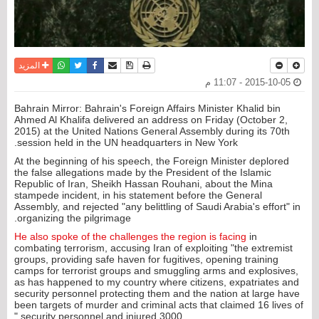
واتساب
أرسل الى صديق
تويتر
فيسبوك
حفظ الموضوع
نسخة للطباعة
المزيد
2015-10-05 - 11:07 م
Bahrain Mirror: Bahrain's Foreign Affairs Minister Khalid bin
Ahmed Al Khalifa delivered an address on Friday (October 2,
2015) at the United Nations General Assembly during its 70th
session held in the UN headquarters in New York.
At the beginning of his speech, the Foreign Minister deplored
the false allegations made by the President of the Islamic
Republic of Iran, Sheikh Hassan Rouhani, about the Mina
stampede incident, in his statement before the General
Assembly, and rejected "any belittling of Saudi Arabia's effort" in
organizing the pilgrimage.
He also spoke of the challenges the region is facing
in
combating terrorism, accusing Iran of exploiting "the extremist
groups, providing safe haven for fugitives, opening training
camps for terrorist groups and smuggling arms and explosives,
as has happened to my country where citizens, expatriates and
security personnel protecting them and the nation at large have
been targets of murder and criminal acts that claimed 16 lives of
security personnel and injured 3000."