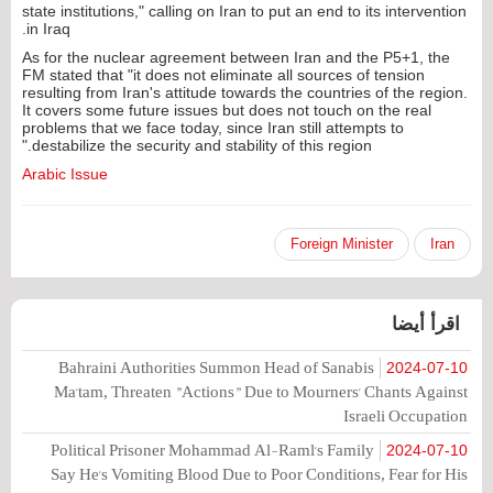
state institutions," calling on Iran to put an end to its intervention
in Iraq.
As for the nuclear agreement between Iran and the P5+1, the
FM stated that "it does not eliminate all sources of tension
resulting from Iran's attitude towards the countries of the region.
It covers some future issues but does not touch on the real
problems that we face today, since Iran still attempts to
destabilize the security and stability of this region."
Arabic Issue
Foreign Minister
Iran
اقرأ أيضا
Bahraini Authorities Summon Head of Sanabis
2024-07-10
Ma'tam, Threaten "Actions" Due to Mourners' Chants Against
Israeli Occupation
Political Prisoner Mohammad Al-Raml's Family
2024-07-10
Say He's Vomiting Blood Due to Poor Conditions, Fear for His