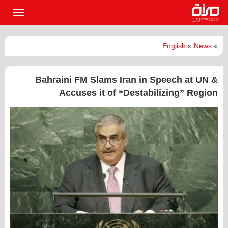
القائمة
لرئيسية
English
»
News
»
Bahraini FM Slams Iran in Speech at UN &
Accuses it of “Destabilizing” Region