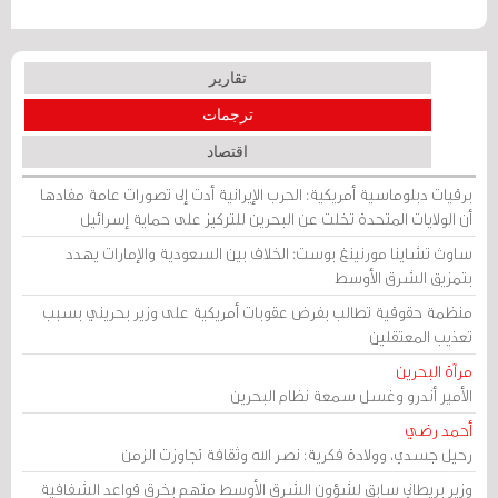
تقارير
ترجمات
اقتصاد
برقيات دبلوماسية أمريكية: الحرب الإيرانية أدت إلى تصورات عامة مفادها
أن الولايات المتحدة تخلت عن البحرين للتركيز على حماية إسرائيل
ساوث تشاينا مورنينغ بوست: الخلاف بين السعودية والإمارات يهدد
بتمزيق الشرق الأوسط
منظمة حقوقية تطالب بفرض عقوبات أمريكية على وزير بحريني بسبب
تعذيب المعتقلين
مرآة البحرين
الأمير أندرو وغسل سمعة نظام البحرين
أحمد رضي
رحيل جسدي، وولادة فكرية: نصر الله وثقافة تجاوزت الزمن
وزير بريطاني سابق لشؤون الشرق الأوسط متهم بخرق قواعد الشفافية