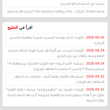
بسبب دور استشاري في البحرين
وسط انتقادات للزيارة .. ملك بريطانيا يستضيف ملك البحرين في وندسور
الخليج
اقرأ في
الكويت: الحاج موسى المسري شهيداً مظلومًا بالسجن
2026-06-02
المركزي
الإمارات تنسحب من أوبك في ضربة قوية لتحالف منتجي
2026-04-29
النفط وسط خلافات بين دول الخليج
محكمة «أمن الدولة» في الكويت: الامتناع عن معاقبة 109
2026-04-24
مدونين وتبرئة 9 وحبس 18 متهماً بالتعاطف مع إيران
استهداف طائفي بغطاء أمني .. انتقادات حادة لملف
2026-04-22
الاعتقالات في الإمارات
الإمارات تكشف عن "تنظيم إرهابي" مرتبط بـ"ولاية الفقيه"
2026-04-21
مكوّن من أعضاء ينتمون لمدارس فقهية وحوزوية أخرى في تخبط خليجي
يطال الشيعة