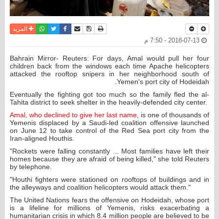
واتساب
أرسل الى صديق
تويتر
فيسبوك
حفظ الموضوع
نسخة للطباعة
المزيد
2018-07-13 - 7:50 م
Bahrain Mirror- Reuters: For days, Amal would pull her four
children back from the windows each time Apache helicopters
attacked the rooftop snipers in her neighborhood south of
Yemen's port city of Hodeidah.
Eventually the fighting got too much so the family fled the al-
Tahita district to seek shelter in the heavily-defended city center.
Amal, who declined to give her last name
, is one of thousands of
Yemenis displaced by a Saudi-led coalition offensive launched
on June 12 to take control of the Red Sea port city from the
Iran-aligned Houthis.
"Rockets were falling constantly ... Most families have left their
homes because they are afraid of being killed," she told Reuters
by telephone.
"Houthi fighters were stationed on rooftops of buildings and in
the alleyways and coalition helicopters would attack them."
The United Nations fears the offensive on Hodeidah, whose port
is a lifeline for millions of Yemenis, risks exacerbating a
humanitarian crisis in which 8.4 million people are believed to be