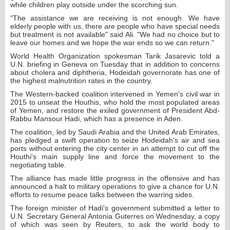
while children play outside under the scorching sun.
"The assistance we are receiving is not enough. We have
elderly people with us, there are people who have special needs
but treatment is not available" said Ali. "We had no choice but to
leave our homes and we hope the war ends so we can return."
World Health Organization spokesman Tarik Jasarevic told a
U.N. briefing in Geneva on Tuesday that in addition to concerns
about cholera and diphtheria, Hodeidah governorate has one of
the highest malnutrition rates in the country.
The Western-backed coalition intervened in Yemen's civil war in
2015 to unseat the Houthis, who hold the most populated areas
of Yemen, and restore the exiled government of President Abd-
Rabbu Mansour Hadi, which has a presence in Aden.
The coalition, led by Saudi Arabia and the United Arab Emirates,
has pledged a swift operation to seize Hodeidah's air and sea
ports without entering the city center in an attempt to cut off the
Houthi's main supply line and force the movement to the
negotiating table.
The alliance has made little progress in the offensive and has
announced a halt to military operations to give a chance for U.N.
efforts to resume peace talks between the warring sides.
The foreign minister of Hadi's government submitted a letter to
U.N. Secretary General Antonia Guterres on Wednesday, a copy
of which was seen by Reuters, to ask the world body to