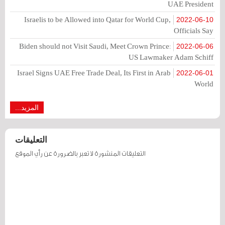
UAE President
Israelis to be Allowed into Qatar for World Cup,
2022-06-10
Officials Say
Biden should not Visit Saudi, Meet Crown Prince:
2022-06-06
US Lawmaker Adam Schiff
Israel Signs UAE Free Trade Deal, Its First in Arab
2022-06-01
World
المزيد...
التعليقات
التعليقات المنشورة لا تعبر بالضرورة عن رأي الموقع