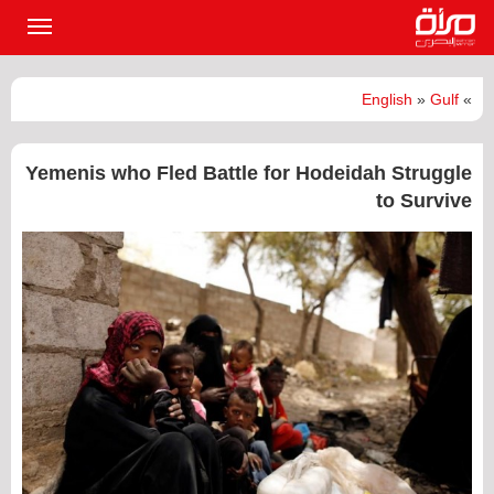
القائمة
لرئيسية
English
»
Gulf
»
Yemenis who Fled Battle for Hodeidah Struggle
to Survive