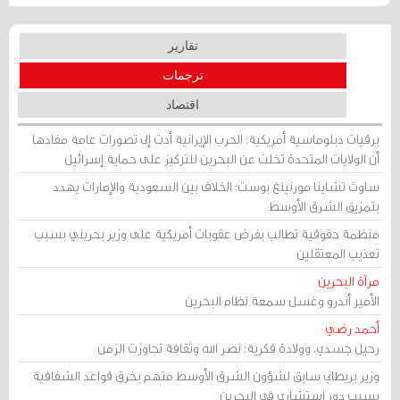
تقارير
ترجمات
اقتصاد
برقيات دبلوماسية أمريكية: الحرب الإيرانية أدت إلى تصورات عامة مفادها
أن الولايات المتحدة تخلت عن البحرين للتركيز على حماية إسرائيل
ساوث تشاينا مورنينغ بوست: الخلاف بين السعودية والإمارات يهدد
بتمزيق الشرق الأوسط
منظمة حقوقية تطالب بفرض عقوبات أمريكية على وزير بحريني بسبب
تعذيب المعتقلين
مرآة البحرين
الأمير أندرو وغسل سمعة نظام البحرين
أحمد رضي
رحيل جسدي، وولادة فكرية: نصر الله وثقافة تجاوزت الزمن
وزير بريطاني سابق لشؤون الشرق الأوسط متهم بخرق قواعد الشفافية
بسبب دور استشاري في البحرين