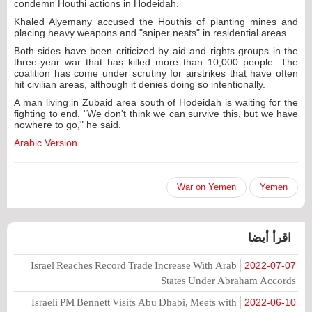
condemn Houthi actions in Hodeidah.
Khaled Alyemany accused the Houthis of planting mines and
placing heavy weapons and "sniper nests" in residential areas.
Both sides have been criticized by aid and rights groups in the
three-year war that has killed more than 10,000 people. The
coalition has come under scrutiny for airstrikes that have often
hit civilian areas, although it denies doing so intentionally.
A man living in Zubaid area south of Hodeidah is waiting for the
fighting to end. "We don't think we can survive this, but we have
nowhere to go," he said.
Arabic Version
War on Yemen
Yemen
اقرأ أيضا
Israel Reaches Record Trade Increase With Arab
2022-07-07
States Under Abraham Accords
Israeli PM Bennett Visits Abu Dhabi, Meets with
2022-06-10