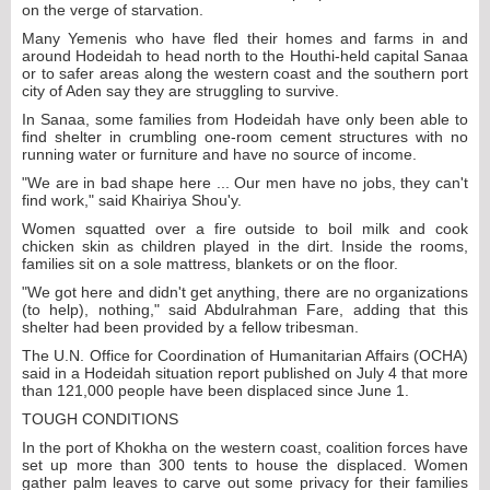
on the verge of starvation.
Many Yemenis who have fled their homes and farms in and
around Hodeidah to head north to the Houthi-held capital Sanaa
or to safer areas along the western coast and the southern port
city of Aden say they are struggling to survive.
In Sanaa, some families from Hodeidah have only been able to
find shelter in crumbling one-room cement structures with no
running water or furniture and have no source of income.
"We are in bad shape here ... Our men have no jobs, they can't
find work," said Khairiya Shou'y.
Women squatted over a fire outside to boil milk and cook
chicken skin as children played in the dirt. Inside the rooms,
families sit on a sole mattress, blankets or on the floor.
"We got here and didn't get anything, there are no organizations
(to help), nothing," said Abdulrahman Fare, adding that this
shelter had been provided by a fellow tribesman.
The U.N. Office for Coordination of Humanitarian Affairs (OCHA)
said in a Hodeidah situation report published on July 4 that more
than 121,000 people have been displaced since June 1.
TOUGH CONDITIONS
In the port of Khokha on the western coast, coalition forces have
set up more than 300 tents to house the displaced. Women
gather palm leaves to carve out some privacy for their families