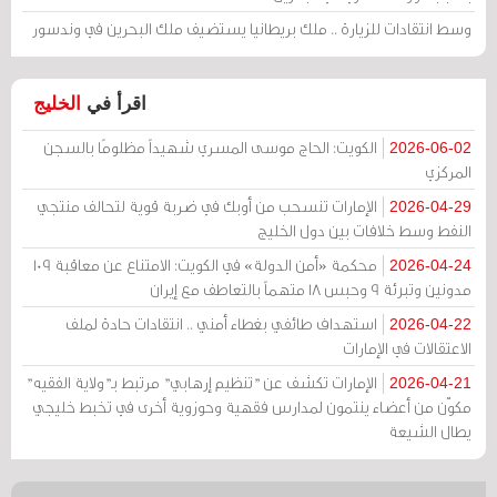
وسط انتقادات للزيارة .. ملك بريطانيا يستضيف ملك البحرين في وندسور
الخليج
اقرأ في
الكويت: الحاج موسى المسري شهيداً مظلومًا بالسجن
2026-06-02
المركزي
الإمارات تنسحب من أوبك في ضربة قوية لتحالف منتجي
2026-04-29
النفط وسط خلافات بين دول الخليج
محكمة «أمن الدولة» في الكويت: الامتناع عن معاقبة 109
2026-04-24
مدونين وتبرئة 9 وحبس 18 متهماً بالتعاطف مع إيران
استهداف طائفي بغطاء أمني .. انتقادات حادة لملف
2026-04-22
الاعتقالات في الإمارات
الإمارات تكشف عن "تنظيم إرهابي" مرتبط بـ"ولاية الفقيه"
2026-04-21
مكوّن من أعضاء ينتمون لمدارس فقهية وحوزوية أخرى في تخبط خليجي
يطال الشيعة