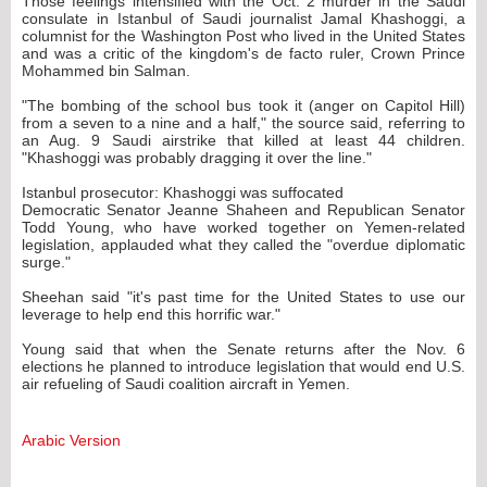
Those feelings intensified with the Oct. 2 murder in the Saudi
consulate in Istanbul of Saudi journalist Jamal Khashoggi, a
columnist for the Washington Post who lived in the United States
and was a critic of the kingdom's de facto ruler, Crown Prince
Mohammed bin Salman.
"The bombing of the school bus took it (anger on Capitol Hill)
from a seven to a nine and a half," the source said, referring to
an Aug. 9 Saudi airstrike that killed at least 44 children.
"Khashoggi was probably dragging it over the line."
Istanbul prosecutor: Khashoggi was suffocated
Democratic Senator Jeanne Shaheen and Republican Senator
Todd Young, who have worked together on Yemen-related
legislation, applauded what they called the "overdue diplomatic
surge."
Sheehan said "it's past time for the United States to use our
leverage to help end this horrific war."
Young said that when the Senate returns after the Nov. 6
elections he planned to introduce legislation that would end U.S.
air refueling of Saudi coalition aircraft in Yemen.
Arabic Version