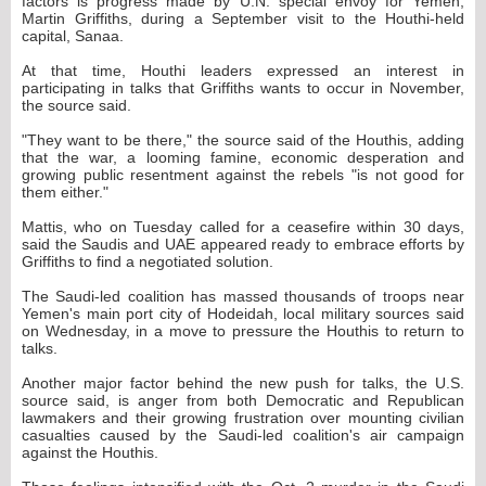
factors is progress made by U.N. special envoy for Yemen,
Martin Griffiths, during a September visit to the Houthi-held
capital, Sanaa.
At that time, Houthi leaders expressed an interest in
participating in talks that Griffiths wants to occur in November,
the source said.
"They want to be there," the source said of the Houthis, adding
that the war, a looming famine, economic desperation and
growing public resentment against the rebels "is not good for
them either."
Mattis, who on Tuesday called for a ceasefire within 30 days,
said the Saudis and UAE appeared ready to embrace efforts by
Griffiths to find a negotiated solution.
The Saudi-led coalition has massed thousands of troops near
Yemen's main port city of Hodeidah, local military sources said
on Wednesday, in a move to pressure the Houthis to return to
talks.
Another major factor behind the new push for talks, the U.S.
source said, is anger from both Democratic and Republican
lawmakers and their growing frustration over mounting civilian
casualties caused by the Saudi-led coalition's air campaign
against the Houthis.