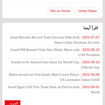
War on Yemen
United States
اقرأ أيضا
Israel Reaches Record Trade Increase With Arab
2022-07-07
States Under Abraham Accords
Israeli PM Bennett Visits Abu Dhabi, Meets with
2022-06-10
UAE President
Israelis to be Allowed into Qatar for World Cup,
2022-06-10
Officials Say
Biden should not Visit Saudi, Meet Crown Prince:
2022-06-06
US Lawmaker Adam Schiff
Israel Signs UAE Free Trade Deal, Its First in Arab
2022-06-01
World
المزيد...