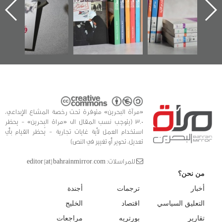
«مرآة البحرين»
في سلسلة من 5
كتب
«مرآة البحرين» متوفرة تحت رخصة المشاع الإبداعي،
3.0 (يتوجب نسب المقال الى «مراة البحرين» - يحظر
استخدام العمل لأية غايات تجارية - يُحظر القيام بأي
تعديل، تحوير أو تغيير في النص)
للمراسلات: editor [at] bahrainmirror.com
من نحن؟
أجندة
ترجمات
أخبار
الخليج
اقتصاد
التعليق السياسي
مراجعات
بورتريه
تقارير