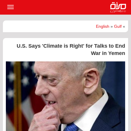
القائمة
لرئيسية
English
»
Gulf
»
U.S. Says 'Climate is Right' for Talks to End
War in Yemen