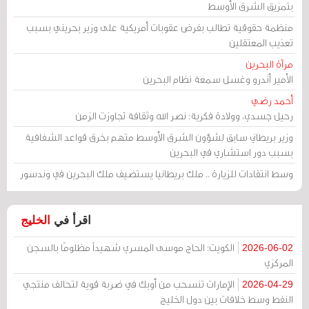
بتمزيق الشرق الأوسط
منظمة حقوقية تطالب بفرض عقوبات أمريكية على وزير بحريني بسبب
تعذيب المعتقلين
مرآة البحرين
الأمير أندرو وغسل سمعة نظام البحرين
أحمد رضي
رحيل جسدي، وولادة فكرية: نصر الله وثقافة تجاوزت الزمن
وزير بريطاني سابق لشؤون الشرق الأوسط متهم بخرق قواعد الشفافية
بسبب دور استشاري في البحرين
وسط انتقادات للزيارة .. ملك بريطانيا يستضيف ملك البحرين في وندسور
الخليج
اقرأ في
الكويت: الحاج موسى المسري شهيداً مظلومًا بالسجن
2026-06-02
المركزي
الإمارات تنسحب من أوبك في ضربة قوية لتحالف منتجي
2026-04-29
النفط وسط خلافات بين دول الخليج