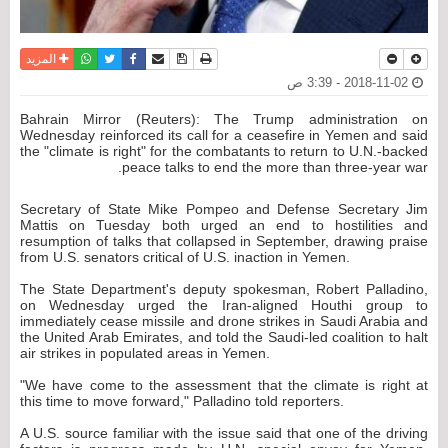
واتساب
أرسل الى صديق
تويتر
فيسبوك
حفظ الموضوع
نسخة للطباعة
المزيد
2018-11-02 - 3:39 ص
Bahrain Mirror (Reuters): The Trump administration on
Wednesday reinforced its call for a ceasefire in Yemen and said
the "climate is right" for the combatants to return to U.N.-backed
peace talks to end the more than three-year war.
Secretary of State Mike Pompeo and Defense Secretary Jim
Mattis on Tuesday both urged an end to hostilities and
resumption of talks that collapsed in September, drawing praise
from U.S. senators critical of U.S. inaction in Yemen.
The State Department's deputy spokesman, Robert Palladino,
on Wednesday urged the Iran-aligned Houthi group to
immediately cease missile and drone strikes in Saudi Arabia and
the United Arab Emirates, and told the Saudi-led coalition to halt
air strikes in populated areas in Yemen.
"We have come to the assessment that the climate is right at
this time to move forward," Palladino told reporters.
A U.S. source familiar with the issue said that one of the driving