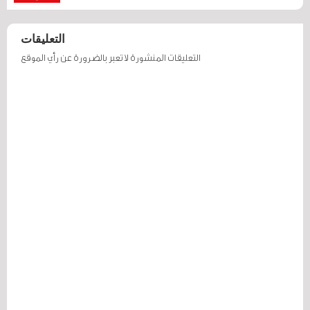
التعليقات
التعليقات المنشورة لا تعبر بالضرورة عن رأي الموقع