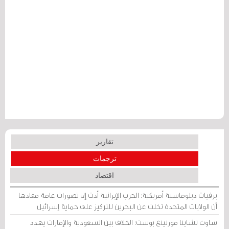
تقارير
ترجمات
اقتصاد
برقيات دبلوماسية أمريكية: الحرب الإيرانية أدت إلى تصورات عامة مفادها
أن الولايات المتحدة تخلت عن البحرين للتركيز على حماية إسرائيل
ساوث تشاينا مورنينغ بوست: الخلاف بين السعودية والإمارات يهدد