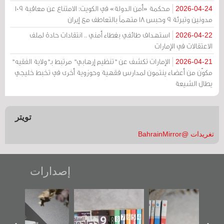
محكمة «أمن الدولة» في الكويت: الامتناع عن معاقبة 109
2026-04-24
مدونين وتبرئة 9 وحبس 18 متهماً بالتعاطف مع إيران
استهداف طائفي بغطاء أمني .. انتقادات حادة لملف
2026-04-22
الاعتقالات في الإمارات
الإمارات تكشف عن "تنظيم إرهابي" مرتبط بـ"ولاية الفقيه"
2026-04-21
مكوّن من أعضاء ينتمون لمدارس فقهية وحوزوية أخرى في تخبط خليجي
يطال الشيعة
تويتر
تغريدات @BahrainMirror
إصدارات
«وطن عكر» رواية
"مرآة البحرين"
تصنيف موضوعي
جديدة لمعتقل
تصدر حصاد
للوثائق البريطانية
عسكري تصدر عن
الساحات 2019
يقدمه «مركز أوال»