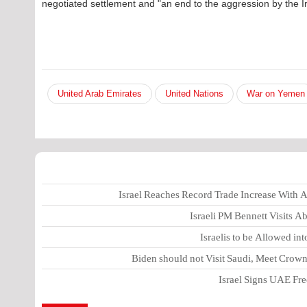
negotiated settlement and "an end to the aggression by the I
United Arab Emirates
United Nations
War on Yemen
Israel Reaches Record Trade Increase With
Israeli PM Bennett Visits 
Israelis to be Allowed in
Biden should not Visit Saudi, Meet Cro
Israel Signs UAE Free