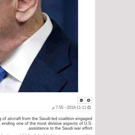
2018-11-11 - 7:55 م
g of aircraft from the Saudi-led coalition engaged
 ending one of the most divisive aspects of U.S.
assistance to the Saudi war effort.