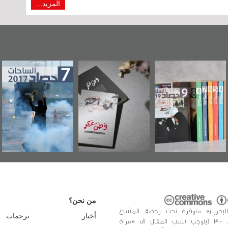
المزيد...
عاشوراء البحرين...
حصاد 2017
«وطن عكر» رواية
ويكيليكس السفارة
جديدة لمعتقل
الأمريكية
عسكري تصدر عن
«مرآة البحرين»
من نحن؟
«مرآة البحرين» متوفرة تحت رخصة 
ترجمات
أخبار
الإبداعي، 3.0 (يتوجب نسب المقال الى «مراة