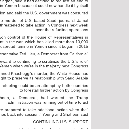
ington, said it had decided to request an end to
s in Yemen because it could now handle it by itself.
ion and said the U.S. government was consulted.
he murder of U.S.-based Saudi journalist Jamal
hreatened to take action in Congress next week
over the refueling operations.
won control of the House of Representatives in
t in the war, which has killed more than 10,000
despread famine in Yemen since it began in 2015.
"I've been calling for this for over three years," said Representative Ted Lieu, a Democrat from California.
rward to continuing to scrutinize the U.S.'s role
 Yemen when we're in the majority next Congress."
emned Khashoggi's murder, the White House has
ght to preserve its relationship with Saudi Arabia.
 refueling could be an attempt by both countries
to forestall further action by Congress.
aheen, a Democrat, had warned the Trump
administration was running out of time to act.
are prepared to take additional action when the
es back into session," Young and Shaheen said.
CONTINUING U.S. SUPPORT