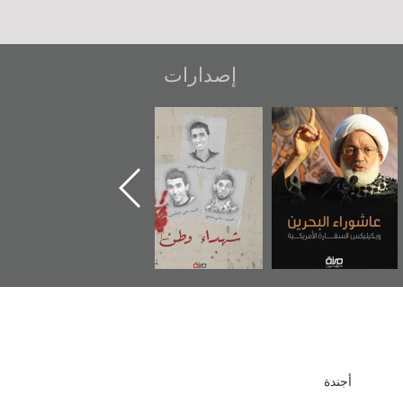
إصدارات
دعوة للضحك
«جَوْ»: رواية
شهداء وطن
المعتقل جهاد
أجندة