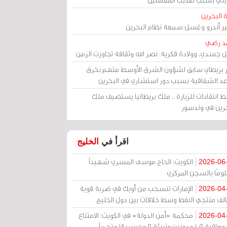
مرآة الب
الأمير أندرو وغسل سمعة نظام البح
أحمد 
رحيل جسدي، وولادة فكرية: نصر الله وثقافة تجاوزت ال
وزير بريطاني سابق لشؤون الشرق الأوسط متهم ب
قواعد الشفافية بسبب دور استشاري في البح
وسط انتقادات للزيارة .. ملك بريطانيا يستضيف 
البحرين في وند
الخليج
اقرأ في
الكويت: الحاج موسى المسري شهيداً
2026-06
مظلومًا بالسجن المر
الإمارات تنسحب من أوبك في ضربة قوية
2026-04
لتحالف منتجي النفط وسط خلافات بين دول الخ
محكمة «أمن الدولة» في الكويت: الامتناع
2026-04
عن معاقبة 109 مدونين وتبرئة 9 وحبس 18 متهماً