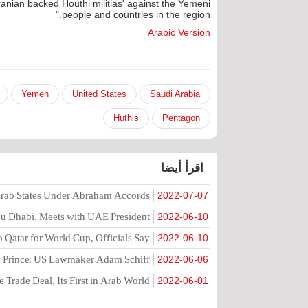
ranian backed Houthi militias' against the Yemeni
people and countries in the region."
Arabic Version
Yemen
United States
Saudi Arabia
Huthis
Pentagon
اقرأ أيضا
 Arab States Under Abraham Accords
2022-07-07
Abu Dhabi, Meets with UAE President
2022-06-10
to Qatar for World Cup, Officials Say
2022-06-10
wn Prince: US Lawmaker Adam Schiff
2022-06-06
 Trade Deal, Its First in Arab World
2022-06-01