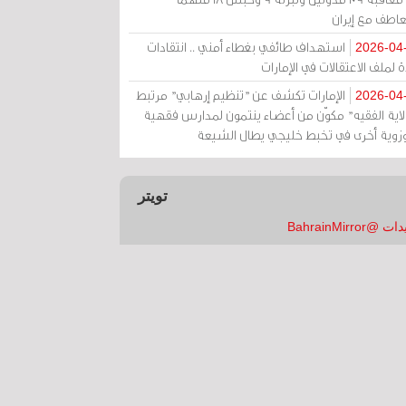
بالتعاطف مع إ
استهداف طائفي بغطاء أمني .. انتقادات
2026-04
حادة لملف الاعتقالات في الإم
الإمارات تكشف عن "تنظيم إرهابي" مرتبط
2026-04
بـ"ولاية الفقيه" مكوّن من أعضاء ينتمون لمدارس فق
وحوزوية أخرى في تخبط خليجي يطال الش
تويتر
تغريدات @Bahrai