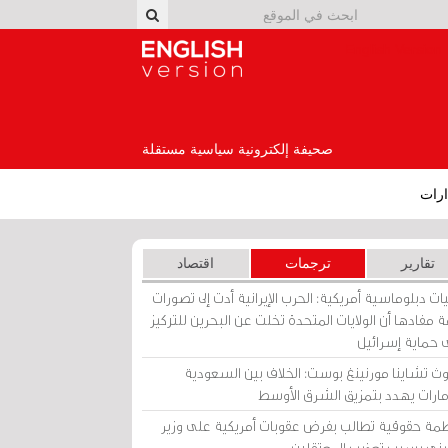
English Version
صحيفة إلكترونية سياسية مستقلة
إصد
اقتصاد
ترجمات
تقارير
برقيات دبلوماسية أمريكية: الحرب الإيرانية أدت إلى تص
عامة مفادها أن الولايات المتحدة تخلت عن البحرين للت
على حماية إسرا
ساوث تشاينا مورنينغ بوست: الخلاف بين السعو
والإمارات يهدد بتمزيق الشرق الأ
منظمة حقوقية تطالب بفرض عقوبات أمريكية على و
بحريني بسبب تعذيب المعتق