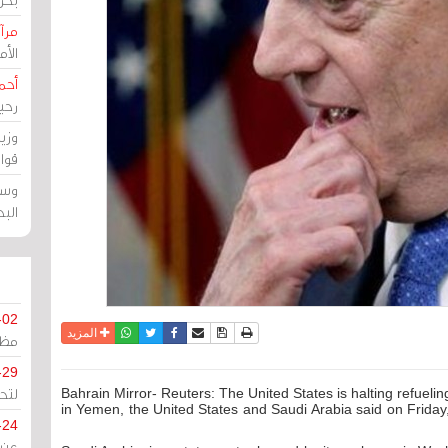
حرين
رين
رضي
زمن
خرق
رين
ملك
سور
-02
واتساب
أرسل الى صديق
تويتر
فيسبوك
حفظ الموضوع
نسخة للطباعة
المزيد
كزي
-29
ليج
Bahrain Mirror- Reuters: The United States is halting refuelin
in Yemen, the United States and Saudi Arabia said on Friday,
-24