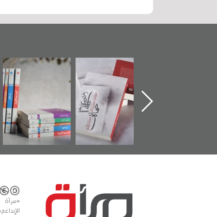
"مرآة البحرين"
تصنيف موضوعي
"حماة الباب الأخير":
تصدر حصاد
للوثائق البريطانية
الإصدار الأول عن
الساحات 2019
يقدمه «مركز أوال»
اعتصام الدراز
في سلسلة من 5
وأحداث ساحة
كتب
الفداء لمركز أوال
للدراسات والتوثيق
المشاع