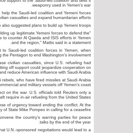
ce support to the Saudi-led coalition and sells it
weaponry used in Yemen's war.
o help the Saudi-led coalition and Yemeni forces
vilian casualties and expand humanitarian efforts.
 also suggested plans to build up Yemeni troops.
ilding up legitimate Yemeni forces to defend the
te to counter Al Qaeda and ISIS efforts in Yemen
and the region," Mattis said in a statement.
rt to Saudi-led coalition forces in Yemen, when
 the Pentagon to end Washington's involvement.
ase civilian casualties, since U.S. refueling had
utting off support could jeopardize cooperation on
and reduce American influence with Saudi Arabia.
 rebels, who have fired missiles at Saudi Arabia
mmercial and military vessels off Yemen's coast.
effect on the war. U.S. officials told Reuters only a
raft require in-air refueling from the United States.
se of urgency toward ending the conflict. At the
y of State Mike Pompeo in calling for a ceasefire.
onvene the country's warring parties for peace
talks by the end of the year.
 that U.N.-sponsored negotiations would lead to a