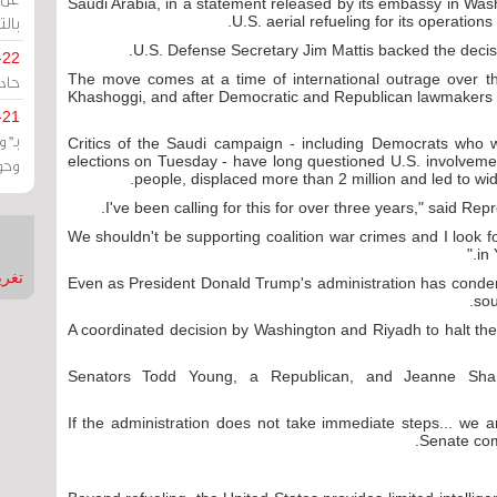
Saudi Arabia, in a statement released by its embassy in Wash
يران
U.S. aerial refueling for its operation
U.S. Defense Secretary Jim Mattis backed the decis
-22
ارات
The move comes at a time of international outrage over t
Khashoggi, and after Democratic and Republican lawmakers t
-21
هية
Critics of the Saudi campaign - including Democrats who 
elections on Tuesday - have long questioned U.S. involvemen
يعة
people, displaced more than 2 million and led to wi
"We shouldn't be supporting coalition war crimes and I look fo
in
nMirror
Even as President Donald Trump's administration has cond
sou
A coordinated decision by Washington and Riyadh to halt the
Senators Todd Young, a Republican, and Jeanne Sh
"If the administration does not take immediate steps... we 
Senate com