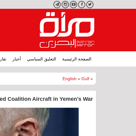
تليجرام
انستجرام
يوتيوب
فيسبوك
تويتر
ارير
أخبار
التعليق السياسي
الصفحة الرئيسية
English
»
Gulf
»
ed Coalition Aircraft in Yemen's War