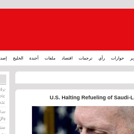
ارات
الخليج
أجندة
ملفات
اقتصاد
ترجمات
رأي
حوارات
تق
ورات
ركيز
U.S. Halting Refueling of Saudi-L
ئيل
دية
وسط
زير
لين