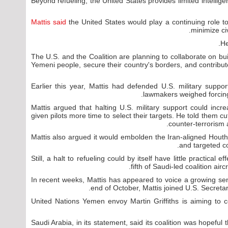
Beyond refueling, the United States provides limited intelligen
Mattis said
the United States would play a continuing role t
minimize ci
He
"The U.S. and the Coalition are planning to collaborate on bu
Yemeni people, secure their country's borders, and contribu
Earlier this year, Mattis had defended U.S. military suppo
lawmakers weighed forcing
Mattis argued that halting U.S. military support could incre
given pilots more time to select their targets. He told them c
counter-terrorism 
Mattis also argued it would embolden the Iran-aligned Houthi
and targeted co
Still, a halt to refueling could by itself have little practical 
fifth of Saudi-led coalition airc
In recent weeks, Mattis has appeared to voice a growing sen
end of October, Mattis joined U.S. Secretar
United Nations Yemen envoy Martin Griffiths is aiming to c
Saudi Arabia, in its statement, said its coalition was hopeful