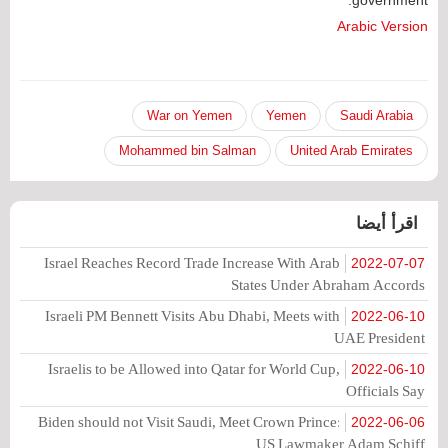
Arabic Version
War on Yemen
Yemen
Saudi Arabia
Mohammed bin Salman
United Arab Emirates
اقرأ أيضا
Israel Reaches Record Trade Increase With Arab
2022-07-07
States Under Abraham Accords
Israeli PM Bennett Visits Abu Dhabi, Meets with
2022-06-10
UAE President
Israelis to be Allowed into Qatar for World Cup,
2022-06-10
Officials Say
Biden should not Visit Saudi, Meet Crown Prince:
2022-06-06
US Lawmaker Adam Schiff