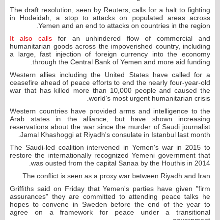
The draft resolution, seen by Reuters, calls for a halt to fighting
in Hodeidah, a stop to attacks on populated areas across
Yemen and an end to attacks on countries in the region.
It also calls
for an unhindered flow of commercial and
humanitarian goods across the impoverished country, including
a large, fast injection of foreign currency into the economy
through the Central Bank of Yemen and more aid funding.
Western allies including the United States have called for a
ceasefire ahead of peace efforts to end the nearly four-year-old
war that has killed more than 10,000 people and caused the
world's most urgent humanitarian crisis.
Western countries have provided arms and intelligence to the
Arab states in the alliance, but have shown increasing
reservations about the war since the murder of Saudi journalist
Jamal Khashoggi at Riyadh's consulate in Istanbul last month.
The Saudi-led coalition intervened in Yemen's war in 2015 to
restore the internationally recognized Yemeni government that
was ousted from the capital Sanaa by the Houthis in 2014.
The conflict is seen as a proxy war between Riyadh and Iran.
Griffiths said on Friday that Yemen's parties have given "firm
assurances" they are committed to attending peace talks he
hopes to convene in Sweden before the end of the year to
agree on a framework for peace under a transitional
government.