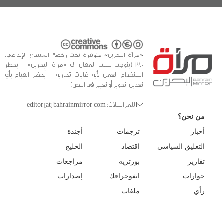
«مرآة البحرين» متوفرة تحت رخصة المشاع الإبداعي،
3.0 (يتوجب نسب المقال الى «مراة البحرين» - يحظر
استخدام العمل لأية غايات تجارية - يُحظر القيام بأي
تعديل، تحوير أو تغيير في النص)
للمراسلات: editor [at] bahrainmirror.com
من نحن؟
أجندة
ترجمات
أخبار
الخليج
اقتصاد
التعليق السياسي
مراجعات
بورتريه
تقارير
إصدارات
انفوجرافك
حوارات
ملفات
رأي