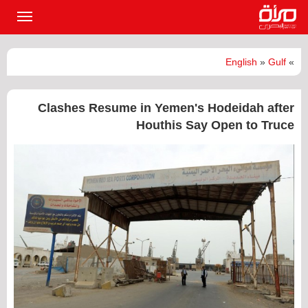
القائمة
لرئيسية
English
»
Gulf
»
Clashes Resume in Yemen's Hodeidah after
Houthis Say Open to Truce