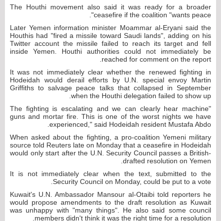
The Houthi movement also said it was ready for a broader
ceasefire if the coalition "wants peace".
Later Yemen information minister Moammar al-Eryani said the
Houthis had "fired a missile toward Saudi lands", adding on his
Twitter account the missile failed to reach its target and fell
inside Yemen. Houthi authorities could not immediately be
reached for comment on the report.
It was not immediately clear whether the renewed fighting in
Hodeidah would derail efforts by U.N. special envoy Martin
Griffiths to salvage peace talks that collapsed in September
when the Houthi delegation failed to show up.
"The fighting is escalating and we can clearly hear machine
guns and mortar fire. This is one of the worst nights we have
experienced," said Hodeidah resident Mustafa Abdo.
When asked about the fighting, a pro-coalition Yemeni military
source told Reuters late on Monday that a ceasefire in Hodeidah
would only start after the U.N. Security Council passes a British-
drafted resolution on Yemen.
It is not immediately clear when the text, submitted to the
Security Council on Monday, could be put to a vote.
Kuwait's U.N. Ambassador Mansour al-Otaibi told reporters he
would propose amendments to the draft resolution as Kuwait
was unhappy with "many things". He also said some council
members didn't think it was the right time for a resolution.