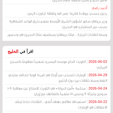
أحمد رضي
رحيل جسدي، وولادة فكرية: نصر الله وثقافة تجاوزت الزمن
وزير بريطاني سابق لشؤون الشرق الأوسط متهم بخرق قواعد الشفافية
بسبب دور استشاري في البحرين
وسط انتقادات للزيارة .. ملك بريطانيا يستضيف ملك البحرين في وندسور
الخليج
اقرأ في
الكويت: الحاج موسى المسري شهيداً مظلومًا بالسجن
2026-06-02
المركزي
الإمارات تنسحب من أوبك في ضربة قوية لتحالف منتجي
2026-04-29
النفط وسط خلافات بين دول الخليج
محكمة «أمن الدولة» في الكويت: الامتناع عن معاقبة 109
2026-04-24
مدونين وتبرئة 9 وحبس 18 متهماً بالتعاطف مع إيران
استهداف طائفي بغطاء أمني .. انتقادات حادة لملف
2026-04-22
الاعتقالات في الإمارات