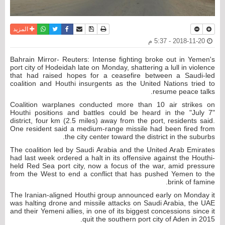
واتساب
أرسل الى صديق
تويتر
فيسبوك
حفظ الموضوع
نسخة للطباعة
المزيد
2018-11-20 - 5:37 م
Bahrain Mirror- Reuters: Intense fighting broke out in Yemen's
port city of Hodeidah late on Monday, shattering a lull in violence
that had raised hopes for a ceasefire between a Saudi-led
coalition and Houthi insurgents as the United Nations tried to
resume peace talks.
Coalition warplanes conducted more than 10 air strikes on
Houthi positions and battles could be heard in the "July 7"
district, four km (2.5 miles) away from the port, residents said.
One resident said a medium-range missile had been fired from
the city center toward the district in the suburbs.
The coalition led by Saudi Arabia and the United Arab Emirates
had last week ordered a halt in its offensive against the Houthi-
held Red Sea port city, now a focus of the war, amid pressure
from the West to end a conflict that has pushed Yemen to the
brink of famine.
The Iranian-aligned Houthi group announced early on Monday it
was halting drone and missile attacks on Saudi Arabia, the UAE
and their Yemeni allies, in one of its biggest concessions since it
quit the southern port city of Aden in 2015.