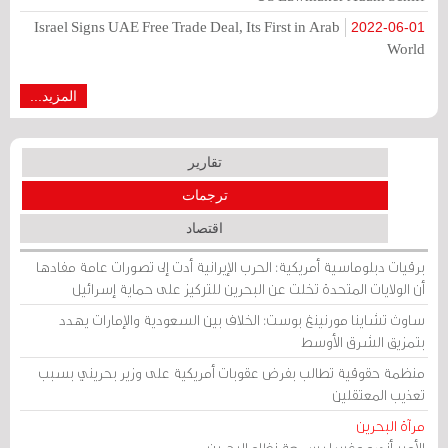
Israel Signs UAE Free Trade Deal, Its First in Arab
2022-06-01
World
المزيد...
تقارير
ترجمات
اقتصاد
برقيات دبلوماسية أمريكية: الحرب الإيرانية أدت إلى تصورات عامة مفادها
أن الولايات المتحدة تخلت عن البحرين للتركيز على حماية إسرائيل
ساوث تشاينا مورنينغ بوست: الخلاف بين السعودية والإمارات يهدد
بتمزيق الشرق الأوسط
منظمة حقوقية تطالب بفرض عقوبات أمريكية على وزير بحريني بسبب
تعذيب المعتقلين
مرآة البحرين
الأمير أندرو وغسل سمعة نظام البحرين