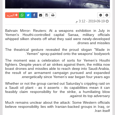
واتساب
أرسل الى صديق
تويتر
فيسبوك
حفظ الموضوع
نسخة للطباعة
المزيد
2019-09-19 - 3:12 م
Bahrain Mirror- Reuters: At a weapons exhibition in July in
Yemen's Houthi-controlled capital Sanaa, military officials
whipped silken sheets off what they said were newly-developed
drones and missiles.
The theatrical gesture revealed the proud slogan "Made in
Yemen" spray-painted onto the weapons' bodywork.
The moment was a celebration of sorts for Yemen's Houthi
fighters. Despite years of air strikes against them, the militia now
boast drones and missiles able to reach deep into Saudi Arabia,
the result of an armament campaign pursued and expanded
energetically since Yemen's war began four years ago.
Whether or not the group carried out Saturday's crippling raid on
a Saudi oil plant - as it asserts - its capabilities mean it can
feasibly claim responsibility for the strike, a humiliating blow
against its top adversary.
Much remains unclear about the attack: Some Western officials
believe responsibility lies with Iranian-backed groups in Iraq, or
Iran itself.