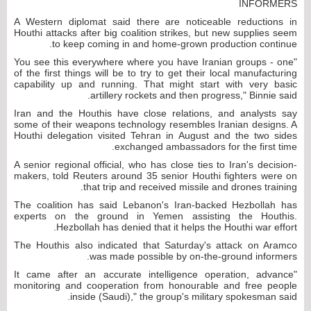
INFORMERS
A Western diplomat said there are noticeable reductions in
Houthi attacks after big coalition strikes, but new supplies seem
to keep coming in and home-grown production continue.
"You see this everywhere where you have Iranian groups - one
of the first things will be to try to get their local manufacturing
capability up and running. That might start with very basic
artillery rockets and then progress," Binnie said.
Iran and the Houthis have close relations, and analysts say
some of their weapons technology resembles Iranian designs. A
Houthi delegation visited Tehran in August and the two sides
exchanged ambassadors for the first time.
A senior regional official, who has close ties to Iran's decision-
makers, told Reuters around 35 senior Houthi fighters were on
that trip and received missile and drones training.
The coalition has said Lebanon's Iran-backed Hezbollah has
experts on the ground in Yemen assisting the Houthis.
Hezbollah has denied that it helps the Houthi war effort.
The Houthis also indicated that Saturday's attack on Aramco
was made possible by on-the-ground informers.
"It came after an accurate intelligence operation, advance
monitoring and cooperation from honourable and free people
inside (Saudi)," the group's military spokesman said.