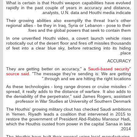
What is certain is that Houthi weapon capabilities have evolved
rapidly in the past couple of years in accuracy and distance,
analysts, U.N. data and Houthi media indicate.
Their growing abilities also exemplify the threat Iran's other
regional allies - be they in Iraq, Syria or Lebanon - pose to their
foes and the global powers that seek to contain them.
In one unverified Houthi video, a covert launch vehicle rises
robotically out of the desert floor and fires off missiles thousands
of feet into a clear blue sky, before retracting into its hiding
place.
ACCURACY
Saudi-based security
"They are getting better on accuracy," a
source said
. "The message they're sending is: We are getting
through and we are hitting the right locations."
"As these technologies - long range drones or cruise missiles -
spread, it really adds to the distance of warfare. It also adds to
the deniability of the perpetrator," said James Rogers, assistant
professor in War Studies at University of Southern Denmark.
The Houthis' growing military clout has checked Saudi ambitions
in Yemen. Riyadh leads a coalition that intervened in 2015 to
restore the government of President Abd-Rabbu Mansour Hadi,
which the Houthis ousted from power in the capital Sanaa in late
2014.
The Houthis have built their arsenal using local manufacturing,