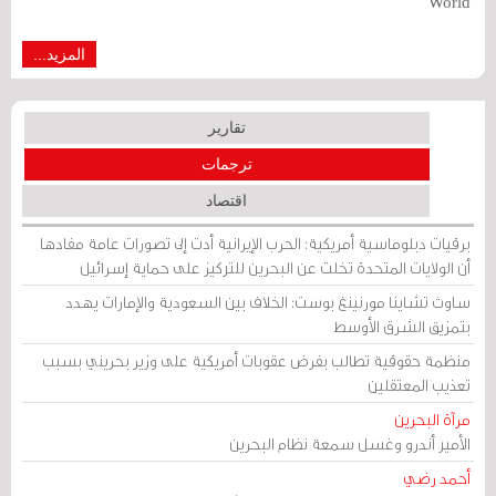
World
المزيد...
تقارير
ترجمات
اقتصاد
برقيات دبلوماسية أمريكية: الحرب الإيرانية أدت إلى تصورات عامة مفادها
أن الولايات المتحدة تخلت عن البحرين للتركيز على حماية إسرائيل
ساوث تشاينا مورنينغ بوست: الخلاف بين السعودية والإمارات يهدد
بتمزيق الشرق الأوسط
منظمة حقوقية تطالب بفرض عقوبات أمريكية على وزير بحريني بسبب
تعذيب المعتقلين
مرآة البحرين
الأمير أندرو وغسل سمعة نظام البحرين
أحمد رضي