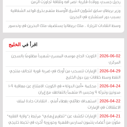
رحيل جسدي، وولادة فكرية: نصر الله وثقافة تجاوزت الزمن
وزير بريطاني سابق لشؤون الشرق الأوسط متهم بخرق قواعد الشفافية
بسبب دور استشاري في البحرين
وسط انتقادات للزيارة .. ملك بريطانيا يستضيف ملك البحرين في وندسور
الخليج
اقرأ في
الكويت: الحاج موسى المسري شهيداً مظلومًا بالسجن
2026-06-02
المركزي
الإمارات تنسحب من أوبك في ضربة قوية لتحالف منتجي
2026-04-29
النفط وسط خلافات بين دول الخليج
محكمة «أمن الدولة» في الكويت: الامتناع عن معاقبة 109
2026-04-24
مدونين وتبرئة 9 وحبس 18 متهماً بالتعاطف مع إيران
استهداف طائفي بغطاء أمني .. انتقادات حادة لملف
2026-04-22
الاعتقالات في الإمارات
الإمارات تكشف عن "تنظيم إرهابي" مرتبط بـ"ولاية الفقيه"
2026-04-21
مكوّن من أعضاء ينتمون لمدارس فقهية وحوزوية أخرى في تخبط خليجي