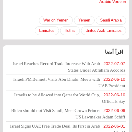
Arabic Version
War on Yemen
Yemen
Saudi Arabia
Emirates
Huthis
United Arab Emirates
اقرأ أيضا
Israel Reaches Record Trade Increase With Arab
2022-07-07
States Under Abraham Accords
Israeli PM Bennett Visits Abu Dhabi, Meets with
2022-06-10
UAE President
Israelis to be Allowed into Qatar for World Cup,
2022-06-10
Officials Say
Biden should not Visit Saudi, Meet Crown Prince:
2022-06-06
US Lawmaker Adam Schiff
Israel Signs UAE Free Trade Deal, Its First in Arab
2022-06-01