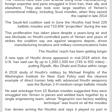
foreign expertise and parts smuggled in from Iran, their ally, and
elsewhere. They also took over large swathes of Yemen's
conventional military, including Scud missiles, when they seized
the capital in late 2014.
The Saudi-led coalition said in June the Houthis had fired 226
ballistic missiles and 710,606 "projectiles" during the war.
This proliferation has taken place despite a years-long air and
sea blockade on Houthi-controlled parts of Yemen and years of
strikes the coalition say are against weapons depots, drone
manufacturing locations and military communications hubs.
The Houthis' reach has been getting longer.
A new type of Houthi drone appeared in mid-2018 which the
U.N. has said can fly up to 1,200-1,500 km (745 to 932 miles) -
putting Riyadh, Abu Dhabi and Dubai within range.
A 2018 study of Houthi's military by Michael Knights of the
Washington Institute for Near East Policy said the clearest
example of direct Iranian help with advanced Houthi weaponry
was the Burkan 2-H medium-range ballistic missile.
He said wreckage from 10 Burkan missiles suggested they were
smuggled into Yemen in pieces and welded back together by a
single engineering team, whose "fingerprint non-factory welding
technique" was found on all the missiles.
Iran denies arming the Houthis and says it played no part in