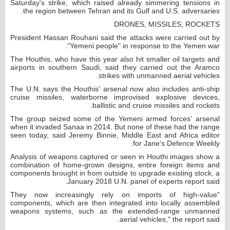
Saturday's strike, which raised already simmering tensions in
the region between Tehran and its Gulf and U.S. adversaries.
DRONES, MISSILES, ROCKETS
President Hassan Rouhani said the attacks were carried out by
"Yemeni people" in response to the Yemen war.
The Houthis, who have this year also hit smaller oil targets and
airports in southern Saudi, said they carried out the Aramco
strikes with unmanned aerial vehicles.
The U.N. says the Houthis' arsenal now also includes anti-ship
cruise missiles, waterborne improvised explosive devices,
ballistic and cruise missiles and rockets.
The group seized some of the Yemeni armed forces' arsenal
when it invaded Sanaa in 2014. But none of these had the range
seen today, said Jeremy Binnie, Middle East and Africa editor
for Jane's Defence Weekly.
Analysis of weapons captured or seen in Houthi images show a
combination of home-grown designs, entire foreign items and
components brought in from outside to upgrade existing stock, a
January 2018 U.N. panel of experts report said.
"They now increasingly rely on imports of high-value
components, which are then integrated into locally assembled
weapons systems, such as the extended-range unmanned
aerial vehicles," the report said.