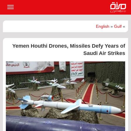
القائمة
لرئيسية
English
»
Gulf
»
Yemen Houthi Drones, Missiles Defy Years of
Saudi Air Strikes