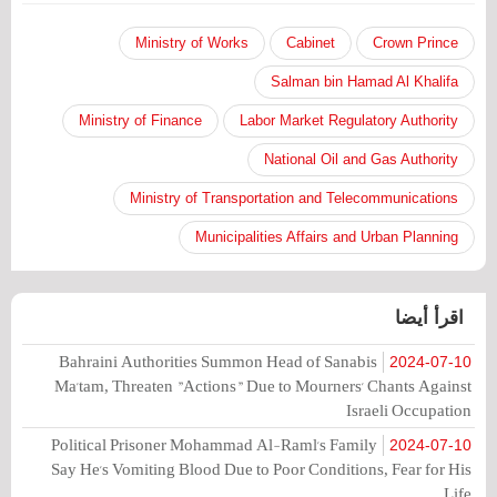
Ministry of Works
Cabinet
Crown Prince
Salman bin Hamad Al Khalifa
Ministry of Finance
Labor Market Regulatory Authority
National Oil and Gas Authority
Ministry of Transportation and Telecommunications
Municipalities Affairs and Urban Planning
اقرأ أيضا
Bahraini Authorities Summon Head of Sanabis
2024-07-10
Ma'tam, Threaten "Actions" Due to Mourners' Chants Against
Israeli Occupation
Political Prisoner Mohammad Al-Raml's Family
2024-07-10
Say He's Vomiting Blood Due to Poor Conditions, Fear for His
Life