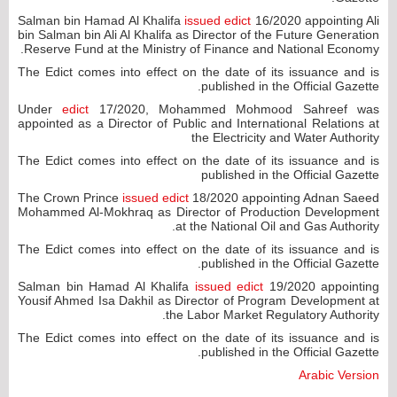
Salman bin Hamad Al Khalifa
issued edict
16/2020 appointing Ali
bin Salman bin Ali Al Khalifa as Director of the Future Generation
Reserve Fund at the Ministry of Finance and National Economy.
The Edict comes into effect on the date of its issuance and is
published in the Official Gazette.
Under
edict
17/2020, Mohammed Mohmood Sahreef was
appointed as a Director of Public and International Relations at
the Electricity and Water Authority
The Edict comes into effect on the date of its issuance and is
published in the Official Gazette
The Crown Prince
issued edict
18/2020 appointing Adnan Saeed
Mohammed Al-Mokhraq as Director of Production Development
at the National Oil and Gas Authority.
The Edict comes into effect on the date of its issuance and is
published in the Official Gazette.
Salman bin Hamad Al Khalifa
issued edict
19/2020 appointing
Yousif Ahmed Isa Dakhil as Director of Program Development at
the Labor Market Regulatory Authority.
The Edict comes into effect on the date of its issuance and is
published in the Official Gazette.
Arabic Version