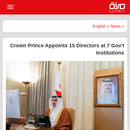
القائمة
لرئيسية
English
»
News
»
Crown Prince Appoints 15 Directors at 7 Gov't
Institutions