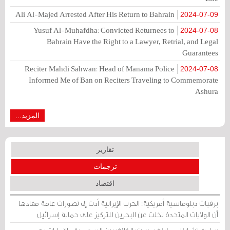
Ali Al-Majed Arrested After His Return to Bahrain
2024-07-09
Yusuf Al-Muhafdha: Convicted Returnees to
2024-07-08
Bahrain Have the Right to a Lawyer, Retrial, and Legal
Guarantees
Reciter Mahdi Sahwan: Head of Manama Police
2024-07-08
Informed Me of Ban on Reciters Traveling to Commemorate
Ashura
المزيد...
تقارير
ترجمات
اقتصاد
برقيات دبلوماسية أمريكية: الحرب الإيرانية أدت إلى تصورات عامة مفادها
أن الولايات المتحدة تخلت عن البحرين للتركيز على حماية إسرائيل