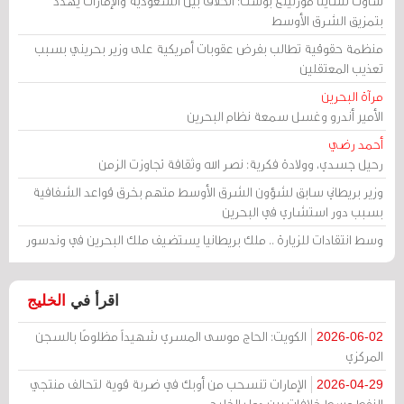
ساوث تشاينا مورنينغ بوست: الخلاف بين السعودية والإمارات يهدد
بتمزيق الشرق الأوسط
منظمة حقوقية تطالب بفرض عقوبات أمريكية على وزير بحريني بسبب
تعذيب المعتقلين
مرآة البحرين
الأمير أندرو وغسل سمعة نظام البحرين
أحمد رضي
رحيل جسدي، وولادة فكرية: نصر الله وثقافة تجاوزت الزمن
وزير بريطاني سابق لشؤون الشرق الأوسط متهم بخرق قواعد الشفافية
بسبب دور استشاري في البحرين
وسط انتقادات للزيارة .. ملك بريطانيا يستضيف ملك البحرين في وندسور
الخليج
اقرأ في
الكويت: الحاج موسى المسري شهيداً مظلومًا بالسجن
2026-06-02
المركزي
الإمارات تنسحب من أوبك في ضربة قوية لتحالف منتجي
2026-04-29
النفط وسط خلافات بين دول الخليج