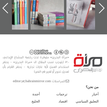
الساحات 2019
يقدمه «مركز أوال»
اعتصام الدراز
في سلسلة من 5
وأحداث ساحة
ا
كتب
الفداء لمركز أوال
للدراسات والتوثيق
«مرآة البحرين» متوفرة تحت رخصة المشاع الإبداعي،
3.0 (يتوجب نسب المقال الى «مراة البحرين» - يحظر
استخدام العمل لأية غايات تجارية - يُحظر القيام بأي
تعديل، تحوير أو تغيير في النص)
للمراسلات: editor [at] bahrainmirror.com
من نحن؟
أجندة
ترجمات
أخبار
الخليج
اقتصاد
التعليق السياسي