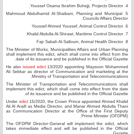
4. Youssef Osama Ibrahim Buhejji, Projects Director.
5. Mahmoud Abdulhamid Al-Shaibani, Planning and Municipal
Councils Affairs Director.
6. Youssef Ahmed Youssef, Animal Control Director
7. Khalid Abdulla Al-Shirawi, Maritime Control Director.
8. Fajr Sabah Al-Salloum, Animal Health Director
The Minister of Works, Municipalities Affairs and Urban Planning
shall implement this edict, which shall come into effect from the
date of its issuance and be published in the Official Gazette.
He also
issued edict
13/2020 appointing Maysoon Mohammed
Ali Sebkar as director of Communication and marketing at the
Ministry of Transportation and Telecommunications.
The Minister of Transportation and Telecommunications shall
implement this edict, which shall come into effect from the date
of its issuance and be published in the Official Gazette.
Under
edict
15/2020, the Crown Prince appointed Ahmed Khalid
Ali Al Araifi as Media Director, and Manar Ahmed Abdulla Thani
as Communication Director at the Office of the First Deputy
Prime Minister (OFDPM).
The OFDPM Director-General will implement the edict, which
takes immediate effect and will be published in the Official
Gazette.