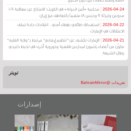
محكمة «أمن الدولة» في الكويت: الامتناع عن معاقبة 109
2026-04-24
مدونين وتبرئة 9 وحبس 18 متهماً بالتعاطف مع إيران
استهداف طائفي بغطاء أمني .. انتقادات حادة لملف
2026-04-22
الاعتقالات في الإمارات
الإمارات تكشف عن "تنظيم إرهابي" مرتبط بـ"ولاية الفقيه"
2026-04-21
مكوّن من أعضاء ينتمون لمدارس فقهية وحوزوية أخرى في تخبط خليجي
يطال الشيعة
تويتر
تغريدات @BahrainMirror
إصدارات
"مرآة البحرين"
تصنيف موضوعي
"حماة الباب الأخير":
تصدر حصاد
للوثائق البريطانية
الإصدار الأول عن