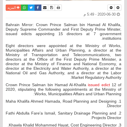
واتساب
أرسل الى صديق
تويتر
فيسبوك
حفظ الموضوع
نسخة للطباعة
المزيد
2020-06-30 - 5:49 م
Bahrain Mirror: Crown Prince Salman bin Hamad Al Khalifa,
Deputy Supreme Commander and First Deputy Prime Minster,
issued edicts appointing 15 directors at 7 government
institutions.
Eight directors were appointed at the Ministry of Works,
Municipalities Affairs and Urban Planning, a director at the
Ministry of Transportation and Telecommunications, two
directors at the Office of the First Deputy Prime Minister, a
director at the Ministry of Finance and National Economy, a
director at the Electricity and Water Authority, a director at the
National Oil and Gas Authority, and a director at the Labor
Market Regulatory Authority.
Crown Prince Salman bin Hamad Al-Khalifa
issued edict
12 of
2020, stipulating the following appointments at the Ministry of
Works, Municipalities Affairs and Urban Planning:
1. Maha Khalifa Ahmed Hamada, Road Planning and Designing
Director.
2. Fathi Abdulla Fare'a Ismail, Sanitary Drainage Planning and
Projects Director.
3. Khawla Khalid Mohammed Hayat, Cost Engineering Director.