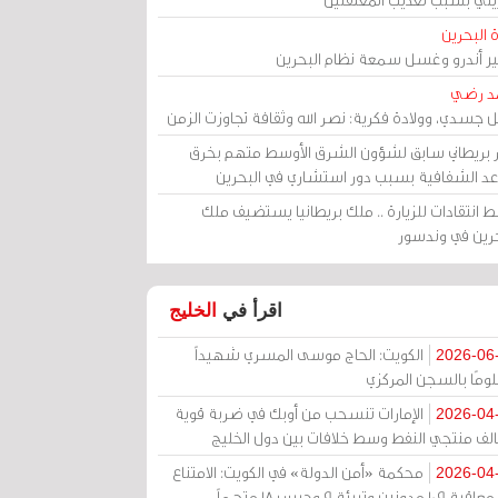
مرآة الب
الأمير أندرو وغسل سمعة نظام البح
أحمد 
رحيل جسدي، وولادة فكرية: نصر الله وثقافة تجاوزت ال
وزير بريطاني سابق لشؤون الشرق الأوسط متهم ب
قواعد الشفافية بسبب دور استشاري في البح
وسط انتقادات للزيارة .. ملك بريطانيا يستضيف 
البحرين في وند
الخليج
اقرأ في
الكويت: الحاج موسى المسري شهيداً
2026-06
مظلومًا بالسجن المر
الإمارات تنسحب من أوبك في ضربة قوية
2026-04
لتحالف منتجي النفط وسط خلافات بين دول الخ
محكمة «أمن الدولة» في الكويت: الامتناع
2026-04
عن معاقبة 109 مدونين وتبرئة 9 وحبس 18 متهماً