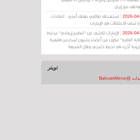
بالتعاطف مع إ
استهداف طائفي بغطاء أمني .. انتقادات
2026-04
حادة لملف الاعتقالات في الإم
الإمارات تكشف عن "تنظيم إرهابي" مرتبط
2026-04
بـ"ولاية الفقيه" مكوّن من أعضاء ينتمون لمدارس فق
وحوزوية أخرى في تخبط خليجي يطال الش
تويتر
تغريدات @Bahrai