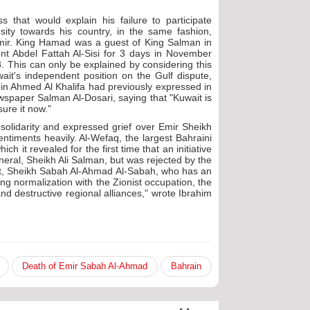
 that would explain his failure to participate
sity towards his country, in the same fashion,
 emir. King Hamad was a guest of King Salman in
t Abdel Fattah Al-Sisi for 3 days in November
 This can only be explained by considering this
ait's independent position on the Gulf dispute,
 bin Ahmed Al Khalifa had previously expressed in
wspaper Salman Al-Dosari, saying that "Kuwait is
ure it now."
 solidarity and expressed grief over Emir Sheikh
ntiments heavily. Al-Wefaq, the largest Bahraini
h it revealed for the first time that an initiative
neral, Sheikh Ali Salman, but was rejected by the
it, Sheikh Sabah Al-Ahmad Al-Sabah, who has an
ting normalization with the Zionist occupation, the
nd destructive regional alliances," wrote Ibrahim
Death of Emir Sabah Al-Ahmad
Bahrain