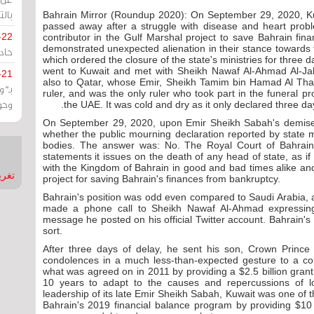
يران
Bahrain Mirror (Roundup 2020): On September 29, 2020, K
passed away after a struggle with disease and heart probl
-22
contributor in the Gulf Marshal project to save Bahrain fi
demonstrated unexpected alienation in their stance towards
ارات
which ordered the closure of the state's ministries for three 
went to Kuwait and met with Sheikh Nawaf Al-Ahmad Al-Ja
-21
also to Qatar, whose Emir, Sheikh Tamim bin Hamad Al Thani,
هية
ruler, and was the only ruler who took part in the funeral pr
يعة
the UAE. It was cold and dry as it only declared three da
On September 29, 2020, upon Emir Sheikh Sabah's demise
whether the public mourning declaration reported by state m
bodies. The answer was: No. The Royal Court of Bahrain i
statements it issues on the death of any head of state, as 
with the Kingdom of Bahrain in good and bad times alike and
nMirror
project for saving Bahrain's finances from bankruptcy.
Bahrain's position was odd even compared to Saudi Arabia, 
made a phone call to Sheikh Nawaf Al-Ahmad expressing
message he posted on his official Twitter account. Bahrain's 
sort.
After three days of delay, he sent his son, Crown Prince
condolences in a much less-than-expected gesture to a coun
what was agreed on in 2011 by providing a $2.5 billion grant
10 years to adapt to the causes and repercussions of lo
leadership of its late Emir Sheikh Sabah, Kuwait was one of t
Bahrain's 2019 financial balance program by providing $10 b