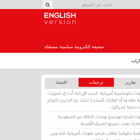
English Version
صحيفة إلكترونية سياسية مستقلة
إصد
اقتصاد
ترجمات
تقارير
برقيات دبلوماسية أمريكية: الحرب الإيرانية أدت إلى تص
عامة مفادها أن الولايات المتحدة تخلت عن البحرين للت
على حماية إسرا
ساوث تشاينا مورنينغ بوست: الخلاف بين السعو
والإمارات يهدد بتمزيق الشرق الأ
منظمة حقوقية تطالب بفرض عقوبات أمريكية على و
بحريني بسبب تعذيب المعتق