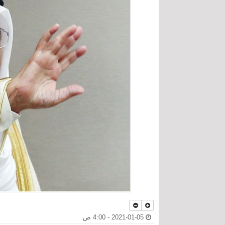
2021-01-05 - 4:00 ص