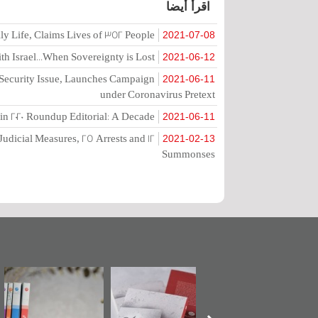
اقرأ أيضا
ly Life, Claims Lives of 352 People
2021-07-08
h Israel...When Sovereignty is Lost
2021-06-12
o Security Issue, Launches Campaign
2021-06-11
under Coronavirus Pretext
in 2020 Roundup Editorial: A Decade
2021-06-11
Judicial Measures, 25 Arrests and 12
2021-02-13
Summonses
مرآة البحرين"
تصنيف موضوعي
"حماة الباب الأخير":
ت
تصدر حصاد
للوثائق البريطانية
الإصدار الأول عن
الساحات 2019
يقدمه «مركز أوال»
اعتصام الدراز
ال