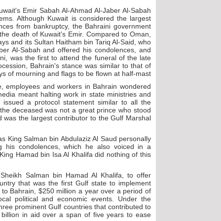
uwait's Emir Sabah Al-Ahmad Al-Jaber Al-Sabah
ems. Although Kuwait is considered the largest
nances from bankruptcy, the Bahraini government
 the death of Kuwait's Emir. Compared to Oman,
days and its Sultan Haitham bin Tariq Al-Said, who
ber Al-Sabah and offered his condolences, and
 was the first to attend the funeral of the late
ocession, Bahrain's stance was similar to that of
ys of mourning and flags to be flown at half-mast.
, employees and workers in Bahrain wondered
edia meant halting work in state ministries and
ssued a protocol statement similar to all the
if the deceased was not a great prince who stood
 was the largest contributor to the Gulf Marshal
as King Salman bin Abdulaziz Al Saud personally
 his condolences, which he also voiced in a
King Hamad bin Isa Al Khalifa did nothing of this
 Sheikh Salman bin Hamad Al Khalifa, to offer
try that was the first Gulf state to implement
 to Bahrain, $250 million a year over a period of
cal political and economic events. Under the
hree prominent Gulf countries that contributed to
illion in aid over a span of five years to ease