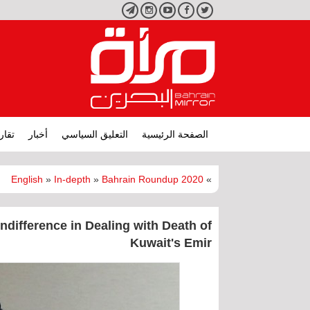
تليجرام
انستجرام
يوتيوب
فيسبوك
تويتر
ارير
أخبار
التعليق السياسي
الصفحة الرئيسية
English
»
In-depth
»
Bahrain Roundup 2020
»
ndifference in Dealing with Death of
Kuwait's Emir