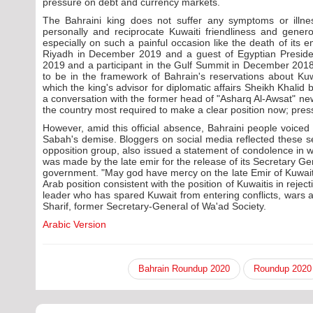
pressure on debt and currency markets.
The Bahraini king does not suffer any symptoms or illness
personally and reciprocate Kuwaiti friendliness and genero
especially on such a painful occasion like the death of its
Riyadh in December 2019 and a guest of Egyptian Presiden
2019 and a participant in the Gulf Summit in December 2018.
to be in the framework of Bahrain's reservations about Kuw
which the king's advisor for diplomatic affairs Sheikh Khalid
a conversation with the former head of "Asharq Al-Awsat" ne
the country most required to make a clear position now; press
However, amid this official absence, Bahraini people voiced
Sabah's demise. Bloggers on social media reflected these se
opposition group, also issued a statement of condolence in whic
was made by the late emir for the release of its Secretary Ge
government. "May god have mercy on the late Emir of Kuwa
Arab position consistent with the position of Kuwaitis in rejec
leader who has spared Kuwait from entering conflicts, wars a
Sharif, former Secretary-General of Wa'ad Society.
Arabic Version
Bahrain Roundup 2020
Roundup 2020