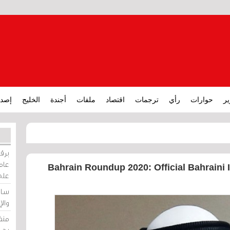
ارات
الخليج
أجندة
ملفات
اقتصاد
ترجمات
رأي
حوارات
تق
ورات
ركيز
Bahrain Roundup 2020: Official Bahraini I
ئيل
دية
وسط
زير
لين