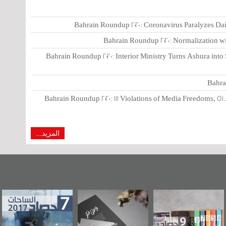
Bahrain Roundup 2020: Coronavirus Paralyzes Dai
Bahrain Roundup 2020: Normalization wit
Bahrain Roundup 2020: Interior Ministry Turns Ashura int
Bahra
Bahrain Roundup 2020: 111 Violations of Media Freedoms, 51 
المزيد...
وراء البحرين...
حصاد 2017
«وطن عكر» رواية
"
يليكس السفارة
جديدة لمعتقل
الأمريكية
عسكري تصدر عن