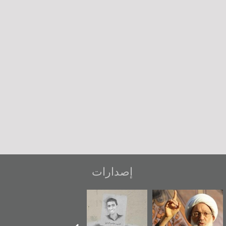
إصدارات
دعوة للضحك
«جَوْ»: رواية
شهداء وطن
عاش
المعتقل جهاد
ويك