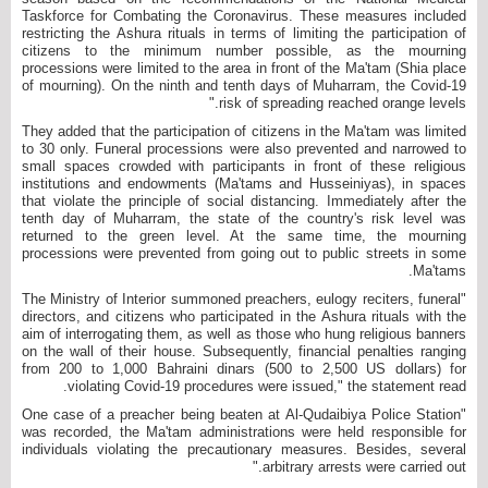
Taskforce for Combating the Coronavirus. These measures included
restricting the Ashura rituals in terms of limiting the participation of
citizens to the minimum number possible, as the mourning
processions were limited to the area in front of the Ma'tam (Shia place
of mourning). On the ninth and tenth days of Muharram, the Covid-19
risk of spreading reached orange levels."
They added that the participation of citizens in the Ma'tam was limited
to 30 only. Funeral processions were also prevented and narrowed to
small spaces crowded with participants in front of these religious
institutions and endowments (Ma'tams and Husseiniyas), in spaces
that violate the principle of social distancing. Immediately after the
tenth day of Muharram, the state of the country's risk level was
returned to the green level. At the same time, the mourning
processions were prevented from going out to public streets in some
Ma'tams.
"The Ministry of Interior summoned preachers, eulogy reciters, funeral
directors, and citizens who participated in the Ashura rituals with the
aim of interrogating them, as well as those who hung religious banners
on the wall of their house. Subsequently, financial penalties ranging
from 200 to 1,000 Bahraini dinars (500 to 2,500 US dollars) for
violating Covid-19 procedures were issued," the statement read.
"One case of a preacher being beaten at Al-Qudaibiya Police Station
was recorded, the Ma'tam administrations were held responsible for
individuals violating the precautionary measures. Besides, several
arbitrary arrests were carried out."