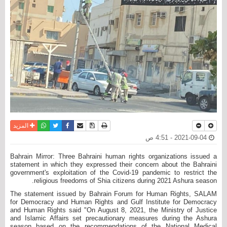
واتساب
أرسل الى صديق
تويتر
فيسبوك
حفظ الموضوع
نسخة للطباعة
المزيد
2021-09-04 - 4:51 ص
Bahrain Mirror: Three Bahraini human rights organizations issued a
statement in which they expressed their concern about the Bahraini
government's exploitation of the Covid-19 pandemic to restrict the
religious freedoms of Shia citizens during 2021 Ashura season.
The statement issued by Bahrain Forum for Human Rights, SALAM
for Democracy and Human Rights and Gulf Institute for Democracy
and Human Rights said "On August 8, 2021, the Ministry of Justice
and Islamic Affairs set precautionary measures during the Ashura
season based on the recommendations of the National Medical