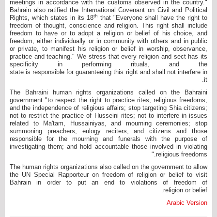
meetings in accordance with the customs observed in the country."
Bahrain also ratified the International Covenant on Civil and Political
th
Rights, which states in its 18
that "Everyone shall have the right to
freedom of thought, conscience and religion. This right shall include
freedom to have or to adopt a religion or belief of his choice, and
freedom, either individually or in community with others and in public
or private, to manifest his religion or belief in worship, observance,
practice and teaching." We stress that every religion and sect has its
specificity in performing rituals, and the
state is responsible for guaranteeing this right and shall not interfere in
it.
The Bahraini human rights organizations called on the Bahraini
government "to respect the right to practice rites, religious freedoms,
and the independence of religious affairs; stop targeting Shia citizens;
not to restrict the practice of Husseini rites; not to interfere in issues
related to Ma'tam, Hussainiyas, and mourning ceremonies; stop
summoning preachers, eulogy reciters, and citizens and those
responsible for the mourning and funerals with the purpose of
investigating them; and hold accountable those involved in violating
religious freedoms."
The human rights organizations also called on the government to allow
the UN Special Rapporteur on freedom of religion or belief to visit
Bahrain in order to put an end to violations of freedom of
religion or belief.
Arabic Version