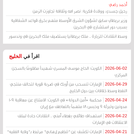
أحمد رضي
رحيل جسدي، وولادة فكرية: نصر الله وثقافة تجاوزت الزمن
وزير بريطاني سابق لشؤون الشرق الأوسط متهم بخرق قواعد الشفافية
بسبب دور استشاري في البحرين
وسط انتقادات للزيارة .. ملك بريطانيا يستضيف ملك البحرين في وندسور
الخليج
اقرأ في
الكويت: الحاج موسى المسري شهيداً مظلومًا بالسجن
2026-06-02
المركزي
الإمارات تنسحب من أوبك في ضربة قوية لتحالف منتجي
2026-04-29
النفط وسط خلافات بين دول الخليج
محكمة «أمن الدولة» في الكويت: الامتناع عن معاقبة 109
2026-04-24
مدونين وتبرئة 9 وحبس 18 متهماً بالتعاطف مع إيران
استهداف طائفي بغطاء أمني .. انتقادات حادة لملف
2026-04-22
الاعتقالات في الإمارات
الإمارات تكشف عن "تنظيم إرهابي" مرتبط بـ"ولاية الفقيه"
2026-04-21