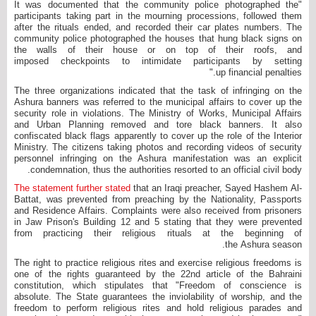
"It was documented that the community police photographed the
participants taking part in the mourning processions, followed them
after the rituals ended, and recorded their car plates numbers. The
community police photographed the houses that hung black signs on
the walls of their house or on top of their roofs, and
imposed checkpoints to intimidate participants by setting
up financial penalties."
The three organizations indicated that the task of infringing on the
Ashura banners was referred to the municipal affairs to cover up the
security role in violations. The Ministry of Works, Municipal Affairs
and Urban Planning removed and tore black banners. It also
confiscated black flags apparently to cover up the role of the Interior
Ministry. The citizens taking photos and recording videos of security
personnel infringing on the Ashura manifestation was an explicit
condemnation, thus the authorities resorted to an official civil body.
The statement further stated
that an Iraqi preacher, Sayed Hashem Al-
Battat, was prevented from preaching by the Nationality, Passports
and Residence Affairs. Complaints were also received from prisoners
in Jaw Prison's Building 12 and 5 stating that they were prevented
from practicing their religious rituals at the beginning of
the Ashura season.
The right to practice religious rites and exercise religious freedoms is
one of the rights guaranteed by the 22nd article of the Bahraini
constitution, which stipulates that "Freedom of conscience is
absolute. The State guarantees the inviolability of worship, and the
freedom to perform religious rites and hold religious parades and