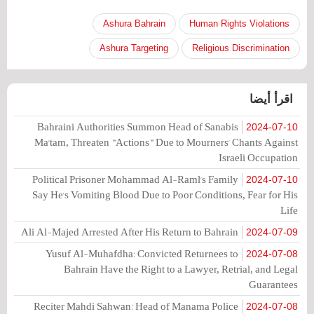
Ashura Bahrain
Human Rights Violations
Ashura Targeting
Religious Discrimination
اقرأ أيضا
Bahraini Authorities Summon Head of Sanabis
2024-07-10
Ma'tam, Threaten "Actions" Due to Mourners' Chants Against
Israeli Occupation
Political Prisoner Mohammad Al-Raml's Family
2024-07-10
Say He's Vomiting Blood Due to Poor Conditions, Fear for His
Life
Ali Al-Majed Arrested After His Return to Bahrain
2024-07-09
Yusuf Al-Muhafdha: Convicted Returnees to
2024-07-08
Bahrain Have the Right to a Lawyer, Retrial, and Legal
Guarantees
Reciter Mahdi Sahwan: Head of Manama Police
2024-07-08