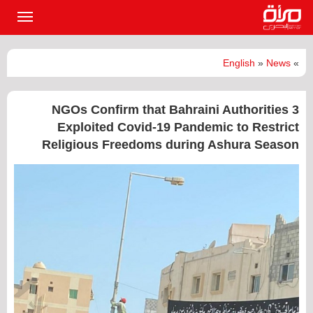
القائمة
لرئيسية
English
»
News
»
3 NGOs Confirm that Bahraini Authorities
Exploited Covid-19 Pandemic to Restrict
Religious Freedoms during Ashura Season