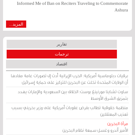
Informed Me of Ban on Reciters Traveling to Commemorate
Ashura
المزيد...
تقارير
ترجمات
اقتصاد
برقيات دبلوماسية أمريكية: الحرب الإيرانية أدت إلى تصورات عامة مفادها
أن الولايات المتحدة تخلت عن البحرين للتركيز على حماية إسرائيل
ساوث تشاينا مورنينغ بوست: الخلاف بين السعودية والإمارات يهدد
بتمزيق الشرق الأوسط
منظمة حقوقية تطالب بفرض عقوبات أمريكية على وزير بحريني بسبب
تعذيب المعتقلين
مرآة البحرين
الأمير أندرو وغسل سمعة نظام البحرين