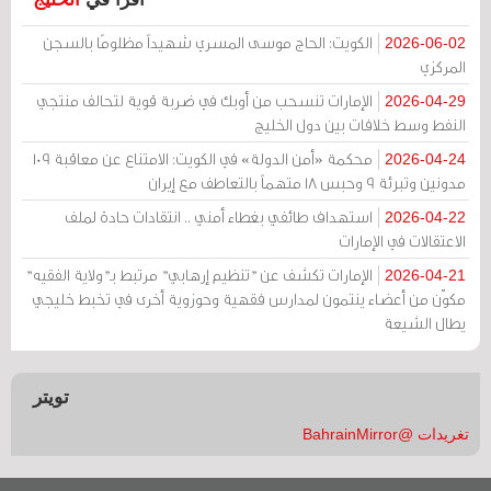
الكويت: الحاج موسى المسري شهيداً مظلومًا بالسجن
2026-06-02
المركزي
الإمارات تنسحب من أوبك في ضربة قوية لتحالف منتجي
2026-04-29
النفط وسط خلافات بين دول الخليج
محكمة «أمن الدولة» في الكويت: الامتناع عن معاقبة 109
2026-04-24
مدونين وتبرئة 9 وحبس 18 متهماً بالتعاطف مع إيران
استهداف طائفي بغطاء أمني .. انتقادات حادة لملف
2026-04-22
الاعتقالات في الإمارات
الإمارات تكشف عن "تنظيم إرهابي" مرتبط بـ"ولاية الفقيه"
2026-04-21
مكوّن من أعضاء ينتمون لمدارس فقهية وحوزوية أخرى في تخبط خليجي
يطال الشيعة
تويتر
تغريدات @BahrainMirror