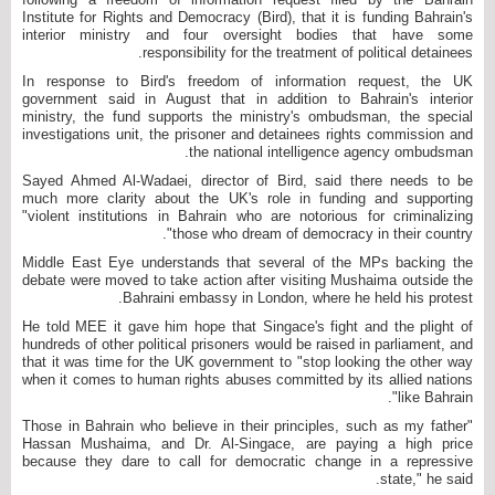
Institute for Rights and Democracy (Bird), that it is funding Bahrain's
interior ministry and four oversight bodies that have some
responsibility for the treatment of political detainees.
In response to Bird's freedom of information request, the UK
government said in August that in addition to Bahrain's interior
ministry, the fund supports the ministry's ombudsman, the special
investigations unit, the prisoner and detainees rights commission and
the national intelligence agency ombudsman.
Sayed Ahmed Al-Wadaei, director of Bird, said there needs to be
much more clarity about the UK's role in funding and supporting
"violent institutions in Bahrain who are notorious for criminalizing
those who dream of democracy in their country".
Middle East Eye understands that several of the MPs backing the
debate were moved to take action after visiting Mushaima outside the
Bahraini embassy in London, where he held his protest.
He told MEE it gave him hope that Singace's fight and the plight of
hundreds of other political prisoners would be raised in parliament, and
that it was time for the UK government to "stop looking the other way
when it comes to human rights abuses committed by its allied nations
like Bahrain".
"Those in Bahrain who believe in their principles, such as my father
Hassan Mushaima, and Dr. Al-Singace, are paying a high price
because they dare to call for democratic change in a repressive
state," he said.