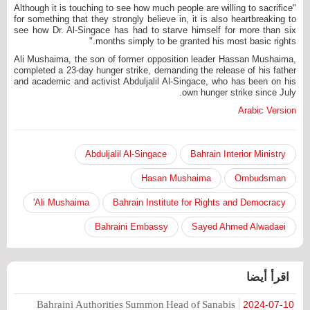
"Although it is touching to see how much people are willing to sacrifice
for something that they strongly believe in, it is also heartbreaking to
see how Dr. Al-Singace has had to starve himself for more than six
months simply to be granted his most basic rights."
Ali Mushaima, the son of former opposition leader Hassan Mushaima,
completed a 23-day hunger strike, demanding the release of his father
and academic and activist Abduljalil Al-Singace, who has been on his
own hunger strike since July.
Arabic Version
Abduljalil Al-Singace
Bahrain Interior Ministry
Hasan Mushaima
Ombudsman
Ali Mushaima'
Bahrain Institute for Rights and Democracy
Bahraini Embassy
Sayed Ahmed Alwadaei
اقرأ أيضا
Bahraini Authorities Summon Head of Sanabis
2024-07-10