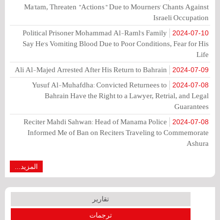
Ma'tam, Threaten "Actions" Due to Mourners' Chants Against
Israeli Occupation
Political Prisoner Mohammad Al-Raml's Family
2024-07-10
Say He's Vomiting Blood Due to Poor Conditions, Fear for His
Life
Ali Al-Majed Arrested After His Return to Bahrain
2024-07-09
Yusuf Al-Muhafdha: Convicted Returnees to
2024-07-08
Bahrain Have the Right to a Lawyer, Retrial, and Legal
Guarantees
Reciter Mahdi Sahwan: Head of Manama Police
2024-07-08
Informed Me of Ban on Reciters Traveling to Commemorate
Ashura
المزيد...
تقارير
ترجمات