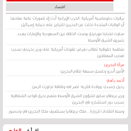
اقتصاد
برقيات دبلوماسية أمريكية: الحرب الإيرانية أدت إلى تصورات عامة مفادها
أن الولايات المتحدة تخلت عن البحرين للتركيز على حماية إسرائيل
ساوث تشاينا مورنينغ بوست: الخلاف بين السعودية والإمارات يهدد
بتمزيق الشرق الأوسط
منظمة حقوقية تطالب بفرض عقوبات أمريكية على وزير بحريني بسبب
تعذيب المعتقلين
مرآة البحرين
الأمير أندرو وغسل سمعة نظام البحرين
أحمد رضي
رحيل جسدي، وولادة فكرية: نصر الله وثقافة تجاوزت الزمن
وزير بريطاني سابق لشؤون الشرق الأوسط متهم بخرق قواعد الشفافية
بسبب دور استشاري في البحرين
وسط انتقادات للزيارة .. ملك بريطانيا يستضيف ملك البحرين في وندسور
الخليج
اقرأ في