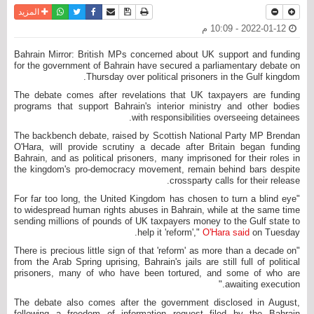
واتساب
أرسل الى صديق
تويتر
فيسبوك
حفظ الموضوع
نسخة للطباعة
المزيد
2022-01-12 - 10:09 م
Bahrain Mirror: British MPs concerned about UK support and funding
for the government of Bahrain have secured a parliamentary debate on
Thursday over political prisoners in the Gulf kingdom.
The debate comes after revelations that UK taxpayers are funding
programs that support Bahrain's interior ministry and other bodies
with responsibilities overseeing detainees.
The backbench debate, raised by Scottish National Party MP Brendan
O'Hara, will provide scrutiny a decade after Britain began funding
Bahrain, and as political prisoners, many imprisoned for their roles in
the kingdom's pro-democracy movement, remain behind bars despite
crossparty calls for their release.
"For far too long, the United Kingdom has chosen to turn a blind eye
to widespread human rights abuses in Bahrain, while at the same time
sending millions of pounds of UK taxpayers money to the Gulf state to
help it 'reform',"
O'Hara said
on Tuesday.
"There is precious little sign of that 'reform' as more than a decade on
from the Arab Spring uprising, Bahrain's jails are still full of political
prisoners, many of who have been tortured, and some of who are
awaiting execution."
The debate also comes after the government disclosed in August,
following a freedom of information request filed by the Bahrain