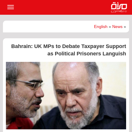
القائمة
لرئيسية
English
»
News
»
Bahrain: UK MPs to Debate Taxpayer Support
as Political Prisoners Languish