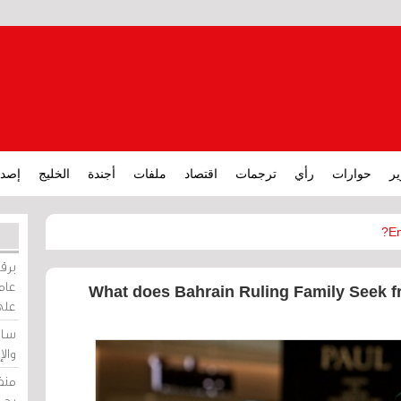
ارات
الخليج
أجندة
ملفات
اقتصاد
ترجمات
رأي
حوارات
تق
En
ورات
ركيز
What does Bahrain Ruling Family Seek fr
ئيل
دية
وسط
زير
لين