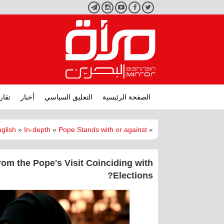
تليجرام
انستجرام
يوتيوب
فيسبوك
تويتر
ارير
أخبار
التعليق السياسي
الصفحة الرئيسية
glish
»
In-depth
»
Pope Stands with or against?
»
om the Pope's Visit Coinciding with
Elections?