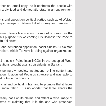
rather an Israeli copy, as it confronts the people with
 as a civilized and democratic state in an environment
tions and opposition political parties such as Al-Wefaq,
ing an image of Bahrain full of money and freedom to
ling family brags about its record of caring for the
 this purpose it is welcoming His Holiness the Pope to
ul followers.
ies and sentenced opposition leader Sheikh Ali Salman
rrorism, which Tel Aviv is doing against organizations
21 that six Palestinian NGOs in the occupied West
ations brought against dissidents in Bahrain.
soring civil society institutions, online content and
ation. It acquired Pegasus spyware and was able to
d outside the country.
ivil and political rights, and to promote that it faces
social fabric. It is no wonder that Israel shares the
 easily pass on its claims and reflect a false image of
terms of claiming that it is the one who preserves