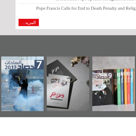
Pope Francis Calls for End to Death Penalty and Relig
المزيد...
اشوراء البحرين...
حصاد 2017
«وطن عكر» رواية
يكيليكس السفارة
جديدة لمعتقل
الأمريكية
عسكري تصدر عن
«مرآة البحرين»