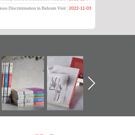
ious Discrimination in Bahrain Visit
2022-11-03
"مرآة البحرين"
تصنيف موضوعي
"حماة الباب الأخير":
تصدر حصاد
للوثائق البريطانية
الإصدار الأول عن
الساحات 2019
يقدمه «مركز أوال»
اعتصام الدراز
في سلسلة من 5
وأحداث ساحة
ا
كتب
الفداء لمركز أوال
للدراسات والتوثيق