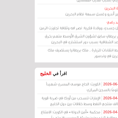
مرآة الب
الأمير أندرو وغسل سمعة نظام البح
أحمد 
رحيل جسدي، وولادة فكرية: نصر الله وثقافة تجاوزت ال
وزير بريطاني سابق لشؤون الشرق الأوسط متهم ب
قواعد الشفافية بسبب دور استشاري في البح
وسط انتقادات للزيارة .. ملك بريطانيا يستضيف 
البحرين في وند
الخليج
اقرأ في
الكويت: الحاج موسى المسري شهيداً
2026-06
مظلومًا بالسجن المر
الإمارات تنسحب من أوبك في ضربة قوية
2026-04
لتحالف منتجي النفط وسط خلافات بين دول الخ
محكمة «أمن الدولة» في الكويت: الامتناع
2026-04
عن معاقبة 109 مدونين وتبرئة 9 وحبس 18 متهماً