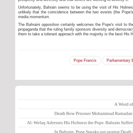
Unfortunately, Bahrain seems to be using the visit of His Holiness
unlikely that the coincidence between the two events (the Pope's 
media momentum.
The Bahraini opposition certainly welcomes the Pope's visit to th
propaganda that the ruling family sponsors diversity and democracy
them to take a tolerant approach with the majority is the best His H
Pope Francis
A Word of 
Death Row Prisoner Mohammad Ramadan Pl
Al-Wefaq Adresses His Holiness the Pope: Bahrain Suffers
In Bahrain, Pope Speaks out against Death 