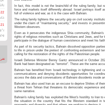
يران
In fact, this model is not the brainchild of the ruling family, but 
force and markets itself differently abroad. Israel portrays itself
-22
full of violence and war, as it is the case with Bahrain.
ارات
The ruling family tightens the security grip on civil society institu
under the claim of "maintaining security," and invests in present
-21
Western observers.
هية
Even as it persecutes the indigenous Shia community, Bahrain's ru
يعة
rights of religious minorities such as Christians and Jews, and for
participate in the dialogue of human coexistence and meet his faithf
As part of its security tactics, Bahrain dissolved opposition part
to life in prison under the pretext of confronting extremism and te
calling for the restoration of the rights of the Palestinian people.
nMirror
Israeli Defense Minister Benny Gantz announced in October 20
Bank had been designated as "terrorist". These are the same accus
Bahrain has benefited from Israeli technology in tightening and cen
communications and denying dissidents opportunities for coordin
access the data and conversations of Bahraini dissidents inside an
Bahrain has also used Iran as an excuse to deprive Shiites of their c
a threat from Tehran that threatens its democratic experience and 
same narrative.
Bahrain's ruling family has exploited the West's hostility to Iran to
the situation in the country that fits the Western standard in 
prosperity and diversity and that others are working to destroy it.