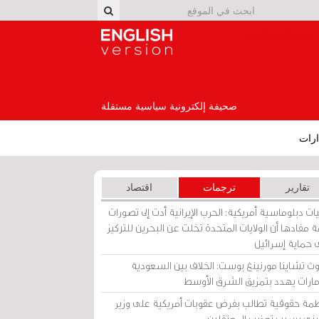
English Version
صحيفة إلكترونية سياسية مستقلة
إصد
اقتصاد
ترجمات
تقارير
برقيات دبلوماسية أمريكية: الحرب الإيرانية أدت إلى تص
عامة مفادها أن الولايات المتحدة تخلت عن البحرين للت
على حماية إسرا
ساوث تشاينا مورنينغ بوست: الخلاف بين السعو
والإمارات يهدد بتمزيق الشرق الأ
منظمة حقوقية تطالب بفرض عقوبات أمريكية على و
بحريني بسبب تعذيب المعتق