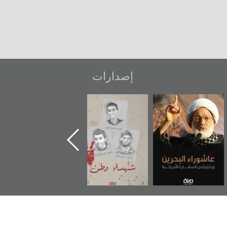
إصدارات
دعوة للضحك
«جَوْ»: رواية
شهداء وطن
ع
المعتقل جهاد
و