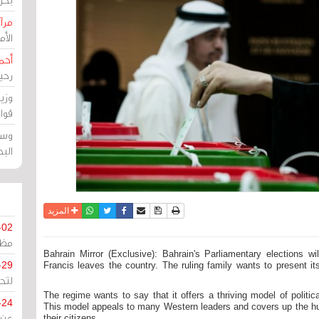
حرين
رين
رضي
زمن
خرق
رين
ملك
سور
واتساب
أرسل الى صديق
تويتر
فيسبوك
حفظ الموضوع
نسخة للطباعة
المزيد
-02
كزي
Bahrain Mirror (Exclusive): Bahrain's Parliamentary elections w
-29
Francis leaves the country. The ruling family wants to present i
ليج
The regime wants to say that it offers a thriving model of politica
-24
This model appeals to many Western leaders and covers up the huma
their citizens.