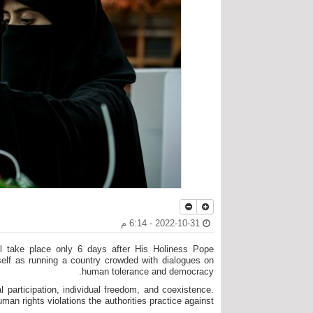
2022-10-31 - 6:14 م
ill take place only 6 days after His Holiness Pope
tself as running a country crowded with dialogues on
human tolerance and democracy.
l participation, individual freedom, and coexistence.
n rights violations the authorities practice against