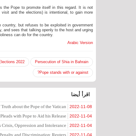
 the Pope to promote itself in this regard. It is not
visit and the elections) is intentional, to gain more
e country, but refuses to be exploited in government
, and sees that talking openly to the host and urging
oliness can do for the country.
Arabic Version
2022 Parliamentary Elections
Persecution of Shia in Bahrain
Pope stands with or against?
اقرأ أيضا
Truth about the Pope of the Vatican
2022-11-08
eads with Pope to Aid his Release
2022-11-04
 Crisis, Oppression and Intolerance
2022-11-04
Penalty and Discrimination: Reuters
2022-11-04