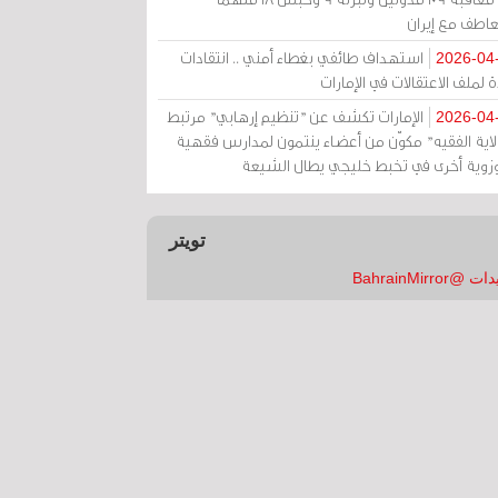
بالتعاطف مع إ
استهداف طائفي بغطاء أمني .. انتقادات
2026-04
حادة لملف الاعتقالات في الإم
الإمارات تكشف عن "تنظيم إرهابي" مرتبط
2026-04
بـ"ولاية الفقيه" مكوّن من أعضاء ينتمون لمدارس فق
وحوزوية أخرى في تخبط خليجي يطال الش
تويتر
تغريدات @Bahrai