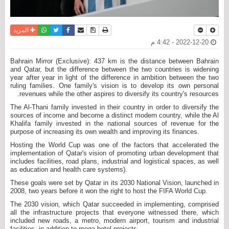
واتساب
أرسل الى صديق
تويتر
فيسبوك
حفظ الموضوع
نسخة للطباعة
المزيد
2022-12-20 - 4:42 م
Bahrain Mirror (Exclusive): 437 km is the distance between Bahrain
and Qatar, but the difference between the two countries is widening
year after year in light of the difference in ambition between the two
ruling families. One family's vision is to develop its own personal
revenues while the other aspires to diversify its country's resources.
The Al-Thani family invested in their country in order to diversify the
sources of income and become a distinct modern country, while the Al
Khalifa family invested in the national sources of revenue for the
purpose of increasing its own wealth and improving its finances.
Hosting the World Cup was one of the factors that accelerated the
implementation of Qatar's vision of promoting urban development that
includes facilities, road plans, industrial and logistical spaces, as well
as education and health care systems).
These goals were set by Qatar in its 2030 National Vision, launched in
2008, two years before it won the right to host the FIFA World Cup.
The 2030 vision, which Qatar succeeded in implementing, comprised
all the infrastructure projects that everyone witnessed there, which
included new roads, a metro, modern airport, tourism and industrial
facilities, in addition to mega hotel projects.