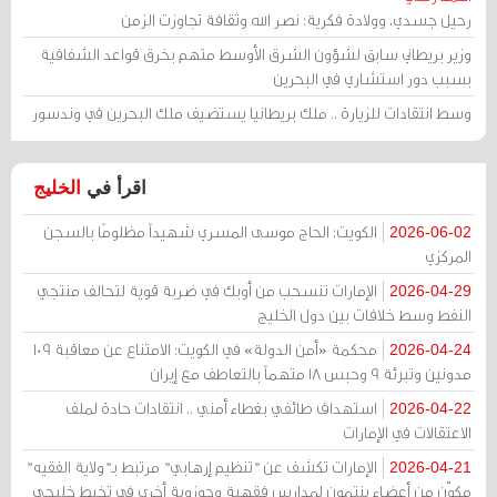
رحيل جسدي، وولادة فكرية: نصر الله وثقافة تجاوزت الزمن
وزير بريطاني سابق لشؤون الشرق الأوسط متهم بخرق قواعد الشفافية
بسبب دور استشاري في البحرين
وسط انتقادات للزيارة .. ملك بريطانيا يستضيف ملك البحرين في وندسور
الخليج
اقرأ في
الكويت: الحاج موسى المسري شهيداً مظلومًا بالسجن
2026-06-02
المركزي
الإمارات تنسحب من أوبك في ضربة قوية لتحالف منتجي
2026-04-29
النفط وسط خلافات بين دول الخليج
محكمة «أمن الدولة» في الكويت: الامتناع عن معاقبة 109
2026-04-24
مدونين وتبرئة 9 وحبس 18 متهماً بالتعاطف مع إيران
استهداف طائفي بغطاء أمني .. انتقادات حادة لملف
2026-04-22
الاعتقالات في الإمارات
الإمارات تكشف عن "تنظيم إرهابي" مرتبط بـ"ولاية الفقيه"
2026-04-21
مكوّن من أعضاء ينتمون لمدارس فقهية وحوزوية أخرى في تخبط خليجي