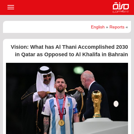
القائمة
لرئيسية
English
»
Reports
»
2030 Vision: What has Al Thani Accomplished
in Qatar as Opposed to Al Khalifa in Bahrain