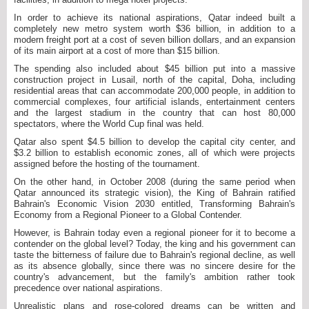
In order to achieve its national aspirations, Qatar indeed built a
completely new metro system worth $36 billion, in addition to a
modern freight port at a cost of seven billion dollars, and an expansion
of its main airport at a cost of more than $15 billion.
The spending also included about $45 billion put into a massive
construction project in Lusail, north of the capital, Doha, including
residential areas that can accommodate 200,000 people, in addition to
commercial complexes, four artificial islands, entertainment centers
and the largest stadium in the country that can host 80,000
spectators, where the World Cup final was held.
Qatar also spent $4.5 billion to develop the capital city center, and
$3.2 billion to establish economic zones, all of which were projects
assigned before the hosting of the tournament.
On the other hand, in October 2008 (during the same period when
Qatar announced its strategic vision), the King of Bahrain ratified
Bahrain's Economic Vision 2030 entitled, Transforming Bahrain's
Economy from a Regional Pioneer to a Global Contender.
However, is Bahrain today even a regional pioneer for it to become a
contender on the global level? Today, the king and his government can
taste the bitterness of failure due to Bahrain's regional decline, as well
as its absence globally, since there was no sincere desire for the
country's advancement, but the family's ambition rather took
precedence over national aspirations.
Unrealistic plans and rose-colored dreams can be written and