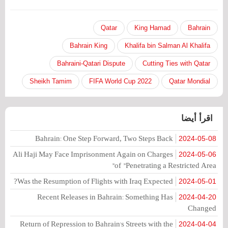
Qatar
King Hamad
Bahrain
Bahrain King
Khalifa bin Salman Al Khalifa
Bahraini-Qatari Dispute
Cutting Ties with Qatar
Sheikh Tamim
2022 FIFA World Cup
Qatar Mondial
اقرأ أيضا
Bahrain: One Step Forward, Two Steps Back
2024-05-08
Ali Haji May Face Imprisonment Again on Charges
2024-05-06
of "Penetrating a Restricted Area"
Was the Resumption of Flights with Iraq Expected?
2024-05-01
Recent Releases in Bahrain: Something Has
2024-04-20
Changed
Return of Repression to Bahrain's Streets with the
2024-04-04