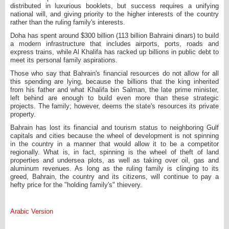
distributed in luxurious booklets, but success requires a unifying
national will, and giving priority to the higher interests of the country
rather than the ruling family's interests.
Doha has spent around $300 billion (113 billion Bahraini dinars) to build
a modern infrastructure that includes airports, ports, roads and
express trains, while Al Khalifa has racked up billions in public debt to
meet its personal family aspirations.
Those who say that Bahrain's financial resources do not allow for all
this spending are lying, because the billions that the king inherited
from his father and what Khalifa bin Salman, the late prime minister,
left behind are enough to build even more than these strategic
projects. The family; however, deems the state's resources its private
property.
Bahrain has lost its financial and tourism status to neighboring Gulf
capitals and cities because the wheel of development is not spinning
in the country in a manner that would allow it to be a competitor
regionally. What is, in fact, spinning is the wheel of theft of land
properties and undersea plots, as well as taking over oil, gas and
aluminum revenues. As long as the ruling family is clinging to its
greed, Bahrain, the country and its citizens, will continue to pay a
hefty price for the "holding family's" thievery.
Arabic Version