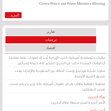
Crown Prince and Prime Minister's Blessing
المزيد...
تقارير
ترجمات
اقتصاد
برقيات دبلوماسية أمريكية: الحرب الإيرانية أدت إلى تصورات عامة مفادها
أن الولايات المتحدة تخلت عن البحرين للتركيز على حماية إسرائيل
ساوث تشاينا مورنينغ بوست: الخلاف بين السعودية والإمارات يهدد
بتمزيق الشرق الأوسط
منظمة حقوقية تطالب بفرض عقوبات أمريكية على وزير بحريني بسبب
تعذيب المعتقلين
مرآة البحرين
الأمير أندرو وغسل سمعة نظام البحرين
أحمد رضي