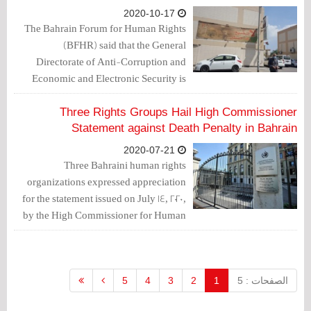
2020-10-17
The Bahrain Forum for Human Rights
(BFHR) said that the General
Directorate of Anti-Corruption and
Economic and Electronic Security is
tending to impose more restrictions on
freedom of expression due to the
Three Rights Groups Hail High Commissioner
Bahraini public opinion's opposition to
Statement against Death Penalty in Bahrain
normalization with the Israeli
2020-07-21
occupation entity.
Three Bahraini human rights
organizations expressed appreciation
for the statement issued on July 14, 2020,
by the High Commissioner for Human
Rights on the arbitrary death sentences
issued against torture victims,
Mohammad Ramadan and Hussain
Moosa.
5
4
3
2
1
الصفحات : 5