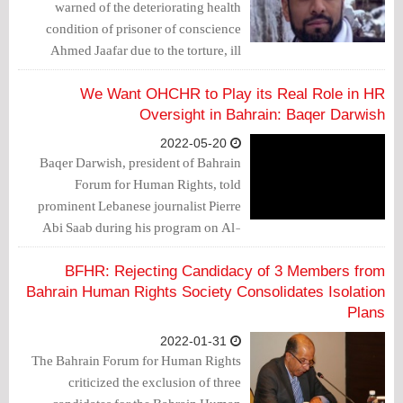
warned of the deteriorating health
condition of prisoner of conscience
Ahmed Jaafar due to the torture, ill
treatment and denial of treatment he is
being subjected to.
We Want OHCHR to Play its Real Role in HR
Oversight in Bahrain: Baqer Darwish
2022-05-20
Baqer Darwish, president of Bahrain
Forum for Human Rights, told
prominent Lebanese journalist Pierre
Abi Saab during his program on Al-
Mayadeen Channel, that "The
government has made oral promises
BFHR: Rejecting Candidacy of 3 Members from
regarding the conditions of detainees to
Bahrain Human Rights Society Consolidates Isolation
the OHCHR, but according to our
Plans
experience, this is not enough."
2022-01-31
The Bahrain Forum for Human Rights
criticized the exclusion of three