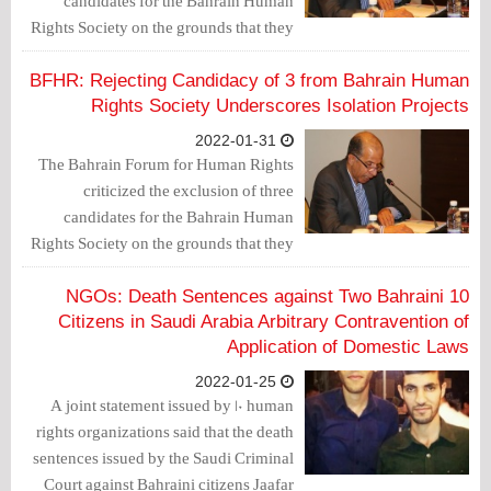
candidates for the Bahrain Human
Rights Society on the grounds that they
belonged to the dissolved "Wa'ad"
association.
BFHR: Rejecting Candidacy of 3 from Bahrain Human
Rights Society Underscores Isolation Projects
2022-01-31
The Bahrain Forum for Human Rights
criticized the exclusion of three
candidates for the Bahrain Human
Rights Society on the grounds that they
belonged to the dissolved "Wa'ad"
association.
10 NGOs: Death Sentences against Two Bahraini
Citizens in Saudi Arabia Arbitrary Contravention of
Application of Domestic Laws
2022-01-25
A joint statement issued by 10 human
rights organizations said that the death
sentences issued by the Saudi Criminal
Court against Bahraini citizens Jaafar