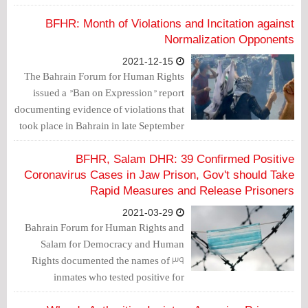
arbitrariness of the Bahraini authorities,
which are exporting their violations
BFHR: Month of Violations and Incitation against
abroad by targeting political dissidents
Normalization Opponents
and human rights defenders.
2021-12-15
The Bahrain Forum for Human Rights
issued a "Ban on Expression" report
documenting evidence of violations that
took place in Bahrain in late September
and October against citizens who reject
normalization with the Israeli
BFHR, Salam DHR: 39 Confirmed Positive
occupation entity.
Coronavirus Cases in Jaw Prison, Gov't should Take
Rapid Measures and Release Prisoners
2021-03-29
Bahrain Forum for Human Rights and
Salam for Democracy and Human
Rights documented the names of 39
inmates who tested positive for
Coronavirus.