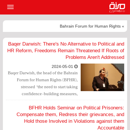
القائمة
لرئيسية
» Bahrain Forum for Human Rights
Baqer Darwish: There's No Alternative to Political and
HR Reform, Freedoms Remain Threatened If Roots of
Problems Aren't Addressed
2024-05-01
Baqer Darwish, the head of the Bahrain
Forum for Human Rights (BFHR),
stressed "the need to start taking
confidence-building measures,
including the whitening of prisons (i.e.
the release of political prisoners) to
BFHR Holds Seminar on Political Prisoners:
correct the course" in Bahrain.
Compensate them, Redress their grievances, and
Hold those Involved in Violations against them
Accountable