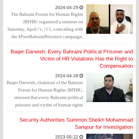
2024-04-29
The Bahrain Forum for Human Rights
(BFHR) organized a seminar on
Saturday, April 27, 2024, coinciding with
the #FreeBahrainPrisoners campaign,
with the participation of the father of the
political prisoner Hussein Mhana,
Baqer Darwish: Every Bahraini Political Prisoner and
former member of the Shura Council of
Victim of HR Violations Has the Right to
the Al-Wefaq Yusuf Rabie, and the
Compensation
spokesperson for the Prisoners Affairs
2024-04-28
Committee Jaafar Yahya.
Baqer Darwish, chairman of the Bahrain
Forum for Human Rights (BFHR),
stressed that every Bahraini political
prisoner and victim of human rights
violations has the right to compensation
and redress.
Security Authorities Summon Sheikh Mohammad
Sanqour for Investigation
2023-05-22