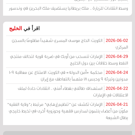
وسط انتقادات للزيارة .. ملك بريطانيا يستضيف ملك البحرين في وندسور
الخليج
اقرأ في
الكويت: الحاج موسى المسري شهيداً مظلومًا بالسجن
2026-06-02
المركزي
الإمارات تنسحب من أوبك في ضربة قوية لتحالف منتجي
2026-04-29
النفط وسط خلافات بين دول الخليج
محكمة «أمن الدولة» في الكويت: الامتناع عن معاقبة 109
2026-04-24
مدونين وتبرئة 9 وحبس 18 متهماً بالتعاطف مع إيران
استهداف طائفي بغطاء أمني .. انتقادات حادة لملف
2026-04-22
الاعتقالات في الإمارات
الإمارات تكشف عن "تنظيم إرهابي" مرتبط بـ"ولاية الفقيه"
2026-04-21
مكوّن من أعضاء ينتمون لمدارس فقهية وحوزوية أخرى في تخبط خليجي
يطال الشيعة