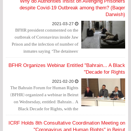
Why do Authorities Insist on Avenging Prisoners
despite Covid-19 Outbreak among them? (Baqer
Darwish)
2021-03-27
BFHR president commented on the
outbreak of Coronavirus inside Jaw
Prison and the infection of number of
inmates saying "The detainees'
experience of being denied health care
by the prison administration as one of
BFHR Organizes Webinar Entitled "Bahrain... A Black
the preferred methods of torture leads us
Decade for Rights"
to question how the security authorities
2021-02-20
would deal with prisoners after COVID-
The Bahrain Forum for Human Rights
19 reaches prisons."
(BFHR) organized a webinar in Beirut
on Wednesday, entitled: Bahrain... A
Black Decade for Rights, with the
participation of human rights, media
and economic figures.
ICRF Holds 8th Consultative Coordination Meeting on
"Coronavirus and Human Rights" in Beirut