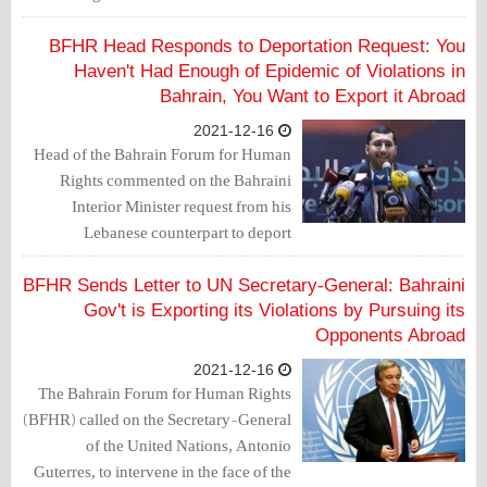
Muhammad Ali Muhammad Juma
Sultan, and Sadiq Majeed Abdul Rahim
BFHR Head Responds to Deportation Request: You
Ibrahim Thamer, a transgression of
Haven't Had Enough of Epidemic of Violations in
spatial jurisdiction by the Saudi
Bahrain, You Want to Export it Abroad
judiciary.
2021-12-16
Head of the Bahrain Forum for Human
Rights commented on the Bahraini
Interior Minister request from his
Lebanese counterpart to deport
members of Al-Wefaq National Islamic
Society from Lebanon saying
BFHR Sends Letter to UN Secretary-General: Bahraini
"Government of oppression, haven't
Gov't is Exporting its Violations by Pursuing its
you had enough of the epidemic of
Opponents Abroad
violations inside Bahrain to export it
2021-12-16
abroad?"
The Bahrain Forum for Human Rights
(BFHR) called on the Secretary-General
of the United Nations, Antonio
Guterres, to intervene in the face of the