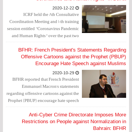
2020-12-22
ICRF held the 8th Consultative
Coordination Meeting and 10th training
session entitled "Coronavirus Pandemic
and Human Rights" over the past two
days in Beirut, Lebanon. A number of
human rights defenders and
BFHR: French President's Statements Regarding
representatives of human rights
Offensive Cartoons against the Prophet (PBUP)
organizations took part in the
Encourage Hate Speech against Muslims
conference.
2020-10-29
BFHR reported that French President
Emmanuel Macron's statements
regarding offensive cartoons against the
Prophet (PBUP) encourage hate speech
against Muslims.
Anti-Cyber Crime Directorate Imposes More
Restrictions on People against Normalization in
Bahrain: BFHR