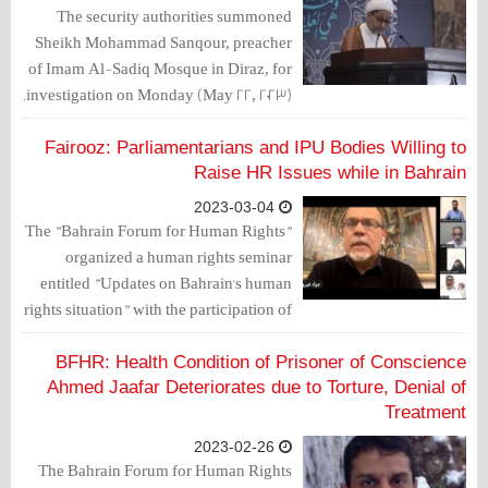
The security authorities summoned
Sheikh Mohammad Sanqour, preacher
of Imam Al-Sadiq Mosque in Diraz, for
investigation on Monday (May 22, 2023).
Fairooz: Parliamentarians and IPU Bodies Willing to
Raise HR Issues while in Bahrain
2023-03-04
The "Bahrain Forum for Human Rights"
organized a human rights seminar
entitled "Updates on Bahrain's human
rights situation" with the participation of
members of Al-Wefaq Society, media
people, father of political detainee Mr.
BFHR: Health Condition of Prisoner of Conscience
Ali Mhanna and mother of martyr Sami
Ahmed Jaafar Deteriorates due to Torture, Denial of
Mushaima.
Treatment
2023-02-26
The Bahrain Forum for Human Rights