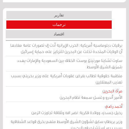
تقارير
ترجمات
اقتصاد
برقيات دبلوماسية أمريكية: الحرب الإيرانية أدت إلى تصورات عامة مفادها
أن الولايات المتحدة تخلت عن البحرين للتركيز على حماية إسرائيل
ساوث تشاينا مورنينغ بوست: الخلاف بين السعودية والإمارات يهدد
بتمزيق الشرق الأوسط
منظمة حقوقية تطالب بفرض عقوبات أمريكية على وزير بحريني بسبب
تعذيب المعتقلين
مرآة البحرين
الأمير أندرو وغسل سمعة نظام البحرين
أحمد رضي
رحيل جسدي، وولادة فكرية: نصر الله وثقافة تجاوزت الزمن
وزير بريطاني سابق لشؤون الشرق الأوسط متهم بخرق قواعد الشفافية
بسبب دور استشاري في البحرين