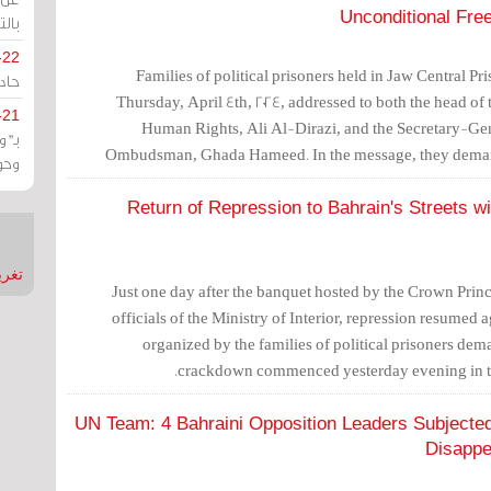
Unconditional Fre
يران
-22
Families of political prisoners held in Jaw Central P
ارات
Thursday, April 4th, 2024, addressed to both the head of t
-21
Human Rights, Ali Al-Dirazi, and the Secretary-Gene
هية
Ombudsman, Ghada Hameed. In the message, they dema
يعة
unconditional release o
Return of Repression to Bahrain's Streets w
nMirror
Just one day after the banquet hosted by the Crown Princ
officials of the Ministry of Interior, repression resumed
organized by the families of political prisoners dem
crackdown commenced yesterday evening in th
UN Team: 4 Bahraini Opposition Leaders Subjected 
Disappe