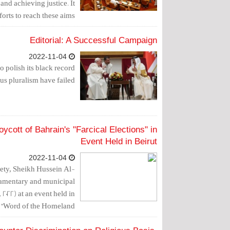
and achieving justice. It
rts to reach these aims.
Editorial: A Successful Campaign
2022-11-04
o polish its black record
us pluralism have failed.
cott of Bahrain's "Farcical Elections" in
Event Held in Beirut
2022-11-04
ety, Sheikh Hussein Al-
liamentary and municipal
2022) at an event held in
d "Word of the Homeland".