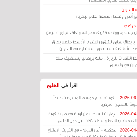
مرآة الب
الأمير أندرو وغسل سمعة نظام البح
أحمد 
رحيل جسدي، وولادة فكرية: نصر الله وثقافة تجاوزت ال
وزير بريطاني سابق لشؤون الشرق الأوسط متهم ب
قواعد الشفافية بسبب دور استشاري في البح
وسط انتقادات للزيارة .. ملك بريطانيا يستضيف 
البحرين في وند
الخليج
اقرأ في
الكويت: الحاج موسى المسري شهيداً
2026-06
مظلومًا بالسجن المر
الإمارات تنسحب من أوبك في ضربة قوية
2026-04
لتحالف منتجي النفط وسط خلافات بين دول الخ
محكمة «أمن الدولة» في الكويت: الامتناع
2026-04
عن معاقبة 109 مدونين وتبرئة 9 وحبس 18 متهماً