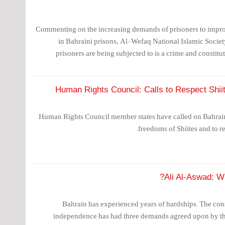
Commenting on the increasing demands of prisoners to improv
in Bahraini prisons, Al-Wefaq National Islamic Society
prisoners are being subjected to is a crime and constitute
Human Rights Council: Calls to Respect Shiit
Human Rights Council member states have called on Bahrain 
freedoms of Shiites and to re
Ali Al-Aswad: W
Bahrain has experienced years of hardships. The const
independence has had three demands agreed upon by the