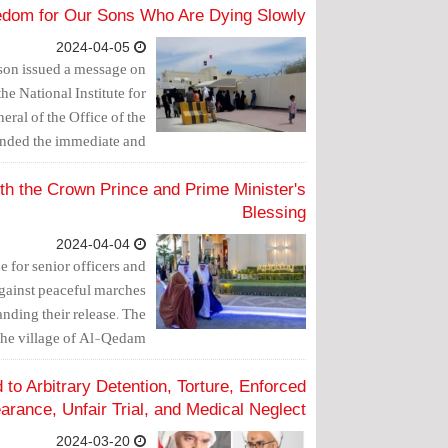
edom for Our Sons Who Are Dying Slowly
2024-04-05
rison issued a message on
he National Institute for
ral of the Office of the
nded the immediate and
f the political prisoners.
ith the Crown Prince and Prime Minister's
Blessing
2024-04-04
e for senior officers and
 against peaceful marches
anding their release. The
e village of Al-Qedam.
to Arbitrary Detention, Torture, Enforced
arance, Unfair Trial, and Medical Neglect
2024-03-20