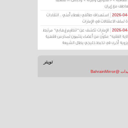
بالتعاطف مع إ
استهداف طائفي بغطاء أمني .. انتقادات
2026-04
حادة لملف الاعتقالات في الإم
الإمارات تكشف عن "تنظيم إرهابي" مرتبط
2026-04
بـ"ولاية الفقيه" مكوّن من أعضاء ينتمون لمدارس فق
وحوزوية أخرى في تخبط خليجي يطال الش
تويتر
تغريدات @Bahrai