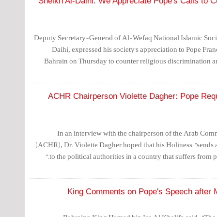
Sheikh Al-Daihi: We Appreciate Pope's Calls to C
Deputy Secretary-General of Al-Wefaq National Islamic Soci
Daihi, expressed his society's appreciation to Pope Franci
Bahrain on Thursday to counter religious discrimination an
ACHR Chairperson Violette Dagher: Pope Requi
In an interview with the chairperson of the Arab Co
(ACHR), Dr. Violette Dagher hoped that his Holiness "sends a
to the political authorities in a country that suffers from p
King Comments on Pope's Speech after M