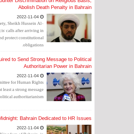
ounter Discrimination on Religious Basis,
Abolish Death Penalty in Bahrain
2022-11-04
ety, Sheikh Hussein Al-
s' calls after arriving in
d protect constitutional
obligations.
red to Send Strong Message to Political
Authoritarian Power in Bahrain
2022-11-04
mmittee for Human Rights
t least a strong message
olitical authoritarianism."
idnight: Bahrain Dedicated to HR Issues
2022-11-04