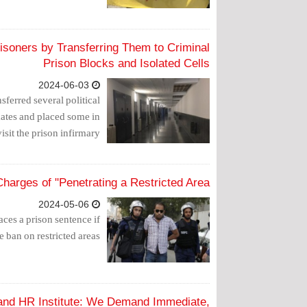
risoners by Transferring Them to Criminal
Prison Blocks and Isolated Cells
2024-06-03
sferred several political
mates and placed some in
isit the prison infirmary.
harges of "Penetrating a Restricted Area"
2024-05-06
faces a prison sentence if
ban on restricted areas".
 and HR Institute: We Demand Immediate,