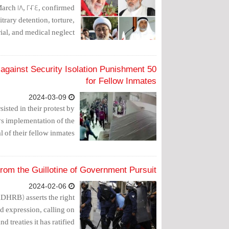
rch 18, 2024, confirmed
trary detention, torture,
ial, and medical neglect.
st against Security Isolation Punishment
for Fellow Inmates
2024-03-09
sisted in their protest by
on's implementation of the
 of their fellow inmates.
rom the Guillotine of Government Pursuit
2024-02-06
HRB) asserts the right
nd expression, calling on
 treaties it has ratified.