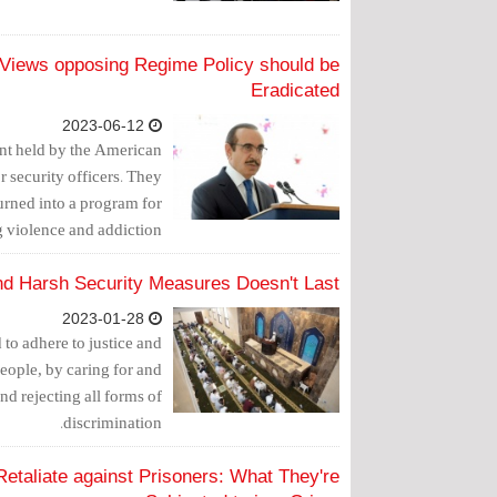
s Views opposing Regime Policy should be
Eradicated
2023-06-12
vent held by the American
r security officers. They
urned into a program for
 violence and addiction.
d Harsh Security Measures Doesn't Last
2023-01-28
o adhere to justice and
people, by caring for and
and rejecting all forms of
discrimination.
Retaliate against Prisoners: What They're