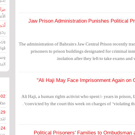
حرين
رين
Jaw Prison Administration Punishes Political P
رضي
زمن
خرق
The administration of Bahrain's Jaw Central Prison recently tran
رين
prisoners to prison buildings designated for criminal in
ملك
isolation after they left to take exams and v
سور
Ali Haji May Face Imprisonment Again on C
Ali Haji, a human rights activist who spent 10 years in prison, 
-02
كزي
convicted by the court this week on charges of "violating the 
-29
ليج
-24
Political Prisoners' Families to Ombudsman