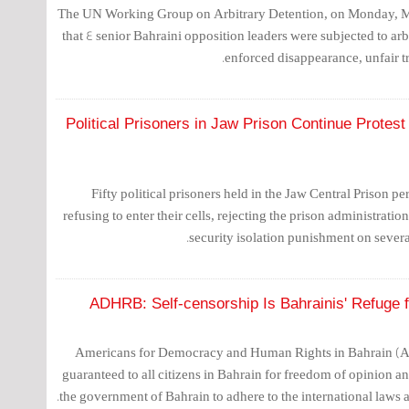
The UN Working Group on Arbitrary Detention, on Monday, Ma
that 4 senior Bahraini opposition leaders were subjected to arbi
enforced disappearance, unfair tr
50 Political Prisoners in Jaw Prison Continue Prote
Fifty political prisoners held in the Jaw Central Prison per
refusing to enter their cells, rejecting the prison administrati
security isolation punishment on several
ADHRB: Self-censorship Is Bahrainis' Refuge f
Americans for Democracy and Human Rights in Bahrain (AD
guaranteed to all citizens in Bahrain for freedom of opinion a
the government of Bahrain to adhere to the international laws and