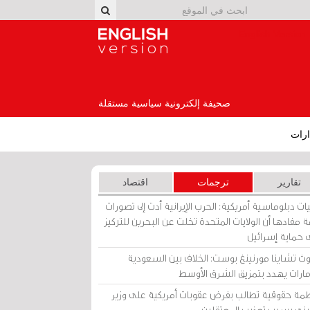
English Version
صحيفة إلكترونية سياسية مستقلة
إصد
اقتصاد
ترجمات
تقارير
برقيات دبلوماسية أمريكية: الحرب الإيرانية أدت إلى تص
عامة مفادها أن الولايات المتحدة تخلت عن البحرين للت
على حماية إسرا
ساوث تشاينا مورنينغ بوست: الخلاف بين السعو
والإمارات يهدد بتمزيق الشرق الأ
منظمة حقوقية تطالب بفرض عقوبات أمريكية على و
بحريني بسبب تعذيب المعتق