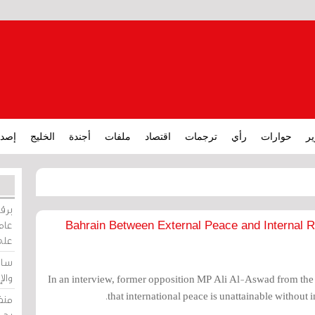
ارات
الخليج
أجندة
ملفات
اقتصاد
ترجمات
رأي
حوارات
تق
ورات
ركيز
Bahrain Between External Peace and Internal R
ئيل
دية
وسط
In an interview, former opposition MP Ali Al-Aswad from the
that international peace is unattainable without i
زير
لين