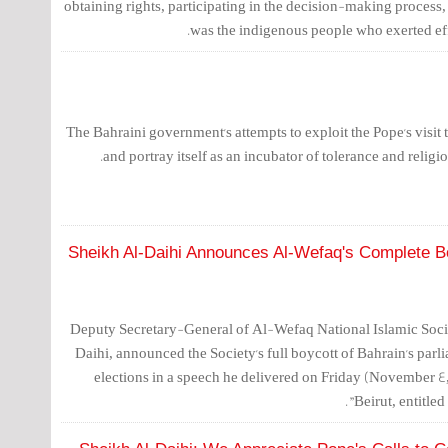
obtaining rights, participating in the decision-making process, 
was the indigenous people who exerted effo
The Bahraini government's attempts to exploit the Pope's visit t
and portray itself as an incubator of tolerance and religio
Sheikh Al-Daihi Announces Al-Wefaq's Complete Boy
Deputy Secretary-General of Al-Wefaq National Islamic Soci
Daihi, announced the Society's full boycott of Bahrain's par
elections in a speech he delivered on Friday (November 4, 
Beirut, entitle