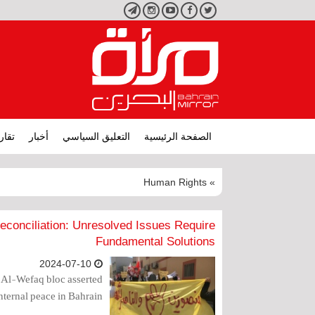
تليجرام
انستجرام
يوتيوب
فيسبوك
تويتر
ارير
أخبار
التعليق السياسي
الصفحة الرئيسية
» Human Rights
econciliation: Unresolved Issues Require
Fundamental Solutions
2024-07-10
 Al-Wefaq bloc asserted
nternal peace in Bahrain.