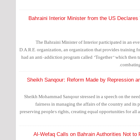
Bahraini Interior Minister from the US Declare
The Bahraini Minister of Interior participated in an e
D.A.R.E. organization, an organization that provides training fo
had an anti-addiction program called "Together" which then t
combating
Sheikh Sanqour: Reform Made by Repression an
Sheikh Mohammad Sanqour stressed in a speech on the need t
fairness in managing the affairs of the country and its 
preserving people's rights, creating equal opportunities for all 
Al-Wefaq Calls on Bahrain Authorities Not to 