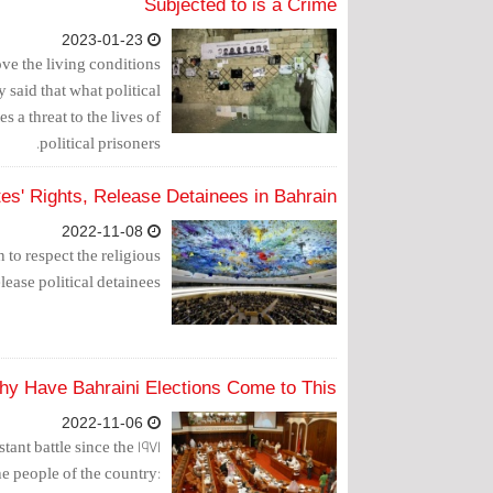
Subjected to is a Crime
2023-01-23
e the living conditions
 said that what political
s a threat to the lives of
political prisoners.
es' Rights, Release Detainees in Bahrain
2022-11-08
to respect the religious
lease political detainees.
hy Have Bahraini Elections Come to This?
2022-11-06
ant battle since the 1971
 people of the country: