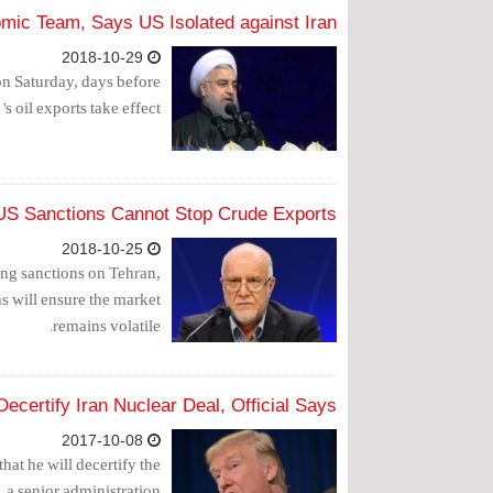
mic Team, Says US Isolated against Iran
2018-10-29
n Saturday, days before
 oil exports take effect.
s US Sanctions Cannot Stop Crude Exports
2018-10-25
ing sanctions on Tehran,
ns will ensure the market
remains volatile.
ecertify Iran Nuclear Deal, Official Says
2017-10-08
at he will decertify the
 a senior administration