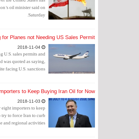
on’s oil minister said on
Saturday.
g for Planes not Needing US Sales Permit
2018-11-04
g U.S. sales permits and
ead was quoted as saying,
ite facing U.S. sanctions.
Importers to Keep Buying Iran Oil for Now
2018-11-03
w eight importers to keep
ry to force Iran to curb
le and regional activities.