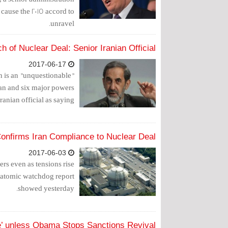
d cause the 2015 accord to
unravel.
h of Nuclear Deal: Senior Iranian Official
2017-06-17
n is an "unquestionable"
ran and six major powers
anian official as saying.
onfirms Iran Compliance to Nuclear Deal
2017-06-03
wers even as tensions rise
atomic watchdog report
showed yesterday.
’ unless Obama Stops Sanctions Revival