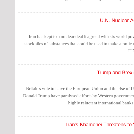
U.N. Nuclear A
Iran has kept to a nuclear deal it agreed with six world pow
stockpiles of substances that could be used to make atomic 
U.
Trump and Brexi
Britain's vote to leave the European Union and the rise of 
Donald Trump have paralysed efforts by Western governmen
highly reluctant international banks 
Iran's Khamenei Threatens to '