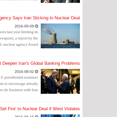
gency Says Iran Sticking to Nuclear Deal
2016-09-09
ers last year limiting its
weapons, a report by the
N. nuclear agency found.
t Deepen Iran's Global Banking Problems
2016-08-02
U.S. presidential nominee
ts to encourage already
to do business with Iran.
Set Fire' to Nuclear Deal if West Violates