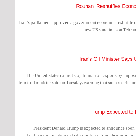
Rouhani Reshuffles Econo
Iran’s parliament approved a government economic reshuffle o
new US sanctions on Tehran’s
Iran's Oil Minister Say
The United States cannot stop Iranian oil exports by impos
Iran’s oil minister said on Tuesday, warning that such restrictio
Trump Expected to D
President Donald Trump is expected to announce soon th
landmark international deal to curb Iran’s nuclear program,