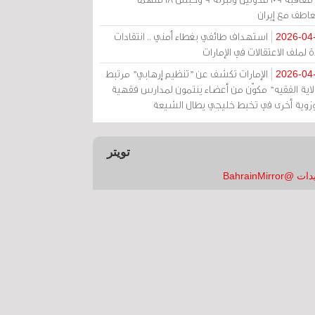
بالتعاطف مع إ
استهداف طائفي بغطاء أمني .. انتقادات
2026-04
حادة لملف الاعتقالات في الإم
الإمارات تكشف عن "تنظيم إرهابي" مرتبط
2026-04
بـ"ولاية الفقيه" مكوّن من أعضاء ينتمون لمدارس فق
وحوزوية أخرى في تخبط خليجي يطال الش
تويتر
تغريدات @Bahrai