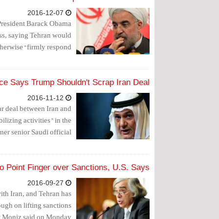
2016-12-07
President Barack Obama
ess, saying Tehran would
herwise “firmly respond.”
nce Says Trump Shouldn't Scrap Iran Deal
2016-11-12
ar deal between Iran and
ilizing activities" in the
mer senior Saudi official.
o Point Finger over Sanctions, U.S. Says
2016-09-27
with Iran, and Tehran has
ugh on lifting sanctions
st Moniz said on Monday.