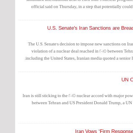
official said on Thursday, in a step that potentially coul
U.S. Senate's Iran Sanctions are Breac
The U.S. Senate's decision to impose new sanctions on Ira
violation of a nuclear deal reached in 2015 between Teh
including the United States, Iranian media quoted a senior Ir
UN C
Iran is still sticking to the 2015 nuclear accord with major po
between Tehran and US President Donald Trump, a UN 
Iran Vows ‘Firm Response