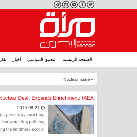
تليجرام
انستجرام
يوتيوب
فيسبوك
تويتر
ارير
أخبار
التعليق السياسي
الصفحة الرئيسية
» Nuclear Issue
Nuclear Deal, Expands Enrichment: IAEA
2019-09-27
ajor powers by enriching
uclear watchdog policing
ying the landmark accord.