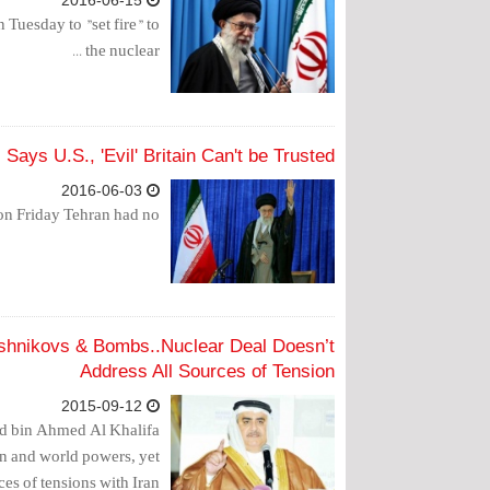
2016-06-15
Tuesday to "set fire" to
the nuclear ...
Says U.S., 'Evil' Britain Can't be Trusted
2016-06-03
 Friday Tehran had no...
lashnikovs & Bombs..Nuclear Deal Doesn’t
Address All Sources of Tension
2015-09-12
lid bin Ahmed Al Khalifa
ran and world powers, yet
es of tensions with Iran.”