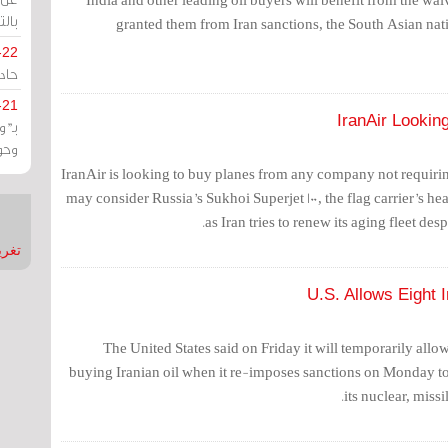
يران
granted them from Iran sanctions, the South Asian nati
-22
ارات
-21
IranAir Lookin
هية
يعة
IranAir is looking to buy planes from any company not requirin
may consider Russia’s Sukhoi Superjet 100, the flag carrier’s h
as Iran tries to renew its aging fleet desp
nMirror
U.S. Allows Eight 
The United States said on Friday it will temporarily allo
buying Iranian oil when it re-imposes sanctions on Monday to t
its nuclear, missi