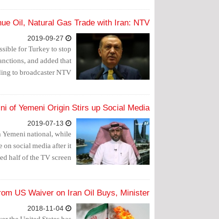
ue Oil, Natural Gas Trade with Iran: NTV
2019-09-27
sible for Turkey to stop
sanctions, and added that
ding to broadcaster NTV.
ni of Yemeni Origin Stirs up Social Media
2019-07-13
a Yemeni national, while
e on social media after it
d half of the TV screen.
from US Waiver on Iran Oil Buys, Minister
2018-11-04
ver the United States has