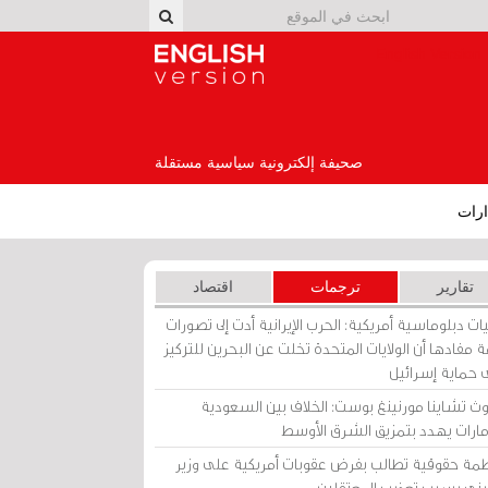
English Version
صحيفة إلكترونية سياسية مستقلة
إصد
اقتصاد
ترجمات
تقارير
برقيات دبلوماسية أمريكية: الحرب الإيرانية أدت إلى تص
عامة مفادها أن الولايات المتحدة تخلت عن البحرين للت
على حماية إسرا
ساوث تشاينا مورنينغ بوست: الخلاف بين السعو
والإمارات يهدد بتمزيق الشرق الأ
منظمة حقوقية تطالب بفرض عقوبات أمريكية على و
بحريني بسبب تعذيب المعتق