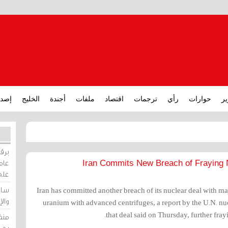
ارات
الخليج
أجندة
ملفات
اقتصاد
ترجمات
رأي
حوارات
تق
ورات
ركيز
Iran Commits New Breach of Fraying 
ئيل
دية
Iran has committed another breach of its nuclear deal with m
وسط
uranium with advanced centrifuges, a report by the U.N. n
that deal said on Thursday, further fra
زير
لين