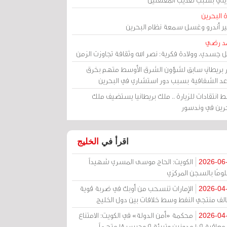
مرآة الب
الأمير أندرو وغسل سمعة نظام البح
أحمد 
رحيل جسدي، وولادة فكرية: نصر الله وثقافة تجاوزت ال
وزير بريطاني سابق لشؤون الشرق الأوسط متهم ب
قواعد الشفافية بسبب دور استشاري في البح
وسط انتقادات للزيارة .. ملك بريطانيا يستضيف 
البحرين في وند
الخليج
اقرأ في
الكويت: الحاج موسى المسري شهيداً
2026-06
مظلومًا بالسجن المر
الإمارات تنسحب من أوبك في ضربة قوية
2026-04
لتحالف منتجي النفط وسط خلافات بين دول الخ
محكمة «أمن الدولة» في الكويت: الامتناع
2026-04
عن معاقبة 109 مدونين وتبرئة 9 وحبس 18 متهماً