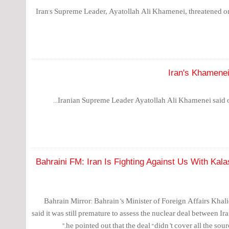
Iran's Supreme Leader, Ayatollah Ali Khamenei, threatened on 
Iran's Khamenei 
Iranian Supreme Leader Ayatollah Ali Khamenei said on
Bahraini FM: Iran Is Fighting Against Us With Ka
Bahrain Mirror: Bahrain’s Minister of Foreign Affairs Kha
said it was still premature to assess the nuclear deal between I
he pointed out that the deal “didn’t cover all the sourc