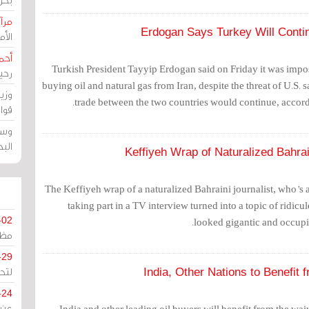
حرين
Erdogan Says Turkey Will Contin
رين
رضي
Turkish President Tayyip Erdogan said on Friday it was impos
زمن
buying oil and natural gas from Iran, despite the threat of U.S. 
خرق
trade between the two countries would continue, accor
رين
ملك
سور
Keffiyeh Wrap of Naturalized Bahrai
The Keffiyeh wrap of a naturalized Bahraini journalist, who’s 
taking part in a TV interview turned into a topic of ridicul
-02
looked gigantic and occupie
كزي
-29
ليج
India, Other Nations to Benefit 
-24
India and other leading oil buyers will benefit from the wai