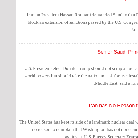
Iranian President Hassan Rouhani demanded Sunday that 
block an extension of sanctions passed by the U.S. Congr
ot
Senior Saudi Pri
U.S. President-elect Donald Trump should not scrap a nucle
world powers but should take the nation to task for its "destab
Middle East, said a for
Iran has No Reason t
The United States has kept its side of a landmark nuclear deal 
no reason to complain that Washington has not done eno
against it, U.S. Energy Secretary Erne