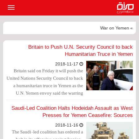
القائمة
لرئيسية
» War on Yemen
Britain to Push U.N. Security Council to back
Humanitarian Truce in Yemen
2018-11-17
Britain said on Friday it will push the
United Nations Security Council to back
a humanitarian truce in Yemen as the
U.N. Yemen envoy said the warring
parties had given “firm assurances” they
were committed to attending peace talks
Saudi-Led Coalition Halts Hodeidah Assault as West
shortly in Sweden.
Presses for Yemen Ceasefire: Sources
2018-11-16
The Saudi-led coalition has ordered a