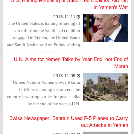
investigation into the murder of
U.S. Halting Refueling of Saudi-Led Coalition Aircraft
journalist Jamal Khashoggi.
in Yemen's War
2018-11-11
The United States is halting refueling of
aircraft from the Saudi-led coalition
engaged in Yemen, the United States
and Saudi Arabia said on Friday, ending
one of the most divisive aspects of U.S.
assistance to the Saudi war effort.
U.N. Aims for Yemen Talks by Year-End, not End of
Month
2018-11-09
United Nations Yemen envoy Martin
Griffiths is aiming to convene the
country’s warring parties for peace talks
by the end of the year, a U.N.
spokesman said on Thursday, after last
week saying he would try to bring them
Swiss Newspaper: Bahrain Used F-5 Planes to Carry
together by the end of the month.
out Attacks in Yemen