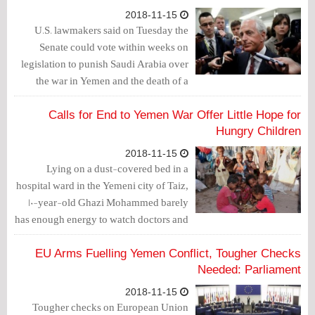
2018-11-15
U.S. lawmakers said on Tuesday the
Senate could vote within weeks on
legislation to punish Saudi Arabia over
the war in Yemen and the death of a
journalist at its consulate in Istanbul.
Calls for End to Yemen War Offer Little Hope for
Hungry Children
2018-11-15
Lying on a dust-covered bed in a
hospital ward in the Yemeni city of Taiz,
10-year-old Ghazi Mohammed barely
has enough energy to watch doctors and
nurses examine his emaciated body.
EU Arms Fuelling Yemen Conflict, Tougher Checks
Needed: Parliament
2018-11-15
Tougher checks on European Union