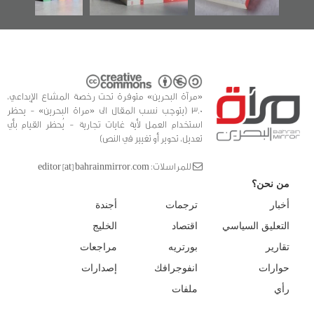
«مرآة البحرين» متوفرة تحت رخصة المشاع الإبداعي،
3.0 (يتوجب نسب المقال الى «مراة البحرين» - يحظر
استخدام العمل لأية غايات تجارية - يُحظر القيام بأي
تعديل، تحوير أو تغيير في النص)
للمراسلات: editor [at] bahrainmirror.com
من نحن؟
أجندة
ترجمات
أخبار
الخليج
اقتصاد
التعليق السياسي
مراجعات
بورتريه
تقارير
إصدارات
انفوجرافك
حوارات
ملفات
رأي