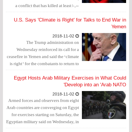
a conflict that has killed at least 10,000
people and brought on the world’s worst
humanitarian crisis.
U.S. Says 'Climate is Right' for Talks to End War in
Yemen
2018-11-02
The Trump administration on
Wednesday reinforced its call for a
ceasefire in Yemen and said the “climate
is right” for the combatants to return to
U.N.-backed peace talks to end the
more than three-year war.
Egypt Hosts Arab Military Exercises in What Could
Develop into an 'Arab NATO'
2018-11-02
Armed forces and observers from eight
Arab countries are converging on Egypt
for exercises starting on Saturday, the
Egyptian military said on Wednesday, in
a move that could evolve into a regional