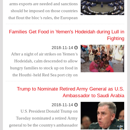
arms exports are needed and sanctions
should be imposed on those countries
that flout the bloc’s rules, the European
Parliament said on Wednesday.
Families Get Food in Yemen's Hodeidah during Lull in
Fighting
2018-11-14
After a night of air strikes on Yemen’s
Hodeidah, calm descended to allow
hungry families to stock up on food in
the Houthi-held Red Sea port city on
Tuesday.
Trump to Nominate Retired Army General as U.S.
Ambassador to Saudi Arabia
2018-11-14
U.S. President Donald Trump on
Tuesday nominated a retired Army
general to be the country's ambassador