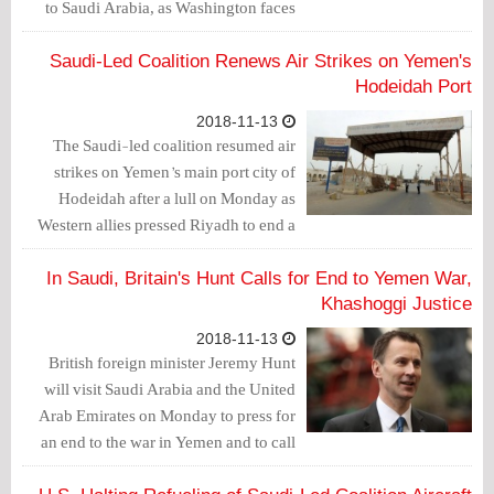
to Saudi Arabia, as Washington faces
pressure to respond to the killing of
journalist Jamal Khashoggi inside the
Saudi-Led Coalition Renews Air Strikes on Yemen's
Saudi consulate in Istanbul.
Hodeidah Port
2018-11-13
The Saudi-led coalition resumed air
strikes on Yemen’s main port city of
Hodeidah after a lull on Monday as
Western allies pressed Riyadh to end a
war that has left the impoverished
country on the verge of starvation.
In Saudi, Britain's Hunt Calls for End to Yemen War,
Khashoggi Justice
2018-11-13
British foreign minister Jeremy Hunt
will visit Saudi Arabia and the United
Arab Emirates on Monday to press for
an end to the war in Yemen and to call
on Saudi leaders to cooperate with an