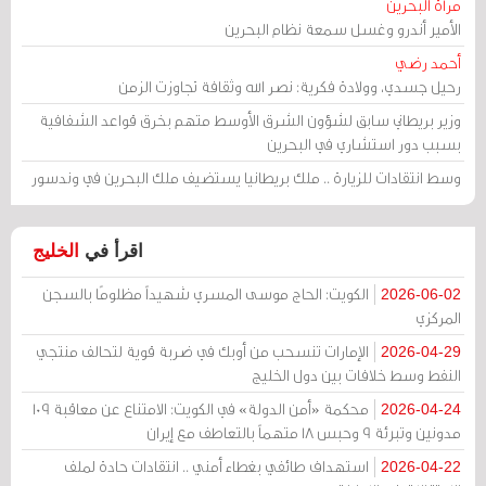
مرآة البحرين
الأمير أندرو وغسل سمعة نظام البحرين
أحمد رضي
رحيل جسدي، وولادة فكرية: نصر الله وثقافة تجاوزت الزمن
وزير بريطاني سابق لشؤون الشرق الأوسط متهم بخرق قواعد الشفافية
بسبب دور استشاري في البحرين
وسط انتقادات للزيارة .. ملك بريطانيا يستضيف ملك البحرين في وندسور
الخليج
اقرأ في
الكويت: الحاج موسى المسري شهيداً مظلومًا بالسجن
2026-06-02
المركزي
الإمارات تنسحب من أوبك في ضربة قوية لتحالف منتجي
2026-04-29
النفط وسط خلافات بين دول الخليج
محكمة «أمن الدولة» في الكويت: الامتناع عن معاقبة 109
2026-04-24
مدونين وتبرئة 9 وحبس 18 متهماً بالتعاطف مع إيران
استهداف طائفي بغطاء أمني .. انتقادات حادة لملف
2026-04-22