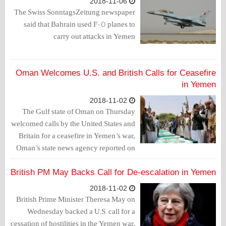
2018-11-06
The Swiss SonntagsZeitung newspaper
said that Bahrain used F-5 planes to
carry out attacks in Yemen
Oman Welcomes U.S. and British Calls for Ceasefire
in Yemen
2018-11-02
The Gulf state of Oman on Thursday
welcomed calls by the United States and
Britain for a ceasefire in Yemen’s war,
Oman’s state news agency reported on
Thursday.
British PM May Backs Call for De-escalation in Yemen
2018-11-02
British Prime Minister Theresa May on
Wednesday backed a U.S. call for a
cessation of hostilities in the Yemen war,