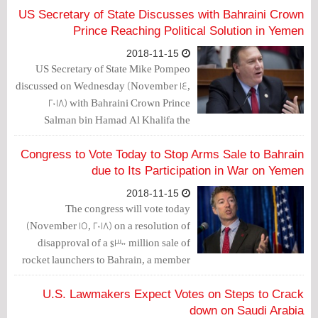
US Secretary of State Discusses with Bahraini Crown
Prince Reaching Political Solution in Yemen
2018-11-15
US Secretary of State Mike Pompeo
discussed on Wednesday (November 14,
2018) with Bahraini Crown Prince
Salman bin Hamad Al Khalifa the
importance of reaching a political
solution in Yemen.
Congress to Vote Today to Stop Arms Sale to Bahrain
due to Its Participation in War on Yemen
2018-11-15
The congress will vote today
(November 15, 2018) on a resolution of
disapproval of a $300 million sale of
rocket launchers to Bahrain, a member
of the Saudi-led coalition fighting in
Yemen.
U.S. Lawmakers Expect Votes on Steps to Crack
down on Saudi Arabia