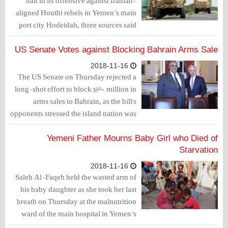
halt in its offensive against Iranian-
aligned Houthi rebels in Yemen’s main
port city Hodeidah, three sources said
on Thursday, in an apparent concession
to Western pressure to end the war.
US Senate Votes against Blocking Bahrain Arms Sale
2018-11-16
The US Senate on Thursday rejected a
long-shot effort to block $300 million in
arms sales to Bahrain, as the bill's
opponents stressed the island nation was
a critical ally hosting an American naval
base.
Yemeni Father Mourns Baby Girl who Died of
Starvation
2018-11-16
Saleh Al-Faqeh held the wasted arm of
his baby daughter as she took her last
breath on Thursday at the malnutrition
ward of the main hospital in Yemen’s
capital Sanaa.