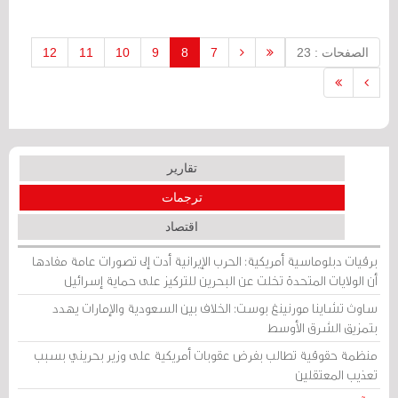
pact to counter Iran’s influence.
12
11
10
9
8
7
الصفحات : 23
تقارير
ترجمات
اقتصاد
برقيات دبلوماسية أمريكية: الحرب الإيرانية أدت إلى تصورات عامة مفادها
أن الولايات المتحدة تخلت عن البحرين للتركيز على حماية إسرائيل
ساوث تشاينا مورنينغ بوست: الخلاف بين السعودية والإمارات يهدد
بتمزيق الشرق الأوسط
منظمة حقوقية تطالب بفرض عقوبات أمريكية على وزير بحريني بسبب
تعذيب المعتقلين