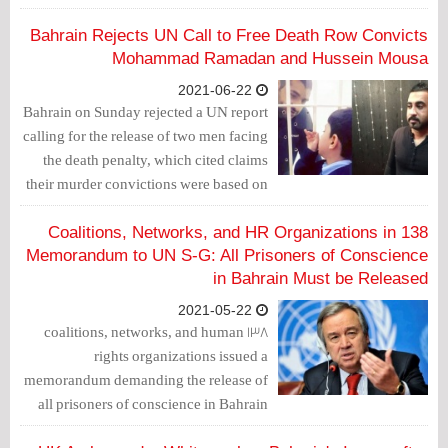
and protection of human rights in the
country.
Bahrain Rejects UN Call to Free Death Row Convicts
Mohammad Ramadan and Hussein Mousa
2021-06-22
Bahrain on Sunday rejected a UN report
calling for the release of two men facing
the death penalty, which cited claims
their murder convictions were based on
confessions extracted by torture.
138 Coalitions, Networks, and HR Organizations in
Memorandum to UN S-G: All Prisoners of Conscience
in Bahrain Must be Released
2021-05-22
138 coalitions, networks, and human
rights organizations issued a
memorandum demanding the release of
all prisoners of conscience in Bahrain
amid Coronavirus outbreak.