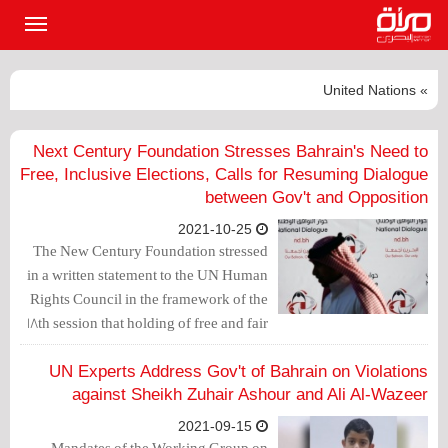
القائمة
لرئيسية
» United Nations
Next Century Foundation Stresses Bahrain's Need to
Free, Inclusive Elections, Calls for Resuming Dialogue
between Gov't and Opposition
2021-10-25
The New Century Foundation stressed
in a written statement to the UN Human
Rights Council in the framework of the
18th session that holding of free and fair
elections is essential, and this requires
the participation of the opposition
UN Experts Address Gov't of Bahrain on Violations
groups.
against Sheikh Zuhair Ashour and Ali Al-Wazeer
2021-09-15
Mandates of the Working Group on