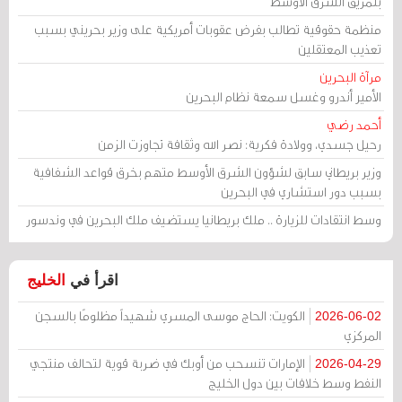
بتمزيق الشرق الأوسط
منظمة حقوقية تطالب بفرض عقوبات أمريكية على وزير بحريني بسبب
تعذيب المعتقلين
مرآة البحرين
الأمير أندرو وغسل سمعة نظام البحرين
أحمد رضي
رحيل جسدي، وولادة فكرية: نصر الله وثقافة تجاوزت الزمن
وزير بريطاني سابق لشؤون الشرق الأوسط متهم بخرق قواعد الشفافية
بسبب دور استشاري في البحرين
وسط انتقادات للزيارة .. ملك بريطانيا يستضيف ملك البحرين في وندسور
الخليج
اقرأ في
الكويت: الحاج موسى المسري شهيداً مظلومًا بالسجن
2026-06-02
المركزي
الإمارات تنسحب من أوبك في ضربة قوية لتحالف منتجي
2026-04-29
النفط وسط خلافات بين دول الخليج