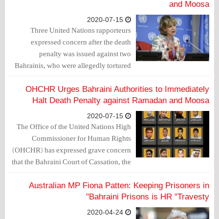
and Moosa
2020-07-15
Three United Nations rapporteurs
expressed concern after the death
penalty was issued against two
Bahrainis, who were allegedly tortured
to extract confession to the killing of a
policeman in February 2014.
OHCHR Urges Bahraini Authorities to Immediately
Halt Death Penalty against Ramadan and Moosa
2020-07-15
The Office of the United Nations High
Commissioner for Human Rights
(OHCHR) has expressed grave concern
that the Bahraini Court of Cassation, the
Supreme Court of Bahrain, has upheld
the death penalty against two Bahrainis,
Australian MP Fiona Patten: Keeping Prisoners in
whose confessions were allegedly
Bahraini Prisons is HR "Travesty"
extracted under torture.
2020-04-24