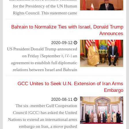
for the Presidency of the UN Human
Rights Council. This statement came
after the government of Bahrain has
nominated Ambassador Yusuf
Bahrain to Normalize Ties with Israel, Donald Trump
Abdulkarim Bucheeri as its candidate
Announces
for the 2021 Presidency of the UN Human
2020-09-12
Rights Council (HRC).
US President Donald Trump announced
on Friday (September 11, 2020) an
agreement to establish full diplomatic
relations between Israel and Bahrain.
GCC Unites to Seek U.N. Extension of Iran Arms
Embargo
2020-08-11
The six-member Gulf Cooperation
Council (GCC) has asked the United
Nations to extend an international arms
embargo on Iran, a move pushed