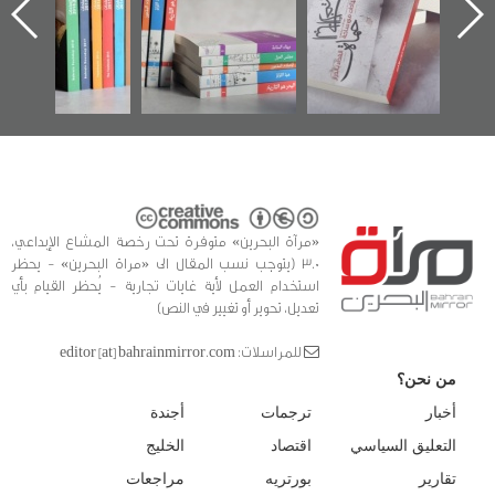
 البحرين»
في سلسلة من 5
وأح
كتب
الفداء
للدراس
«مرآة البحرين» متوفرة تحت رخصة المشاع الإبداعي،
3.0 (يتوجب نسب المقال الى «مراة البحرين» - يحظر
استخدام العمل لأية غايات تجارية - يُحظر القيام بأي
تعديل، تحوير أو تغيير في النص)
للمراسلات: editor [at] bahrainmirror.com
من نحن؟
أجندة
ترجمات
أخبار
الخليج
اقتصاد
التعليق السياسي
مراجعات
بورتريه
تقارير