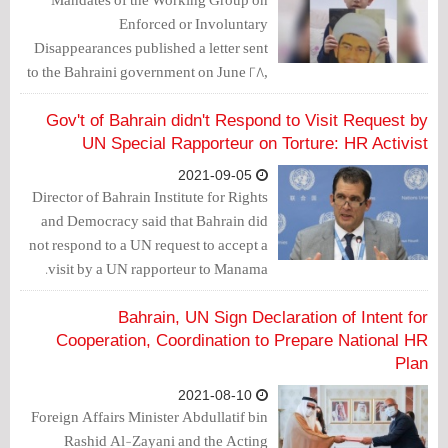
Enforced or Involuntary
Disappearances published a letter sent
to the Bahraini government on June 28,
2021, in which it expressed concern about
the acts of torture and other cruel,
Gov't of Bahrain didn't Respond to Visit Request by
inhuman or degrading treatment or
UN Special Rapporteur on Torture: HR Activist
punishment of prisoners of conscience,
2021-09-05
Sheikh Zuhair Ashour and Ali Al-
Director of Bahrain Institute for Rights
Wazeer.
and Democracy said that Bahrain did
not respond to a UN request to accept a
visit by a UN rapporteur to Manama.
Bahrain, UN Sign Declaration of Intent for
Cooperation, Coordination to Prepare National HR
Plan
2021-08-10
Foreign Affairs Minister Abdullatif bin
Rashid Al-Zayani and the Acting