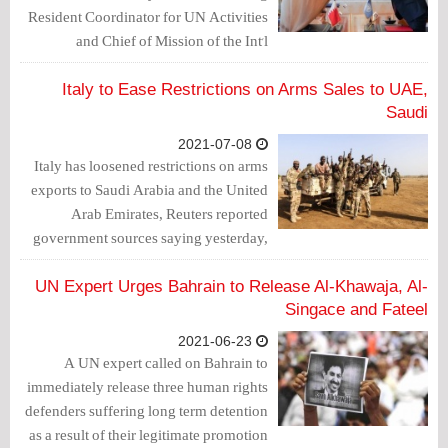
Resident Coordinator for UN Activities
and Chief of Mission of the Int'l
Organization for Migration to Bahrain,
Mohammed Al-Zarqani, signed a
Italy to Ease Restrictions on Arms Sales to UAE,
declaration of intent for cooperation and
Saudi
coordination to prepare, write and
2021-07-08
develop the National Human Rights
Italy has loosened restrictions on arms
Plan for the Kingdom of Bahrain for the
exports to Saudi Arabia and the United
years 2022-2026.
Arab Emirates, Reuters reported
government sources saying yesterday,
in a move aimed at easing diplomatic
tensions with the two Gulf states.
UN Expert Urges Bahrain to Release Al-Khawaja, Al-
Singace and Fateel
2021-06-23
A UN expert called on Bahrain to
immediately release three human rights
defenders suffering long term detention
as a result of their legitimate promotion