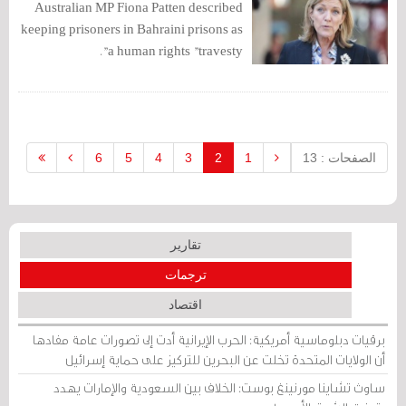
Australian MP Fiona Patten described
keeping prisoners in Bahraini prisons as
a human rights "travesty".
6
5
4
3
2
1
الصفحات : 13
تقارير
ترجمات
اقتصاد
برقيات دبلوماسية أمريكية: الحرب الإيرانية أدت إلى تصورات عامة مفادها
أن الولايات المتحدة تخلت عن البحرين للتركيز على حماية إسرائيل
ساوث تشاينا مورنينغ بوست: الخلاف بين السعودية والإمارات يهدد