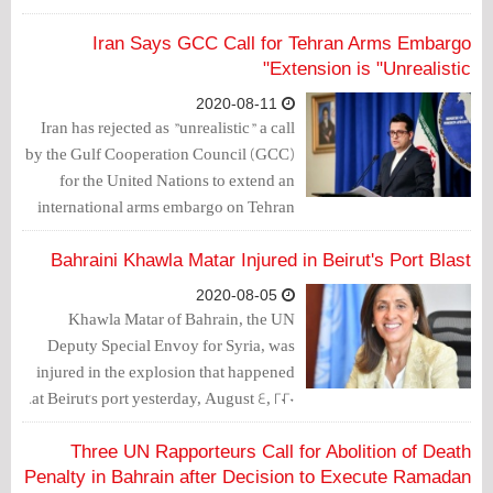
strongly by the United States.
Iran Says GCC Call for Tehran Arms Embargo
Extension is "Unrealistic"
2020-08-11
Iran has rejected as "unrealistic" a call
by the Gulf Cooperation Council (GCC)
for the United Nations to extend an
international arms embargo on Tehran
that ends in October, state TV reported
on Monday.
Bahraini Khawla Matar Injured in Beirut's Port Blast
2020-08-05
Khawla Matar of Bahrain, the UN
Deputy Special Envoy for Syria, was
injured in the explosion that happened
at Beirut's port yesterday, August 4, 2020.
Three UN Rapporteurs Call for Abolition of Death
Penalty in Bahrain after Decision to Execute Ramadan