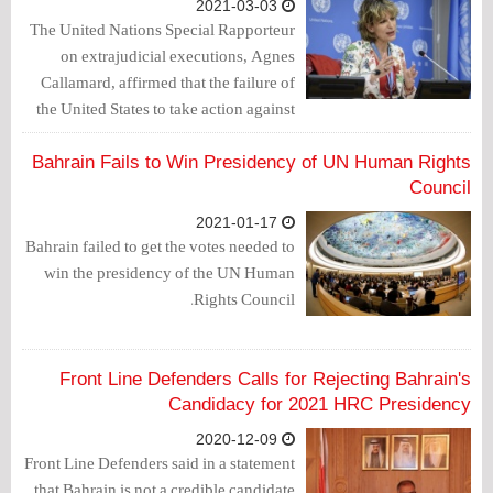
2021-03-03
The United Nations Special Rapporteur
on extrajudicial executions, Agnes
Callamard, affirmed that the failure of
the United States to take action against
the Saudi crown prince, Mohammed bin
Salman, in connection with the killing of
Bahrain Fails to Win Presidency of UN Human Rights
journalist Jamal Khashoggi, is
Council
"extremely dangerous."
2021-01-17
Bahrain failed to get the votes needed to
win the presidency of the UN Human
Rights Council.
Front Line Defenders Calls for Rejecting Bahrain's
Candidacy for 2021 HRC Presidency
2020-12-09
Front Line Defenders said in a statement
that Bahrain is not a credible candidate