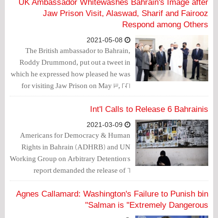
UK Ambassador Whitewashes Bahrain's Image after
Jaw Prison Visit, Alaswad, Sharif and Fairooz
Respond among Others
2021-05-08
The British ambassador to Bahrain,
Roddy Drummond, put out a tweet in
which he expressed how pleased he was
for visiting Jaw Prison on May 3, 2021
with other ambassadors. Drummond's
tweet prompted a number of responses.
Int'l Calls to Release 6 Bahrainis
2021-03-09
Americans for Democracy & Human
Rights in Bahrain (ADHRB) and UN
Working Group on Arbitrary Detention's
report demanded the release of 6
Bahraini activists who were arbitrarily
arrested without judicial permit and
Agnes Callamard: Washington's Failure to Punish bin
were tortured to have their confessions
Salman is "Extremely Dangerous"
extracted.