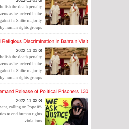
2022-11-03
bolish the death penalty
zens as he arrived in the
inst its Shiite majority
 by human rights groups.
Religious Discrimination in Bahrain Visit
2022-11-03
bolish the death penalty
zens as he arrived in the
inst its Shiite majority
 by human rights groups.
130 NGOs Appeal to the Pope to Demand Release of Political Prisoners
2022-11-03
ement, calling on Pope
ities to end human rights
violations.