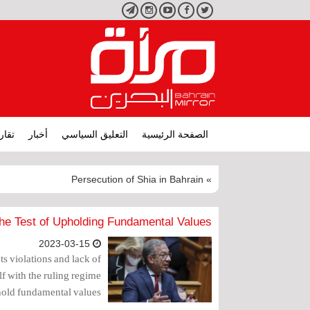
تليجرام
انستجرام
يوتيوب
فيسبوك
تويتر
ارير
أخبار
التعليق السياسي
الصفحة الرئيسية
» Persecution of Shia in Bahrain
he Test of Upholding Fundamental Values
2023-03-15
 violations and lack of
f with the ruling regime
hold fundamental values.