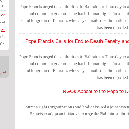
يران
Pope Francis urged the authorities in Bahrain on Thursday to a
and commit to guaranteeing basic human rights for all citi
-22
island kingdom of Bahrain, where systematic discrimination aga
ارات
has been reported
-21
هية
Pope Francis Calls for End to Death Penalty and 
يعة
Pope Francis urged the authorities in Bahrain on Thursday to a
and commit to guaranteeing basic human rights for all citi
island kingdom of Bahrain, where systematic discrimination aga
nMirror
has been reported
130 human rights organizations and bodies issued a joint stat
Francis to adopt an initiative to urge the Bahraini author