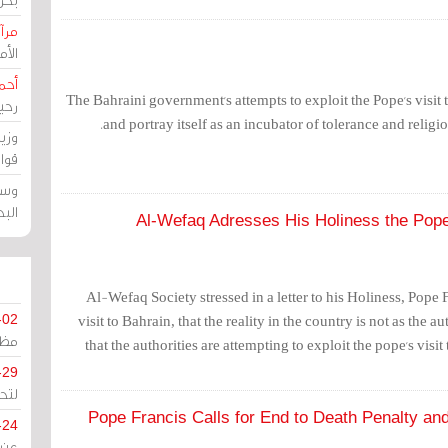
حرين
رين
رضي
The Bahraini government's attempts to exploit the Pope's visit t
زمن
and portray itself as an incubator of tolerance and religio
خرق
رين
ملك
سور
Al-Wefaq Adresses His Holiness the Pope
Al-Wefaq Society stressed in a letter to his Holiness, Pope F
visit to Bahrain, that the reality in the country is not as the au
-02
كزي
that the authorities are attempting to exploit the pope's visi
-29
ليج
Pope Francis Calls for End to Death Penalty and 
-24