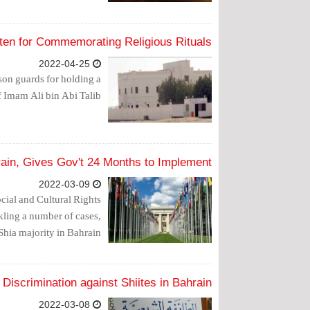
ten for Commemorating Religious Rituals
2022-04-25
on guards for holding a
 Imam Ali bin Abi Talib.
in, Gives Gov't 24 Months to Implement
2022-03-09
ial and Cultural Rights
ckling a number of cases,
Shia majority in Bahrain.
Discrimination against Shiites in Bahrain
2022-03-08