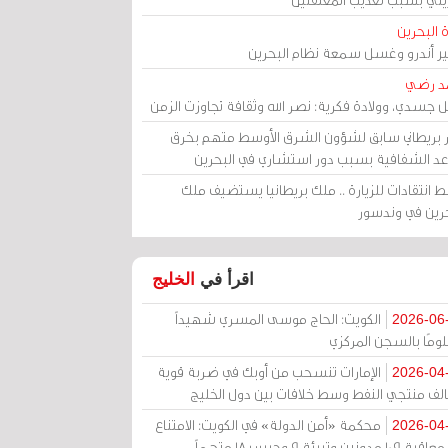
مرآة الب
الأمير أندرو وغسل سمعة نظام البح
أحمد 
رحيل جسدي، وولادة فكرية: نصر الله وثقافة تجاوزت ال
وزير بريطاني سابق لشؤون الشرق الأوسط متهم ب
قواعد الشفافية بسبب دور استشاري في البح
وسط انتقادات للزيارة .. ملك بريطانيا يستضيف 
البحرين في وند
الخليج
اقرأ في
الكويت: الحاج موسى المسري شهيداً
2026-06
مظلومًا بالسجن المر
الإمارات تنسحب من أوبك في ضربة قوية
2026-04
لتحالف منتجي النفط وسط خلافات بين دول الخ
محكمة «أمن الدولة» في الكويت: الامتناع
2026-04
عن معاقبة 109 مدونين وتبرئة 9 وحبس 18 متهماً