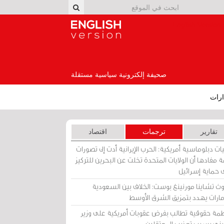
English Version
صحيفة إلكترونية سياسية مستقلة
إصد
اقتصاد
ترجمات
تقارير
برقيات دبلوماسية أمريكية: الحرب الإيرانية أدت إلى تص
عامة مفادها أن الولايات المتحدة تخلت عن البحرين للت
على حماية إسرا
ساوث تشاينا مورنينغ بوست: الخلاف بين السعو
والإمارات يهدد بتمزيق الشرق الأ
منظمة حقوقية تطالب بفرض عقوبات أمريكية على و
بحريني بسبب تعذيب المعتق