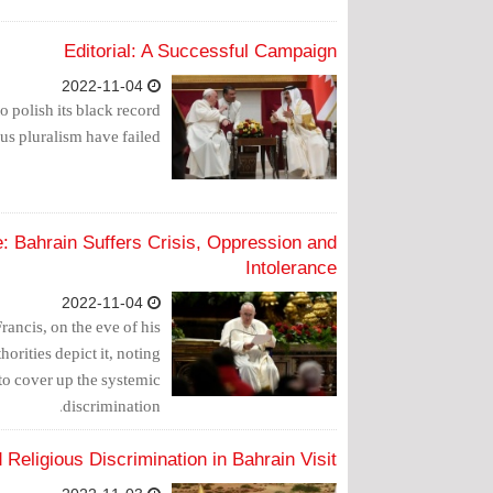
Editorial: A Successful Campaign
2022-11-04
o polish its black record
us pluralism have failed.
: Bahrain Suffers Crisis, Oppression and
Intolerance
2022-11-04
rancis, on the eve of his
thorities depict it, noting
t to cover up the systemic
discrimination.
Religious Discrimination in Bahrain Visit