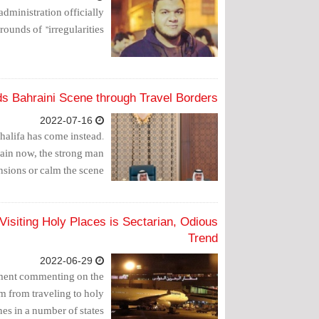
administration officially
nds of "irregularities".
s Bahraini Scene through Travel Borders
2022-07-16
halifa has come instead.
ain now, the strong man
sions or calm the scene.
isiting Holy Places is Sectarian, Odious
Trend
2022-06-29
ement commenting on the
m from traveling to holy
es in a number of states.