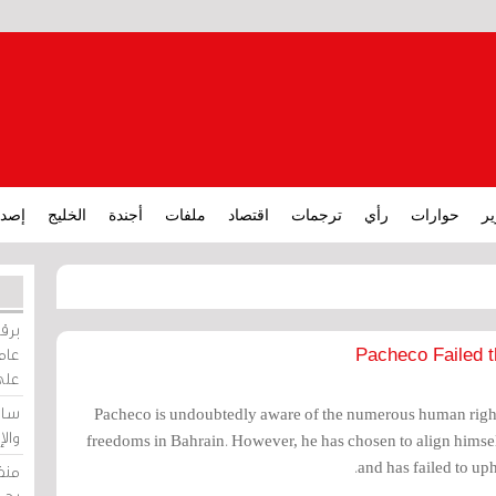
ارات
الخليج
أجندة
ملفات
اقتصاد
ترجمات
رأي
حوارات
تق
ورات
ركيز
Pacheco Failed t
ئيل
دية
Pacheco is undoubtedly aware of the numerous human rights
وسط
freedoms in Bahrain. However, he has chosen to align himsel
and has failed to up
زير
لين