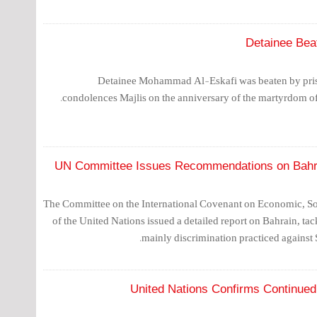
Detainee Bea
Detainee Mohammad Al-Eskafi was beaten by pris
condolences Majlis on the anniversary of the martyrdom of
UN Committee Issues Recommendations on Bahra
The Committee on the International Covenant on Economic, Soc
of the United Nations issued a detailed report on Bahrain, ta
mainly discrimination practiced against 
United Nations Confirms Continued 