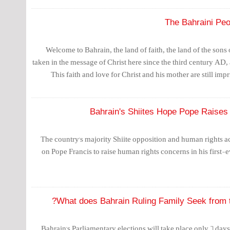
The Bahraini Peo
Welcome to Bahrain, the land of faith, the land of the son
taken in the message of Christ here since the third century AD,
This faith and love for Christ and his mother are still impr
Bahrain's Shiites Hope Pope Raises
The country's majority Shiite opposition and human rights ac
on Pope Francis to raise human rights concerns in his first-e
What does Bahrain Ruling Family Seek from th
Bahrain's Parliamentary elections will take place only 6 day