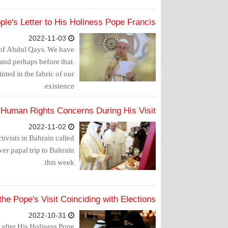
ple's Letter to His Holiness Pope Francis
2022-11-03
s of Abdul Qays. We have
 and perhaps before that.
inted in the fabric of our
existence.
 Human Rights Concerns During His Visit
2022-11-02
tivists in Bahrain called
ver papal trip to Bahrain
this week.
e Pope's Visit Coinciding with Elections?
2022-10-31
s after His Holiness Pope