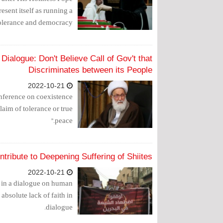
esent itself as running a
olerance and democracy.
Dialogue: Don't Believe Call of Gov't that
Discriminates between its People
2022-10-21
onference on coexistence
aim of tolerance or true
peace."
tribute to Deepening Suffering of Shiites?
2022-10-21
te in a dialogue on human
s absolute lack of faith in
dialogue.