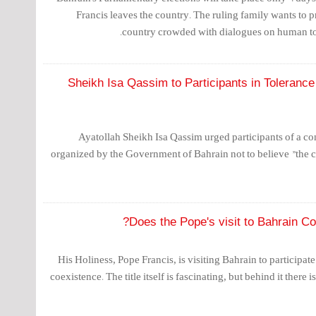
Francis leaves the country. The ruling family wants to pr
country crowded with dialogues on human t
Sheikh Isa Qassim to Participants in Tolerance 
Ayatollah Sheikh Isa Qassim urged participants of a c
organized by the Government of Bahrain not to believe "the cl
Does the Pope's visit to Bahrain Con
His Holiness, Pope Francis, is visiting Bahrain to participa
coexistence. The title itself is fascinating, but behind it there i