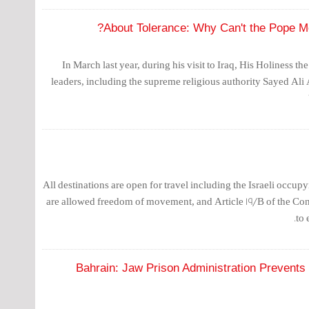
About Tolerance: Why Can't the Pope Mee
In March last year, during his visit to Iraq, His Holiness th
leaders, including the supreme religious authority Sayed Ali 
All destinations are open for travel including the Israeli occupy
are allowed freedom of movement, and Article 19/B of the Con
to 
Bahrain: Jaw Prison Administration Prevents