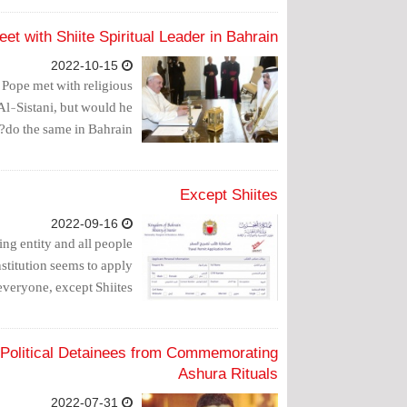
t with Shiite Spiritual Leader in Bahrain?
2022-10-15
e Pope met with religious
Al-Sistani, but would he
do the same in Bahrain?
Except Shiites
2022-09-16
ing entity and all people
stitution seems to apply
everyone, except Shiites.
 Political Detainees from Commemorating
Ashura Rituals
2022-07-31