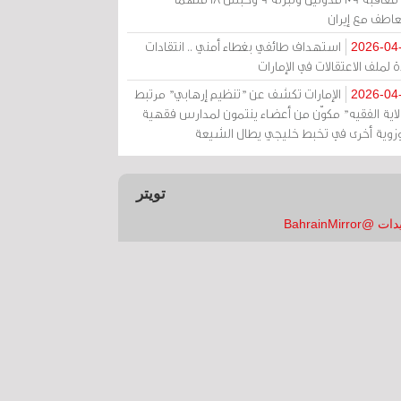
بالتعاطف مع إ
استهداف طائفي بغطاء أمني .. انتقادات
2026-04
حادة لملف الاعتقالات في الإم
الإمارات تكشف عن "تنظيم إرهابي" مرتبط
2026-04
بـ"ولاية الفقيه" مكوّن من أعضاء ينتمون لمدارس فق
وحوزوية أخرى في تخبط خليجي يطال الش
تويتر
تغريدات @Bahrai