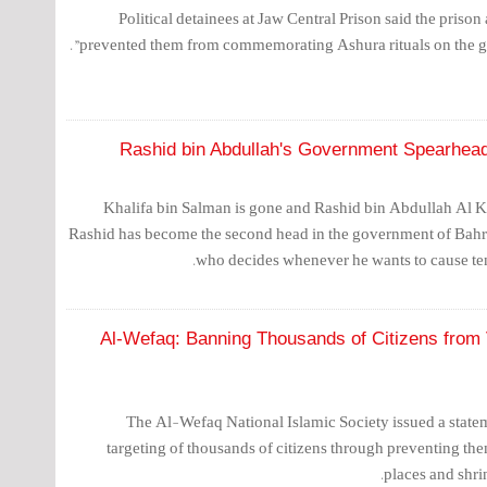
Political detainees at Jaw Central Prison said the prison 
prevented them from commemorating Ashura rituals on the grou
Rashid bin Abdullah's Government Spearhead
Khalifa bin Salman is gone and Rashid bin Abdullah Al K
Rashid has become the second head in the government of Bahr
who decides whenever he wants to cause ten
Al-Wefaq: Banning Thousands of Citizens from V
The Al-Wefaq National Islamic Society issued a stat
targeting of thousands of citizens through preventing the
places and shrin