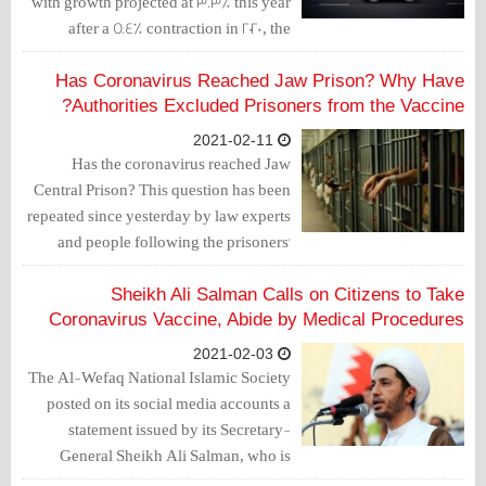
with growth projected at 3.3% this year
after a 5.4% contraction in 2020, the
International Monetary Fund said on
Sunday.
Has Coronavirus Reached Jaw Prison? Why Have
Authorities Excluded Prisoners from the Vaccine?
2021-02-11
Has the coronavirus reached Jaw
Central Prison? This question has been
repeated since yesterday by law experts
and people following the prisoners'
conditions. The other question is why
the authorities have excluded inmates
Sheikh Ali Salman Calls on Citizens to Take
from the Coronavirus vaccination
Coronavirus Vaccine, Abide by Medical Procedures
campaign?
2021-02-03
The Al-Wefaq National Islamic Society
posted on its social media accounts a
statement issued by its Secretary-
General Sheikh Ali Salman, who is
sentenced to life imprisonment, in