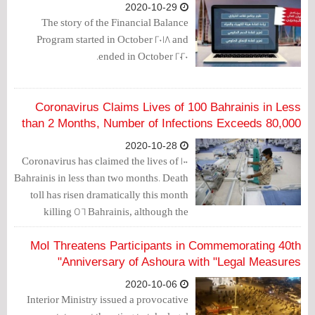
2020-10-29
The story of the Financial Balance
Program started in October 2018 and
ended in October 2020.
Coronavirus Claims Lives of 100 Bahrainis in Less
than 2 Months, Number of Infections Exceeds 80,000
2020-10-28
Coronavirus has claimed the lives of 100
Bahrainis in less than two months. Death
toll has risen dramatically this month
killing 56 Bahrainis, although the
number of infections has significantly
decreased.
MoI Threatens Participants in Commemorating 40th
Anniversary of Ashoura with "Legal Measures"
2020-10-06
Interior Ministry issued a provocative