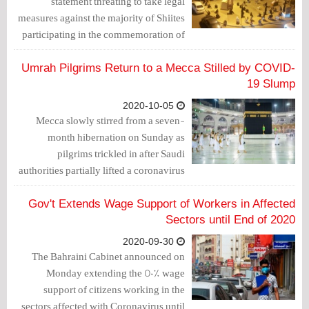
statement threating to take legal
measures against the majority of Shiites
participating in the commemoration of
40th anniversary of Imam Hussein
martyrdom (Arbaeen) in case of holding
Umrah Pilgrims Return to a Mecca Stilled by COVID-
gathering in the homes.
19 Slump
2020-10-05
Mecca slowly stirred from a seven-
month hibernation on Sunday as
pilgrims trickled in after Saudi
authorities partially lifted a coronavirus
ban on performing umrah - a pilgrimage
to Islam's two holiest sites that is
Gov't Extends Wage Support of Workers in Affected
undertaken at any time of year.
Sectors until End of 2020
2020-09-30
The Bahraini Cabinet announced on
Monday extending the 50% wage
support of citizens working in the
sectors affected with Coronavirus until