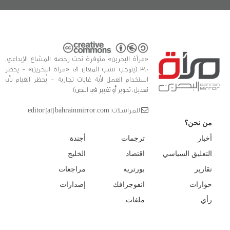
«مرآة البحرين» متوفرة تحت رخصة المشاع الإبداعي،
3.0 (يتوجب نسب المقال الى «مراة البحرين» - يحظر
استخدام العمل لأية غايات تجارية - يُحظر القيام بأي
تعديل، تحوير أو تغيير في النص)
للمراسلات: editor [at] bahrainmirror.com
من نحن؟
أجندة
ترجمات
أخبار
الخليج
اقتصاد
التعليق السياسي
مراجعات
بورتريه
تقارير
إصدارات
انفوجرافك
حوارات
ملفات
رأي