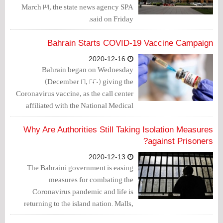
March 31, the state news agency SPA
said on Friday.
Bahrain Starts COVID-19 Vaccine Campaign
2020-12-16
Bahrain began on Wednesday
(December 16, 2020) giving the
Coronavirus vaccine, as the call center
affiliated with the National Medical
Taskforce for Combating the
Coronavirus started calling those
Why Are Authorities Still Taking Isolation Measures
registered to receive the vaccine.
against Prisoners?
2020-12-13
The Bahraini government is easing
measures for combating the
Coronavirus pandemic and life is
returning to the island nation. Malls,
restaurants and cafes have resumed their