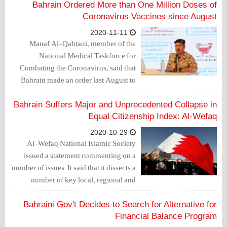
work. People can now meet with each
Bahrain Ordered More than One Million Doses of
other, except for prisoners, who no one
Coronavirus Vaccines since August
speaks about. They have been deprived
2020-11-11
of family visits for about 8 months.
Manaf Al-Qahtani, member of the
National Medical Taskforce for
Combating the Coronavirus, said that
Bahrain made an order last August to
purchase more than 1 million doses of
the COVID-19 vaccines.
Bahrain Suffers Major and Unprecedented Collapse in
Equal Citizenship Index: Al-Wefaq
2020-10-29
Al-Wefaq National Islamic Society
issued a statement commenting on a
number of issues. It said that it dissects a
number of key local, regional and
international developments.
Bahraini Gov't Decides to Search for Alternative for
Financial Balance Program