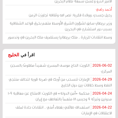
الأمير أندرو وغسل سمعة نظام البحرين
أحمد رضي
رحيل جسدي، وولادة فكرية: نصر الله وثقافة تجاوزت الزمن
وزير بريطاني سابق لشؤون الشرق الأوسط متهم بخرق قواعد الشفافية
بسبب دور استشاري في البحرين
وسط انتقادات للزيارة .. ملك بريطانيا يستضيف ملك البحرين في وندسور
الخليج
اقرأ في
الكويت: الحاج موسى المسري شهيداً مظلومًا بالسجن
2026-06-02
المركزي
الإمارات تنسحب من أوبك في ضربة قوية لتحالف منتجي
2026-04-29
النفط وسط خلافات بين دول الخليج
محكمة «أمن الدولة» في الكويت: الامتناع عن معاقبة 109
2026-04-24
مدونين وتبرئة 9 وحبس 18 متهماً بالتعاطف مع إيران
استهداف طائفي بغطاء أمني .. انتقادات حادة لملف
2026-04-22
الاعتقالات في الإمارات