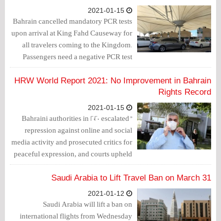
2021-01-15
Bahrain cancelled mandatory PCR tests
upon arrival at King Fahd Causeway for
all travelers coming to the Kingdom.
Passengers need a negative PCR test
before arrival in Bahrain in one of the
Bahraini or Saudi laboratories
HRW World Report 2021: No Improvement in Bahrain
accredited by Bahrain. The test result is
Rights Record
valid for 72 hours.
2021-01-15
"Bahraini authorities in 2020 escalated
repression against online and social
media activity and prosecuted critics for
peaceful expression, and courts upheld
death sentences against opposition
activists after unfair trials," Human
Saudi Arabia to Lift Travel Ban on March 31
Rights Watch said today in releasing its
2021-01-12
World Report 2021.
Saudi Arabia will lift a ban on
international flights from Wednesday