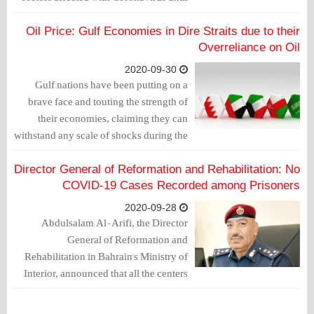
the end of this year.
Oil Price: Gulf Economies in Dire Straits due to their
Overreliance on Oil
2020-09-30
Gulf nations have been putting on a
brave face and touting the strength of
their economies, claiming they can
withstand any scale of shocks during the
oil crisis. Unfortunately, a growing body
of evidence suggests pretty much the
Director General of Reformation and Rehabilitation: No
opposite: the Gulf economies are in dire
COVID-19 Cases Recorded among Prisoners
straits thanks to their overreliance on oil.
2020-09-28
Abdulsalam Al-Arifi, the Director
General of Reformation and
Rehabilitation in Bahrain's Ministry of
Interior, announced that all the centers
affiliated to the reformation and
rehabilitation haven't recorded any