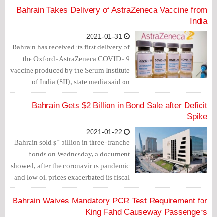
which he called on the people to take the
Bahrain Takes Delivery of AstraZeneca Vaccine from
Coronavirus vaccine and abide by
India
medical procedures.
2021-01-31
Bahrain has received its first delivery of
the Oxford-AstraZeneca COVID-19
vaccine produced by the Serum Institute
of India (SII), state media said on
Thursday.
Bahrain Gets $2 Billion in Bond Sale after Deficit
Spike
2021-01-22
Bahrain sold $2 billion in three-tranche
bonds on Wednesday, a document
showed, after the coronavirus pandemic
and low oil prices exacerbated its fiscal
deficit and pushed total outstanding
debt to nearly $40 billion.
Bahrain Waives Mandatory PCR Test Requirement for
King Fahd Causeway Passengers