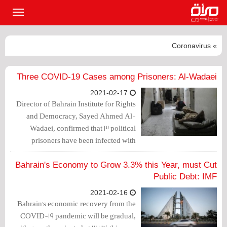
القائمة
لرئيسية
» Coronavirus
Three COVID-19 Cases among Prisoners: Al-Wadaei
2021-02-17
Director of Bahrain Institute for Rights
and Democracy, Sayed Ahmed Al-
Wadaei, confirmed that 3 political
prisoners have been infected with
Coronavirus in the notorious Jaw Prison.
Bahrain's Economy to Grow 3.3% this Year, must Cut
Public Debt: IMF
2021-02-16
Bahrain's economic recovery from the
COVID-19 pandemic will be gradual,